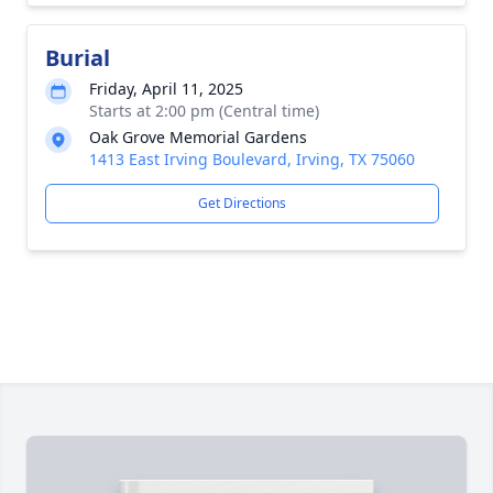
Burial
Friday, April 11, 2025
Starts at 2:00 pm (Central time)
Oak Grove Memorial Gardens
1413 East Irving Boulevard, Irving, TX 75060
Get Directions