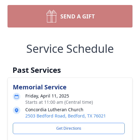
SEND A GIFT
Service Schedule
Past Services
Memorial Service
Friday, April 11, 2025
Starts at 11:00 am (Central time)
Concordia Lutheran Church
2503 Bedford Road, Bedford, TX 76021
Get Directions