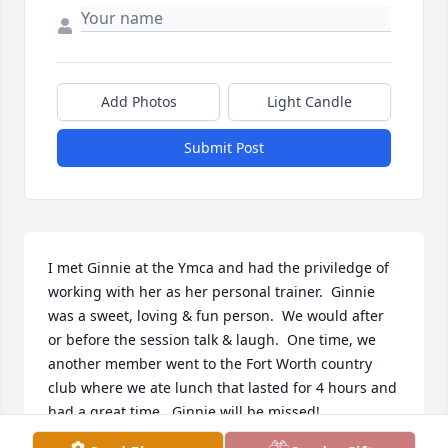
Add Photos
Light Candle
Submit Post
I met Ginnie at the Ymca and had the priviledge of 
working with her as her personal trainer.  Ginnie 
was a sweet, loving & fun person.  We would after 
or before the session talk & laugh.  One time, we 
another member went to the Fort Worth country 
club where we ate lunch that lasted for 4 hours and 
had a great time.  Ginnie will be missed!