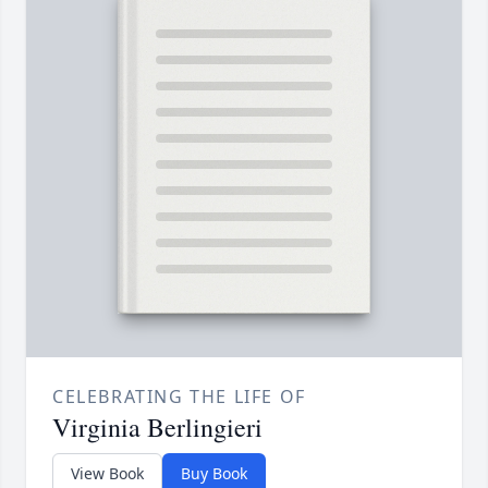
CELEBRATING THE LIFE OF
Virginia Berlingieri
View Book
Buy Book