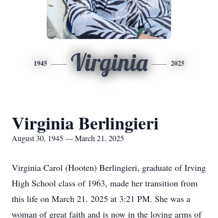
Virginia
1945
2025
Virginia Berlingieri
August 30, 1945 — March 21, 2025
Virginia Carol (Hooten) Berlingieri, graduate of Irving
High School class of 1963, made her transition from
this life on March 21. 2025 at 3:21 PM. She was a
woman of great faith and is now in the loving arms of