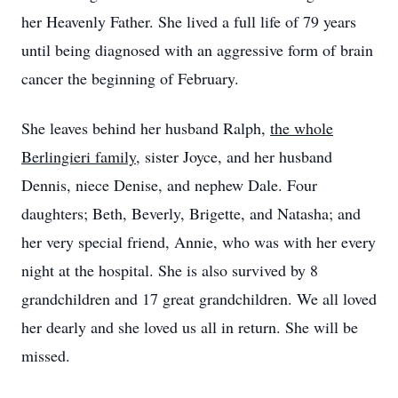
her Heavenly Father. She lived a full life of 79 years
until being diagnosed with an aggressive form of brain
cancer the beginning of February.
She leaves behind her husband Ralph,
the whole
Berlingieri family
, sister Joyce, and her husband
Dennis, niece Denise, and nephew Dale. Four
daughters; Beth, Beverly, Brigette, and Natasha; and
her very special friend, Annie, who was with her every
night at the hospital. She is also survived by 8
grandchildren and 17 great grandchildren. We all loved
her dearly and she loved us all in return. She will be
missed.