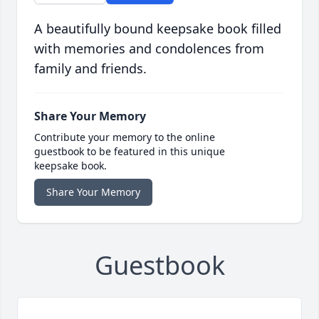
A beautifully bound keepsake book filled
with memories and condolences from
family and friends.
Share Your Memory
Contribute your memory to the online
guestbook to be featured in this unique
keepsake book.
Share Your Memory
Guestbook