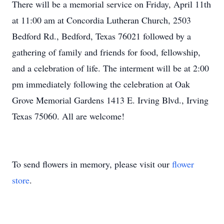
There will be a memorial service on Friday, April 11th
at 11:00 am at Concordia Lutheran Church, 2503
Bedford Rd., Bedford, Texas 76021 followed by a
gathering of family and friends for food, fellowship,
and a celebration of life. The interment will be at 2:00
pm immediately following the celebration at Oak
Grove Memorial Gardens 1413 E. Irving Blvd., Irving
Texas 75060. All are welcome!
To send flowers in memory, please visit our
flower
store
.