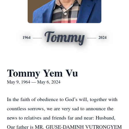
Tommy
1964
2024
Tommy Yem Vu
May 9, 1964 — May 6, 2024
In the faith of obedience to God’s will, together with
countless sorrows, we are very sad to announce the
news to relatives and friends far and near: Husband,
Our father is MR. GIUSE-DAMINH VUTRONGYEM