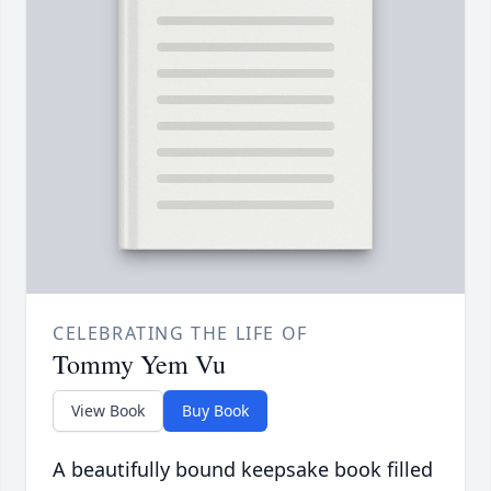
CELEBRATING THE LIFE OF
Tommy Yem Vu
View Book
Buy Book
A beautifully bound keepsake book filled