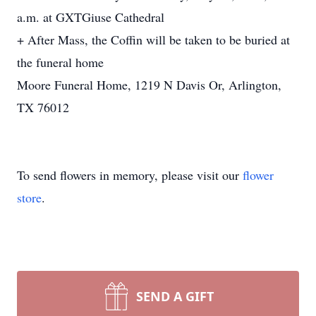
a.m. at GXTGiuse Cathedral
+ After Mass, the Coffin will be taken to be buried at
the funeral home
Moore Funeral Home, 1219 N Davis Or, Arlington,
TX 76012
To send flowers in memory, please visit our
flower
store
.
SEND A GIFT