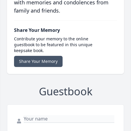
with memories and condolences from
family and friends.
Share Your Memory
Contribute your memory to the online
guestbook to be featured in this unique
keepsake book.
Share Your Memory
Guestbook