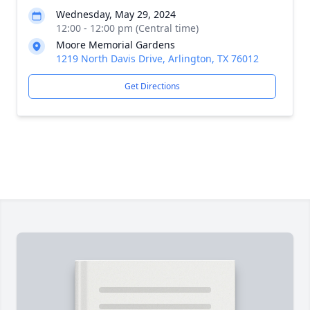
Wednesday, May 29, 2024
12:00 - 12:00 pm (Central time)
Moore Memorial Gardens
1219 North Davis Drive, Arlington, TX 76012
Get Directions