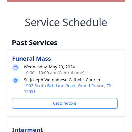
Service Schedule
Past Services
Funeral Mass
Wednesday, May 29, 2024
10:00 - 10:00 am (Central time)
St. Joseph Vietnamese Catholic Church
1902 South Belt Line Road, Grand Prairie, TX
75051
Get Directions
Interment