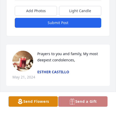
Add Photos
Light Candle
Submit Post
Prayers to you and family, My most 
deepest condolences,
ESTHER CASTILLO
May 21, 2024
Send Flowers
Send a Gift