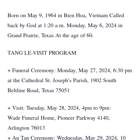
Born on May 9, 1964 in Bien Hoa, Vietnam Called
back by God at 1:20 a.m. Monday, May 6, 2024 in
Grand Prairie, Texas At the age of 60.
TANG LE-VISIT PROGRAM
+ Funeral Ceremony: Monday, May 27, 2024, 6:30 pm
at the Cathedral St. Joseph’s Parish, 1902 South
Beltline Road, Texas 75051
+ Visit: Tuesday, May 28, 2024, 4pm to 9pm:
Wade Funeral Home, Pioneer Parkway 4140,
Arlington 76013
+ An Tan Ceremony: Wednesday, May 29, 2024, 10