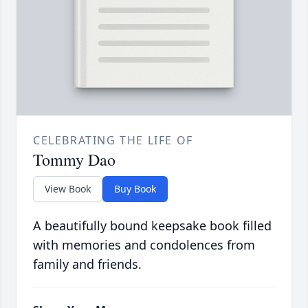
CELEBRATING THE LIFE OF
Tommy Dao
View Book
Buy Book
A beautifully bound keepsake book filled
with memories and condolences from
family and friends.