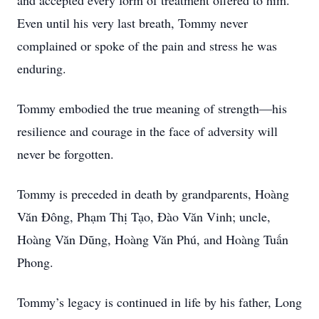
and accepted every form of treatment offered to him.
Even until his very last breath, Tommy never
complained or spoke of the pain and stress he was
enduring.
Tommy embodied the true meaning of strength—his
resilience and courage in the face of adversity will
never be forgotten.
Tommy is preceded in death by grandparents, Hoàng
Văn Đông, Phạm Thị Tạo, Đào Văn Vinh; uncle,
Hoàng Văn Dũng, Hoàng Văn Phú, and Hoàng Tuấn
Phong.
Tommy’s legacy is continued in life by his father, Long