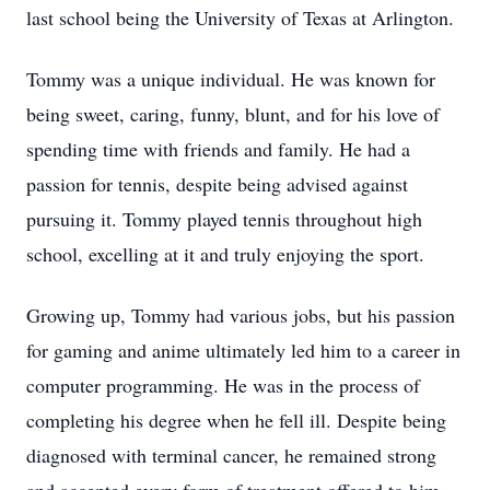
last school being the University of Texas at Arlington.
Tommy was a unique individual. He was known for
being sweet, caring, funny, blunt, and for his love of
spending time with friends and family. He had a
passion for tennis, despite being advised against
pursuing it. Tommy played tennis throughout high
school, excelling at it and truly enjoying the sport.
Growing up, Tommy had various jobs, but his passion
for gaming and anime ultimately led him to a career in
computer programming. He was in the process of
completing his degree when he fell ill. Despite being
diagnosed with terminal cancer, he remained strong