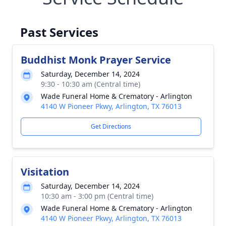
Past Services
Buddhist Monk Prayer Service
Saturday, December 14, 2024
9:30 - 10:30 am (Central time)
Wade Funeral Home & Crematory - Arlington
4140 W Pioneer Pkwy, Arlington, TX 76013
Get Directions
Visitation
Saturday, December 14, 2024
10:30 am - 3:00 pm (Central time)
Wade Funeral Home & Crematory - Arlington
4140 W Pioneer Pkwy, Arlington, TX 76013