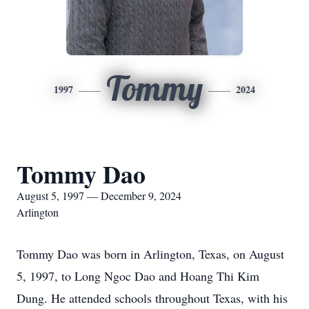
Tommy
1997
2024
Tommy Dao
August 5, 1997 — December 9, 2024
Arlington
Tommy Dao was born in Arlington, Texas, on August
5, 1997, to Long Ngoc Dao and Hoang Thi Kim
Dung. He attended schools throughout Texas, with his