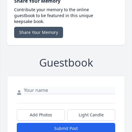
Share Your Memory
Contribute your memory to the online
guestbook to be featured in this unique
keepsake book.
Share Your Memory
Guestbook
Add Photos
Light Candle
Submit Post