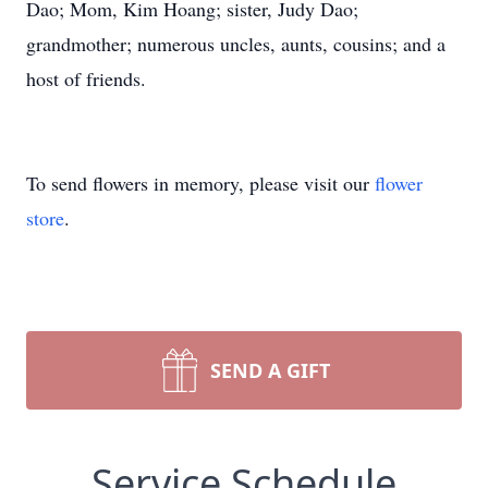
Dao; Mom, Kim Hoang; sister, Judy Dao;
grandmother; numerous uncles, aunts, cousins; and a
host of friends.
To send flowers in memory, please visit our
flower
store
.
SEND A GIFT
Service Schedule