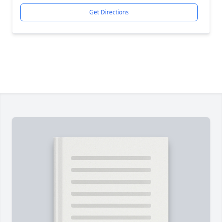
Get Directions