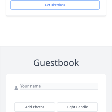
Get Directions
Guestbook
Add Photos
Light Candle