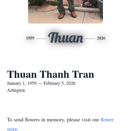
Thuan
1959
2026
Thuan Thanh Tran
January 1, 1959 — February 5, 2026
Arlington
To send flowers in memory, please visit our
flower
store
.