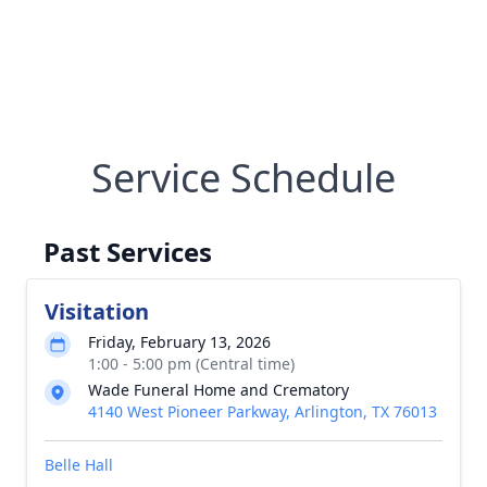
Service Schedule
Past Services
Visitation
Friday, February 13, 2026
1:00 - 5:00 pm (Central time)
Wade Funeral Home and Crematory
4140 West Pioneer Parkway, Arlington, TX 76013
Belle Hall