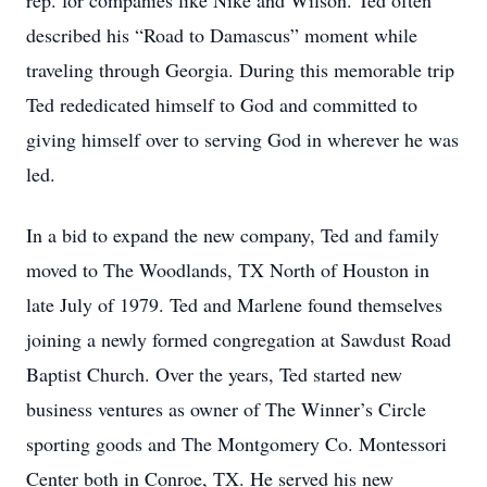
rep. for companies like Nike and Wilson. Ted often
described his “Road to Damascus” moment while
traveling through Georgia. During this memorable trip
Ted rededicated himself to God and committed to
giving himself over to serving God in wherever he was
led.
In a bid to expand the new company, Ted and family
moved to The Woodlands, TX North of Houston in
late July of 1979. Ted and Marlene found themselves
joining a newly formed congregation at Sawdust Road
Baptist Church. Over the years, Ted started new
business ventures as owner of The Winner’s Circle
sporting goods and The Montgomery Co. Montessori
Center both in Conroe, TX. He served his new