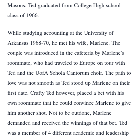
Masons. Ted graduated from College High school
class of 1966.
While studying accounting at the University of
Arkansas 1968-70, he met his wife, Marlene. The
couple was introduced in the cafeteria by Marlene’s
roommate, who had traveled to Europe on tour with
Ted and the UofA Schola Cantorum choir. The path to
love was not smooth as Ted stood up Marlene on their
first date. Crafty Ted however, placed a bet with his
own roommate that he could convince Marlene to give
him another shot. Not to be outdone, Marlene
demanded and received the winnings of that bet. Ted
was a member of 4 different academic and leadership