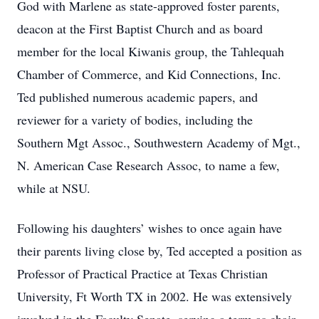
God with Marlene as state-approved foster parents,
deacon at the First Baptist Church and as board
member for the local Kiwanis group, the Tahlequah
Chamber of Commerce, and Kid Connections, Inc.
Ted published numerous academic papers, and
reviewer for a variety of bodies, including the
Southern Mgt Assoc., Southwestern Academy of Mgt.,
N. American Case Research Assoc, to name a few,
while at NSU.
Following his daughters’ wishes to once again have
their parents living close by, Ted accepted a position as
Professor of Practical Practice at Texas Christian
University, Ft Worth TX in 2002. He was extensively