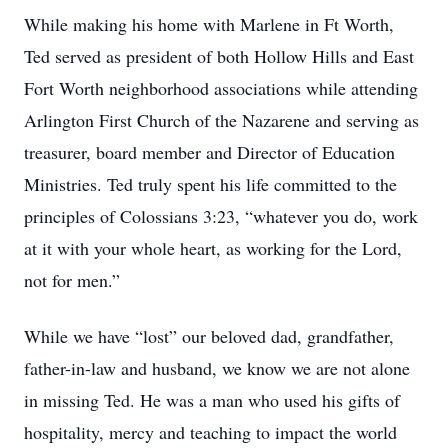
While making his home with Marlene in Ft Worth,
Ted served as president of both Hollow Hills and East
Fort Worth neighborhood associations while attending
Arlington First Church of the Nazarene and serving as
treasurer, board member and Director of Education
Ministries. Ted truly spent his life committed to the
principles of Colossians 3:23, “whatever you do, work
at it with your whole heart, as working for the Lord,
not for men.”
While we have “lost” our beloved dad, grandfather,
father-in-law and husband, we know we are not alone
in missing Ted. He was a man who used his gifts of
hospitality, mercy and teaching to impact the world