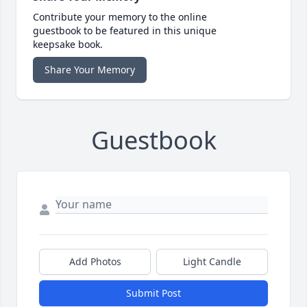
Contribute your memory to the online
guestbook to be featured in this unique
keepsake book.
Share Your Memory
Guestbook
Add Photos
Light Candle
Submit Post