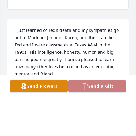
I just learned of Ted’s death and my sympathies go 
out to Marlene, Jennifer, Karen, and their families.  
Ted and I were classmates at Texas A&M in the 
1990s.  His intelligence, honesty, humor, and big 
part helped me greatly.  I am so pleased to learn 
how many other lives he touched as an educator, 
mentor, and friend.
Send Flowers
Send a Gift
ALETA BEST
Dec 11, 2024
Our memories of Ted include 
Marlene.  We can’t separate one from 