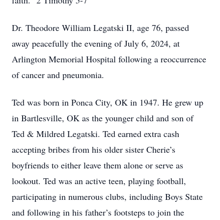
faith.” 2 Timothy 5-7
Dr. Theodore William Legatski II, age 76, passed
away peacefully the evening of July 6, 2024, at
Arlington Memorial Hospital following a reoccurrence
of cancer and pneumonia.
Ted was born in Ponca City, OK in 1947. He grew up
in Bartlesville, OK as the younger child and son of
Ted & Mildred Legatski. Ted earned extra cash
accepting bribes from his older sister Cherie’s
boyfriends to either leave them alone or serve as
lookout. Ted was an active teen, playing football,
participating in numerous clubs, including Boys State
and following in his father’s footsteps to join the