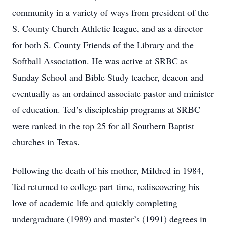
community in a variety of ways from president of the
S. County Church Athletic league, and as a director
for both S. County Friends of the Library and the
Softball Association. He was active at SRBC as
Sunday School and Bible Study teacher, deacon and
eventually as an ordained associate pastor and minister
of education. Ted’s discipleship programs at SRBC
were ranked in the top 25 for all Southern Baptist
churches in Texas.
Following the death of his mother, Mildred in 1984,
Ted returned to college part time, rediscovering his
love of academic life and quickly completing
undergraduate (1989) and master’s (1991) degrees in