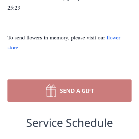
25:23
To send flowers in memory, please visit our
flower
store
.
SEND A GIFT
Service Schedule