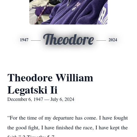
Theodore
1947
2024
Theodore William
Legatski Ii
December 6, 1947 — July 6, 2024
“For the time of my departure has come. I have fought
the good fight, I have finished the race, I have kept the