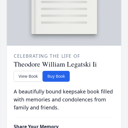
CELEBRATING THE LIFE OF
Theodore William Legatski Ii
View Book
Buy Book
A beautifully bound keepsake book filled
with memories and condolences from
family and friends.
Share Your Memory