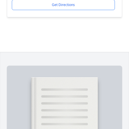
Get Directions