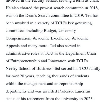
involved in the Faculty Senate, serving a term as chair.
He also chaired the provost search committee in 2018,
was on the Dean’s Search committee in 2019. Ted has
been involved in a variety of TCU’s key governing
committees including Budget, University
Compensation, Academic Excellence, Academic
Appeals and many more. Ted also served in
administrative roles at TCU as the Department Chair
of Entrepreneurship and Innovation with TCU’s
Neeley School of Business. Ted served his TCU family
for over 20 years, teaching thousands of students
within the management and entrepreneurship
departments and was awarded Professor Emeritus
status at his retirement from the university in 2023.