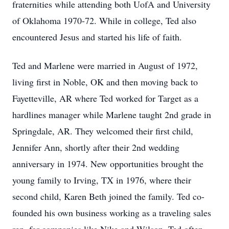
fraternities while attending both UofA and University
of Oklahoma 1970-72. While in college, Ted also
encountered Jesus and started his life of faith.
Ted and Marlene were married in August of 1972,
living first in Noble, OK and then moving back to
Fayetteville, AR where Ted worked for Target as a
hardlines manager while Marlene taught 2nd grade in
Springdale, AR. They welcomed their first child,
Jennifer Ann, shortly after their 2nd wedding
anniversary in 1974. New opportunities brought the
young family to Irving, TX in 1976, where their
second child, Karen Beth joined the family. Ted co-
founded his own business working as a traveling sales