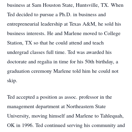
business at Sam Houston State, Huntsville, TX. When
Ted decided to pursue a Ph.D. in business and
entrepreneurial leadership at Texas A&M, he sold his
business interests. He and Marlene moved to College
Station, TX so that he could attend and teach
undergrad classes full time. Ted was awarded his
doctorate and regalia in time for his 50th birthday, a
graduation ceremony Marlene told him he could not
skip.
Ted accepted a position as assoc. professor in the
management department at Northeastern State
University, moving himself and Marlene to Tahlequah,
OK in 1996. Ted continued serving his community and