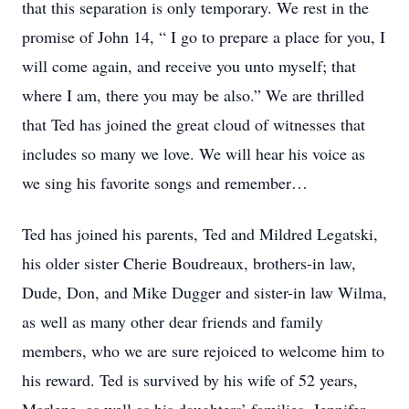
that this separation is only temporary. We rest in the
promise of John 14, “ I go to prepare a place for you, I
will come again, and receive you unto myself; that
where I am, there you may be also.” We are thrilled
that Ted has joined the great cloud of witnesses that
includes so many we love. We will hear his voice as
we sing his favorite songs and remember…
Ted has joined his parents, Ted and Mildred Legatski,
his older sister Cherie Boudreaux, brothers-in law,
Dude, Don, and Mike Dugger and sister-in law Wilma,
as well as many other dear friends and family
members, who we are sure rejoiced to welcome him to
his reward. Ted is survived by his wife of 52 years,