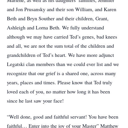
Marlene, as well as his daughters’ families, Jennifer
and Jon Prusansky and their son William, and Karen
Beth and Bryn Souther and their children, Grant,
Ashleigh and Lorna Beth. We fully understand
although we may have carried Ted’s genes, bad knees
and all, we are not the sum total of the children and
grandchildren of Ted’s heart. We have more adjunct
Legatski clan members than we could ever list and we
recognize that our grief is a shared one, across many
years, places and times. Please know that Ted truly
loved each of you, no matter how long it has been
since he last saw your face!
“Well done, good and faithful servant! You have been
faithful… Enter into the joy of your Master” Matthew