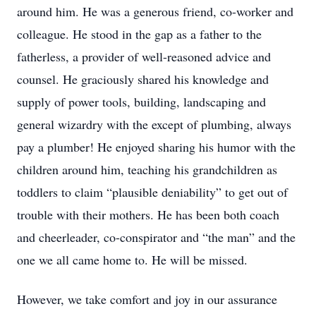
around him. He was a generous friend, co-worker and
colleague. He stood in the gap as a father to the
fatherless, a provider of well-reasoned advice and
counsel. He graciously shared his knowledge and
supply of power tools, building, landscaping and
general wizardry with the except of plumbing, always
pay a plumber! He enjoyed sharing his humor with the
children around him, teaching his grandchildren as
toddlers to claim “plausible deniability” to get out of
trouble with their mothers. He has been both coach
and cheerleader, co-conspirator and “the man” and the
one we all came home to. He will be missed.
However, we take comfort and joy in our assurance