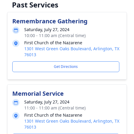
Past Services
Remembrance Gathering
Saturday, July 27, 2024
10:00 - 11:00 am (Central time)
First Church of the Nazarene
1301 West Green Oaks Boulevard, Arlington, TX
76013
Get Directions
Memorial Service
Saturday, July 27, 2024
11:00 - 11:00 am (Central time)
First Church of the Nazarene
1301 West Green Oaks Boulevard, Arlington, TX
76013