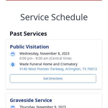
Service Schedule
Past Services
Public Visitation
Wednesday, November 8, 2023
6:00 pm - 8:00 am (Central time)
Wade Funeral Home and Crematory
4140 West Pioneer Parkway, Arlington, TX 76013
Get Directions
Graveside Service
Thursday, November 9, 2023