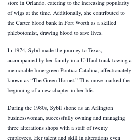
store in Orlando, catering to the increasing popularity
of wigs at the time. Additionally, she contributed to
the Carter blood bank in Fort Worth as a skilled
phlebotomist, drawing blood to save lives.
In 1974, Sybil made the journey to Texas,
accompanied by her family in a U-Haul truck towing a
memorable lime-green Pontiac Catalina, affectionately
known as “The Green Hornet.” This move marked the
beginning of a new chapter in her life.
During the 1980s, Sybil shone as an Arlington
businesswoman, successfully owning and managing
three alterations shops with a staff of twenty
employees. Her talent and skill in alterations even