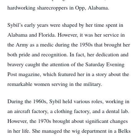
hardworking sharecroppers in Opp, Alabama.
Sybil’s early years were shaped by her time spent in
Alabama and Florida. However, it was her service in
the Army as a medic during the 1950s that brought her
both pride and recognition. In fact, her dedication and
bravery caught the attention of the Saturday Evening
Post magazine, which featured her in a story about the
remarkable women serving in the military.
During the 1960s, Sybil held various roles, working in
an aircraft factory, a clothing factory, and a dental lab.
However, the 1970s brought about significant changes
in her life. She managed the wig department in a Belks