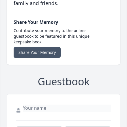
family and friends.
Share Your Memory
Contribute your memory to the online
guestbook to be featured in this unique
keepsake book.
Share Your Memory
Guestbook