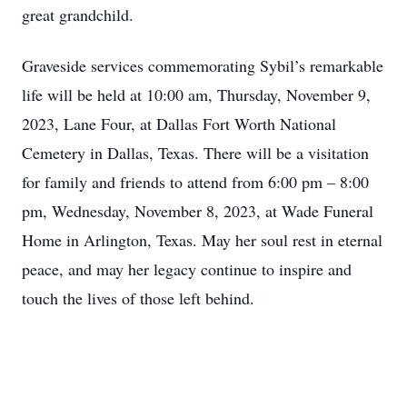
great grandchild.
Graveside services commemorating Sybil’s remarkable
life will be held at 10:00 am, Thursday, November 9,
2023, Lane Four, at Dallas Fort Worth National
Cemetery in Dallas, Texas. There will be a visitation
for family and friends to attend from 6:00 pm – 8:00
pm, Wednesday, November 8, 2023, at Wade Funeral
Home in Arlington, Texas. May her soul rest in eternal
peace, and may her legacy continue to inspire and
touch the lives of those left behind.