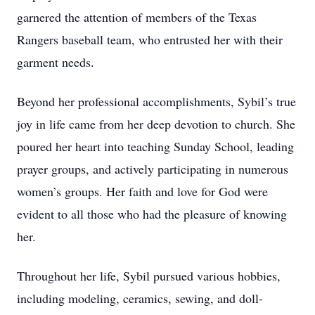
garnered the attention of members of the Texas
Rangers baseball team, who entrusted her with their
garment needs.
Beyond her professional accomplishments, Sybil’s true
joy in life came from her deep devotion to church. She
poured her heart into teaching Sunday School, leading
prayer groups, and actively participating in numerous
women’s groups. Her faith and love for God were
evident to all those who had the pleasure of knowing
her.
Throughout her life, Sybil pursued various hobbies,
including modeling, ceramics, sewing, and doll-