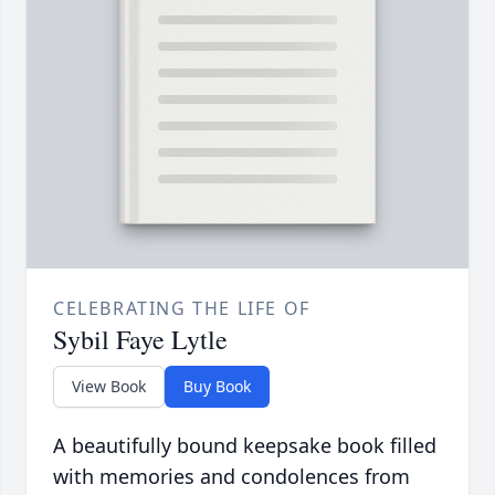
CELEBRATING THE LIFE OF
Sybil Faye Lytle
View Book
Buy Book
A beautifully bound keepsake book filled
with memories and condolences from