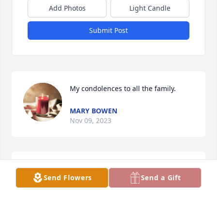
Add Photos
Light Candle
Submit Post
My condolences to all the family.
MARY BOWEN
Nov 09, 2023
Thinking of you Peggy. My heart feels your pain. 
Send Flowers
Send a Gift
Your beautiful memories will fill your heart. Love 
you.
MARITA JO MARTIN