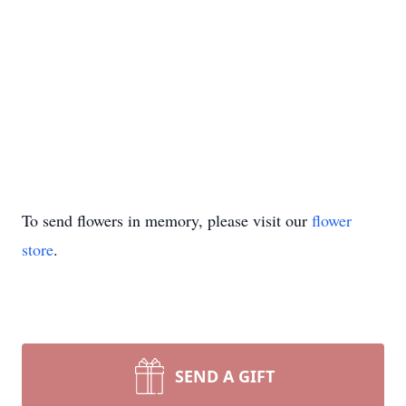
To send flowers in memory, please visit our
flower
store
.
SEND A GIFT