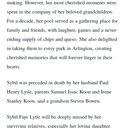
making. However, her most cherished moments were
spent in the company of her beloved grandchildren.
For a decade, her pool served as a gathering place for
family and friends, with laughter, games and a never-
ending supply of chips and queso. She also delighted
in taking them to every park in Arlington, creating
cherished memories that will forever linger in their
hearts.
Sybil was preceded in death by her husband Paul
Henry Lytle, parents Samuel Issac Koon and Irene
Stanley Koon, and a grandson Steven Bowen.
Sybil Faye Lytle will be deeply missed by her
surviving relatives, especially her loving daughter