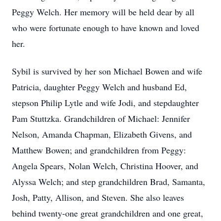
Peggy Welch. Her memory will be held dear by all
who were fortunate enough to have known and loved
her.
Sybil is survived by her son Michael Bowen and wife
Patricia, daughter Peggy Welch and husband Ed,
stepson Philip Lytle and wife Jodi, and stepdaughter
Pam Stuttzka. Grandchildren of Michael: Jennifer
Nelson, Amanda Chapman, Elizabeth Givens, and
Matthew Bowen; and grandchildren from Peggy:
Angela Spears, Nolan Welch, Christina Hoover, and
Alyssa Welch; and step grandchildren Brad, Samanta,
Josh, Patty, Allison, and Steven. She also leaves
behind twenty-one great grandchildren and one great,