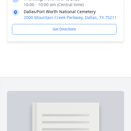
10:00 - 10:00 am (Central time)
Dallas/Fort Worth National Cemetery
2000 Mountain Creek Parkway, Dallas, TX 75211
Get Directions