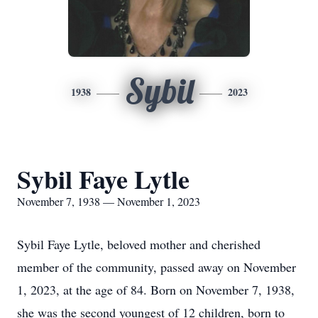
Sybil
1938
2023
Sybil Faye Lytle
November 7, 1938 — November 1, 2023
Sybil Faye Lytle, beloved mother and cherished
member of the community, passed away on November
1, 2023, at the age of 84. Born on November 7, 1938,
she was the second youngest of 12 children, born to