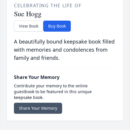
CELEBRATING THE LIFE OF
Sue Hogg
View Book
Buy Book
A beautifully bound keepsake book filled
with memories and condolences from
family and friends.
Share Your Memory
Contribute your memory to the online
guestbook to be featured in this unique
keepsake book.
Share Your Memory