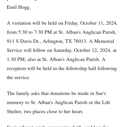
Emil Hogg.
A visitation will be held on Friday, October 11, 2024,
from 5:30 to 7:30 PM at St. Alban's Anglican Parish,
911 S Davis Dr., Arlington, TX 76013. A Memorial
Service will follow on Saturday, October 12, 2024, at
1:30 PM, also at St. Alban's Anglican Parish. A
reception will be held in the fellowship hall following
the service.
The family asks that donations be made in Sue's
memory to St. Alban's Anglican Parish or the Life
Shelter, two places close to her heart.