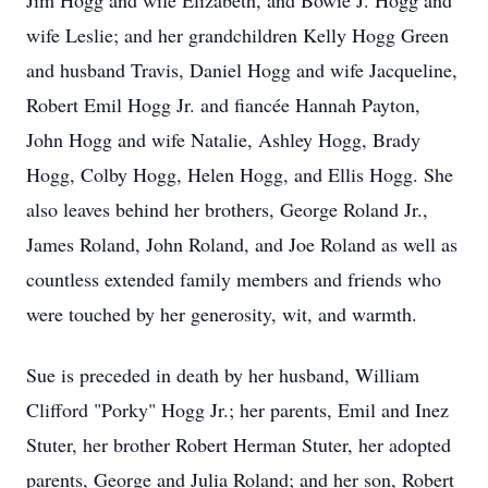
Jim Hogg and wife Elizabeth, and Bowie J. Hogg and
wife Leslie; and her grandchildren Kelly Hogg Green
and husband Travis, Daniel Hogg and wife Jacqueline,
Robert Emil Hogg Jr. and fiancée Hannah Payton,
John Hogg and wife Natalie, Ashley Hogg, Brady
Hogg, Colby Hogg, Helen Hogg, and Ellis Hogg. She
also leaves behind her brothers, George Roland Jr.,
James Roland, John Roland, and Joe Roland as well as
countless extended family members and friends who
were touched by her generosity, wit, and warmth.
Sue is preceded in death by her husband, William
Clifford "Porky" Hogg Jr.; her parents, Emil and Inez
Stuter, her brother Robert Herman Stuter, her adopted
parents, George and Julia Roland; and her son, Robert