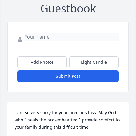
Guestbook
Add Photos
Light Candle
Submit Post
I am so very sorry for your precious loss. May God 
who " heals the brokenhearted " provide comfort to 
your family during this difficult time.