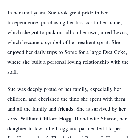
In her final years, Sue took great pride in her
independence, purchasing her first car in her name,
which she got to pick out all on her own, a red Lexus,
which became a symbol of her resilient spirit. She
enjoyed her daily trips to Sonic for a large Diet Coke,
where she built a personal loving relationship with the
staff.
Sue was deeply proud of her family, especially her
children, and cherished the time she spent with them
and all the family and friends. She is survived by her
sons, William Clifford Hogg III and wife Sharon, her
daughter-in-law Julie Hogg and partner Jeff Harper,