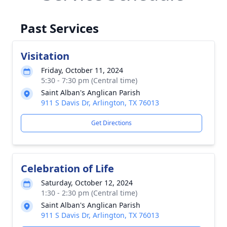
Past Services
Visitation
Friday, October 11, 2024
5:30 - 7:30 pm (Central time)
Saint Alban's Anglican Parish
911 S Davis Dr, Arlington, TX 76013
Get Directions
Celebration of Life
Saturday, October 12, 2024
1:30 - 2:30 pm (Central time)
Saint Alban's Anglican Parish
911 S Davis Dr, Arlington, TX 76013