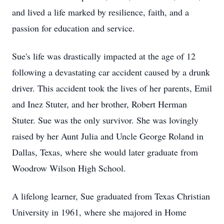
and lived a life marked by resilience, faith, and a
passion for education and service.
Sue's life was drastically impacted at the age of 12
following a devastating car accident caused by a drunk
driver. This accident took the lives of her parents, Emil
and Inez Stuter, and her brother, Robert Herman
Stuter. Sue was the only survivor. She was lovingly
raised by her Aunt Julia and Uncle George Roland in
Dallas, Texas, where she would later graduate from
Woodrow Wilson High School.
A lifelong learner, Sue graduated from Texas Christian
University in 1961, where she majored in Home