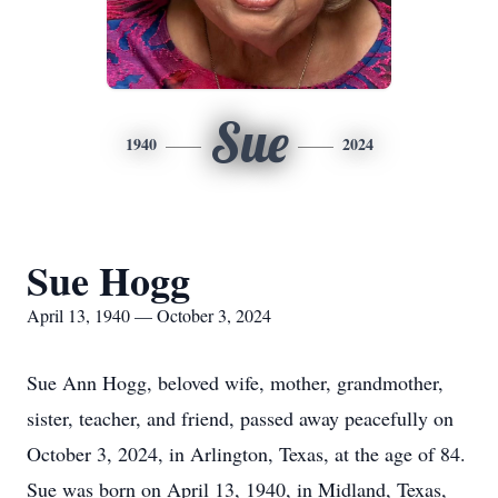
Sue
1940
2024
Sue Hogg
April 13, 1940 — October 3, 2024
Sue Ann Hogg, beloved wife, mother, grandmother,
sister, teacher, and friend, passed away peacefully on
October 3, 2024, in Arlington, Texas, at the age of 84.
Sue was born on April 13, 1940, in Midland, Texas,