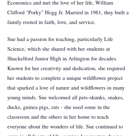
Economics and met the love of her life, William
Clifford "Porky" Hogg Jr. Married in 1961, they built a
family rooted in faith, love, and service.
Sue had a passion for teaching, particularly Life
Science, which she shared with her students at
Shackelford Junior High in Arlington for decades.
Known for her creativity and dedication, she required
her students to complete a unique wildflower project
that sparked a love of nature and wildflowers in many
young minds. Sue welcomed all pets-skunks, snakes,
ducks, guinea pigs, rats - she used some in the
classroom and the others in her home to teach
everyone about the wonders of life. Sue continued to