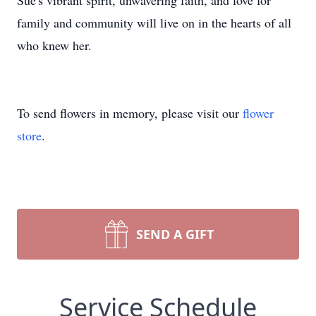
Sue's vibrant spirit, unwavering faith, and love for
family and community will live on in the hearts of all
who knew her.
To send flowers in memory, please visit our
flower
store
.
SEND A GIFT
Service Schedule