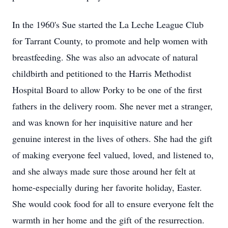
In the 1960's Sue started the La Leche League Club
for Tarrant County, to promote and help women with
breastfeeding. She was also an advocate of natural
childbirth and petitioned to the Harris Methodist
Hospital Board to allow Porky to be one of the first
fathers in the delivery room. She never met a stranger,
and was known for her inquisitive nature and her
genuine interest in the lives of others. She had the gift
of making everyone feel valued, loved, and listened to,
and she always made sure those around her felt at
home-especially during her favorite holiday, Easter.
She would cook food for all to ensure everyone felt the
warmth in her home and the gift of the resurrection.