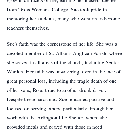
grow in all facets of life, earning her masters degree
from Texas Woman's College. Sue took pride in
mentoring her students, many who went on to become
teachers themselves.
Sue's faith was the cornerstone of her life. She was a
devoted member of St. Alban's Anglican Parish, where
she served in all areas of the church, including Senior
Warden. Her faith was unwavering, even in the face of
great personal loss, including the tragic death of one
of her sons, Robert due to another drunk driver.
Despite these hardships, Sue remained positive and
focused on serving others, particularly through her
work with the Arlington Life Shelter, where she
provided meals and prayed with those in need.