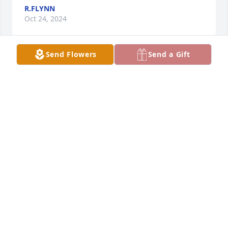
R.FLYNN
Oct 24, 2024
Send Flowers
Send a Gift