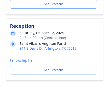
Get Directions
Reception
Saturday, October 12, 2024
2:45 - 4:00 pm (Central time)
Saint Alban's Anglican Parish
911 S Davis Dr, Arlington, TX 76013
Fellowship Hall
Get Directions