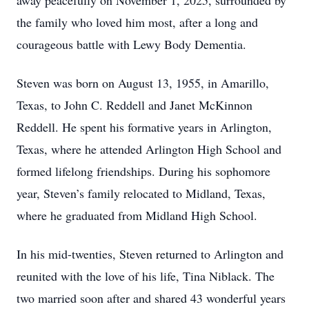
away peacefully on November 1, 2025, surrounded by
the family who loved him most, after a long and
courageous battle with Lewy Body Dementia.
Steven was born on August 13, 1955, in Amarillo,
Texas, to John C. Reddell and Janet McKinnon
Reddell. He spent his formative years in Arlington,
Texas, where he attended Arlington High School and
formed lifelong friendships. During his sophomore
year, Steven’s family relocated to Midland, Texas,
where he graduated from Midland High School.
In his mid-twenties, Steven returned to Arlington and
reunited with the love of his life, Tina Niblack. The
two married soon after and shared 43 wonderful years