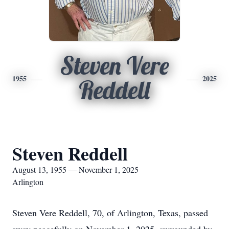
Steven Vere
1955
2025
Reddell
Steven Reddell
August 13, 1955 — November 1, 2025
Arlington
Steven Vere Reddell, 70, of Arlington, Texas, passed