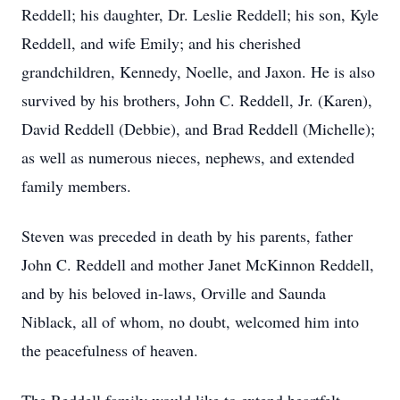
Reddell; his daughter, Dr. Leslie Reddell; his son, Kyle
Reddell, and wife Emily; and his cherished
grandchildren, Kennedy, Noelle, and Jaxon. He is also
survived by his brothers, John C. Reddell, Jr. (Karen),
David Reddell (Debbie), and Brad Reddell (Michelle);
as well as numerous nieces, nephews, and extended
family members.
Steven was preceded in death by his parents, father
John C. Reddell and mother Janet McKinnon Reddell,
and by his beloved in-laws, Orville and Saunda
Niblack, all of whom, no doubt, welcomed him into
the peacefulness of heaven.