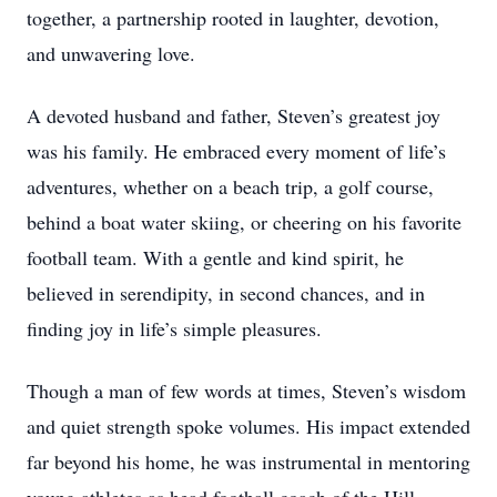
together, a partnership rooted in laughter, devotion,
and unwavering love.
A devoted husband and father, Steven’s greatest joy
was his family. He embraced every moment of life’s
adventures, whether on a beach trip, a golf course,
behind a boat water skiing, or cheering on his favorite
football team. With a gentle and kind spirit, he
believed in serendipity, in second chances, and in
finding joy in life’s simple pleasures.
Though a man of few words at times, Steven’s wisdom
and quiet strength spoke volumes. His impact extended
far beyond his home, he was instrumental in mentoring