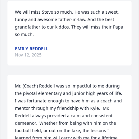
We will miss Steve so much. He was such a sweet, 
funny and awesome father-in-law. And the best 
grandfather to our kiddos. They will miss their Papa 
so much.
EMILY REDDELL
Nov 12, 2025
Mr. (Coach) Reddell was so impactful to me during 
the pivotal elementary and junior high years of life.  
I was fortunate enough to have him as a coach and 
mentor through my friendship with Kyle.  Mr. 
Reddell always provided a calm and consistent 
demeanor.  Whether from being with him on the 
football field, or out on the lake, the lessons I 
learned from him will carry with me for a lifetime.  