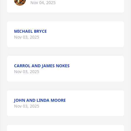
Nov 04, 2025
MICHAEL BRYCE
Nov 03, 2025
CARROL AND JAMES NOKES
Nov 03, 2025
JOHN AND LINDA MOORE
Nov 03, 2025