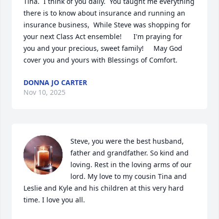
Tina.  I think of you daily.  You taught me everything 
there is to know about insurance and running an 
insurance business,  While Steve was shopping for 
your next Class Act ensemble!      I'm praying for 
you and your precious, sweet family!     May God 
cover you and yours with Blessings of Comfort.
DONNA JO CARTER
Nov 10, 2025
Steve, you were the best husband, 
father and grandfather. So kind and 
loving. Rest in the loving arms of our 
lord. My love to my cousin Tina and 
Leslie and Kyle and his children at this very hard 
time. I love you all.