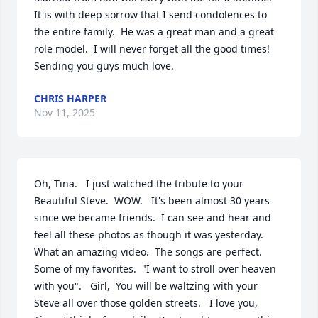
It is with deep sorrow that I send condolences to 
the entire family.  He was a great man and a great 
role model.  I will never forget all the good times!  
Sending you guys much love.
CHRIS HARPER
Nov 11, 2025
Oh, Tina.   I just watched the tribute to your 
Beautiful Steve.  WOW.   It's been almost 30 years 
since we became friends.  I can see and hear and 
feel all these photos as though it was yesterday.   
What an amazing video.  The songs are perfect.  
Some of my favorites.  "I want to stroll over heaven 
with you".   Girl,  You will be waltzing with your 
Steve all over those golden streets.   I love you,  