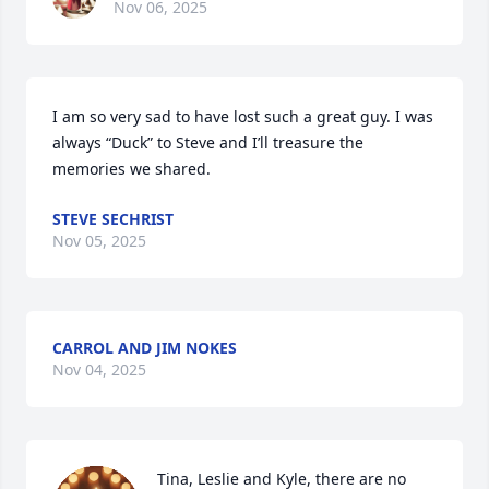
Nov 06, 2025
I am so very sad to have lost such a great guy. I was 
always “Duck” to Steve and I’ll treasure the 
memories we shared.
STEVE SECHRIST
Nov 05, 2025
CARROL AND JIM NOKES
Nov 04, 2025
Tina, Leslie and Kyle, there are no 