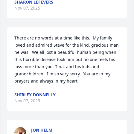
SHARON LEFEVERS
Nov 07, 2025
There are no words at a time like this.  My family 
loved and admired Steve for the kind, gracious man 
he was.  We all lost a beautiful human being when 
this horrible disease took him but no one feels his 
loss more than you, Tina, and his kids and 
grandchildren.  I'm so very sorry.  You are in my 
prayers and always in my heart.
SHIRLEY DONNELLY
Nov 07, 2025
JON HELM