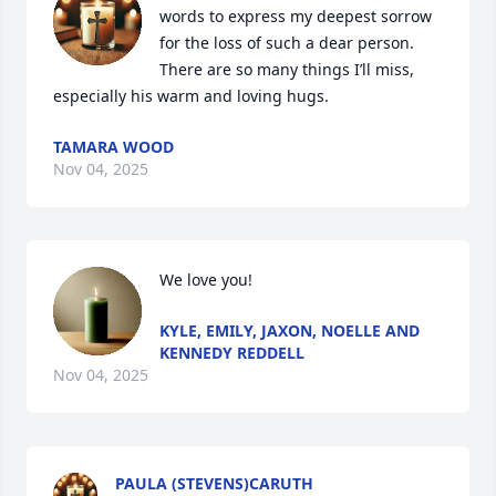
words to express my deepest sorrow 
for the loss of such a dear person. 
There are so many things I’ll miss, 
especially his warm and loving hugs.
TAMARA WOOD
Nov 04, 2025
We love you!
KYLE, EMILY, JAXON, NOELLE AND
KENNEDY REDDELL
Nov 04, 2025
PAULA (STEVENS)CARUTH