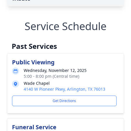
Service Schedule
Past Services
Public Viewing
Wednesday, November 12, 2025
5:00 - 8:00 pm (Central time)
Wade Chapel
4140 W Pioneer Pkwy, Arlington, TX 76013
Get Directions
Funeral Service