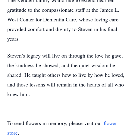
The Reddell family would like to extend heartfelt
gratitude to the compassionate staff at the James L.
West Center for Dementia Care, whose loving care
provided comfort and dignity to Steven in his final
years.
Steven’s legacy will live on through the love he gave,
the kindness he showed, and the quiet wisdom he
shared. He taught others how to live by how he loved,
and those lessons will remain in the hearts of all who
knew him.
To send flowers in memory, please visit our
flower
store
.