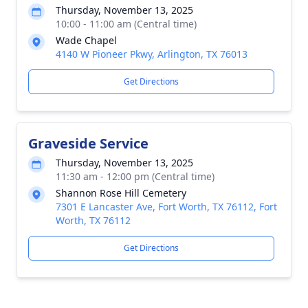
Thursday, November 13, 2025
10:00 - 11:00 am (Central time)
Wade Chapel
4140 W Pioneer Pkwy, Arlington, TX 76013
Get Directions
Graveside Service
Thursday, November 13, 2025
11:30 am - 12:00 pm (Central time)
Shannon Rose Hill Cemetery
7301 E Lancaster Ave, Fort Worth, TX 76112, Fort
Worth, TX 76112
Get Directions