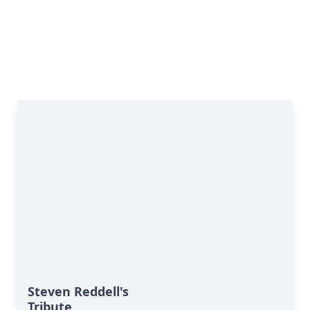
Steven Reddell's
Tribute