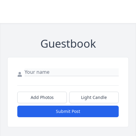
Guestbook
Add Photos
Light Candle
Submit Post