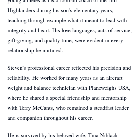
young athletes as head football coach of the Hill
Highlanders during his son’s elementary years,
teaching through example what it meant to lead with
integrity and heart. His love languages, acts of service,
gift-giving, and quality time, were evident in every
relationship he nurtured.
Steven’s professional career reflected his precision and
reliability. He worked for many years as an aircraft
weight and balance technician with Planeweighs USA,
where he shared a special friendship and mentorship
with Terry McCants, who remained a steadfast leader
and companion throughout his career.
He is survived by his beloved wife, Tina Niblack