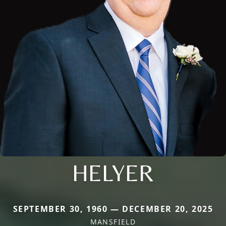
HELYER
SEPTEMBER 30, 1960 — DECEMBER 20, 2025
MANSFIELD