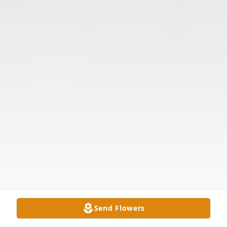
Send Flowers