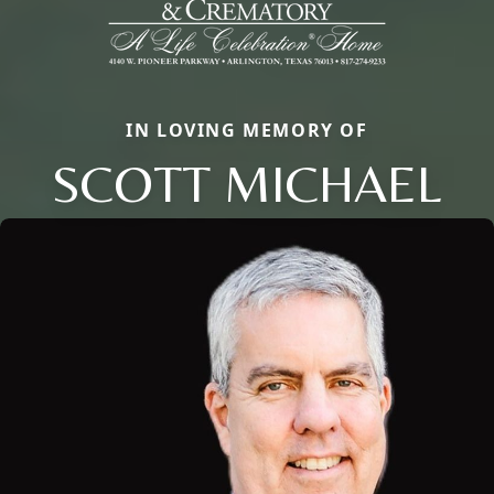
IN LOVING MEMORY OF
SCOTT MICHAEL