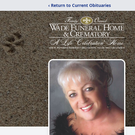
‹ Return to Current Obituaries