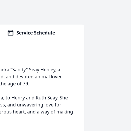
Service Schedule
ndra “Sandy” Seay Henley, a
d, and devoted animal lover.
the age of 79.
ia, to Henry and Ruth Seay. She
ness, and unwavering love for
enerous heart, and a way of making