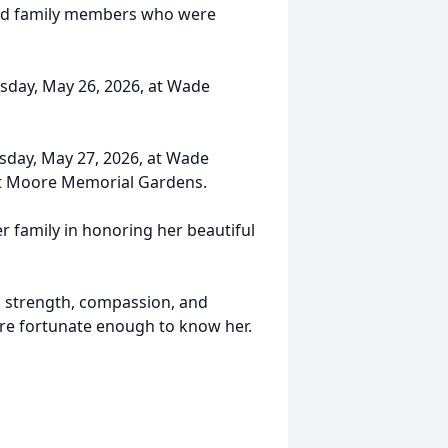
 and family members who were
uesday, May 26, 2026, at Wade
esday, May 27, 2026, at Wade
 at Moore Memorial Gardens.
r family in honoring her beautiful
e, strength, compassion, and
ere fortunate enough to know her.