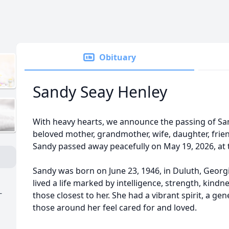
Obituary
Sandy Seay Henley
With heavy hearts, we announce the passing of Sa
beloved mother, grandmother, wife, daughter, frien
Sandy passed away peacefully on May 19, 2026, at 
Sandy was born on June 23, 1946, in Duluth, Georg
lived a life marked by intelligence, strength, kind
-
those closest to her. She had a vibrant spirit, a g
those around her feel cared for and loved.