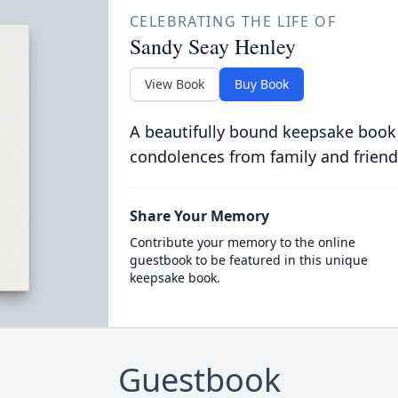
CELEBRATING THE LIFE OF
Sandy Seay Henley
View Book
Buy Book
A beautifully bound keepsake book
condolences from family and friend
Share Your Memory
Contribute your memory to the online
guestbook to be featured in this unique
keepsake book.
Guestbook