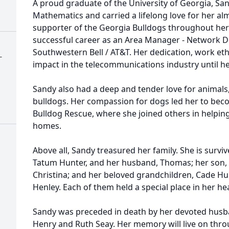
A proud graduate of the University of Georgia, Sa
Mathematics and carried a lifelong love for her al
supporter of the Georgia Bulldogs throughout her l
successful career as an Area Manager - Network D
Southwestern Bell / AT&T. Her dedication, work ethi
-
impact in the telecommunications industry until he
Sandy also had a deep and tender love for animals,
bulldogs. Her compassion for dogs led her to bec
Bulldog Rescue, where she joined others in helping
homes.
Above all, Sandy treasured her family. She is surviv
Tatum Hunter, and her husband, Thomas; her son, 
Christina; and her beloved grandchildren, Cade Hun
Henley. Each of them held a special place in her hea
Sandy was preceded in death by her devoted husba
Henry and Ruth Seay. Her memory will live on throu