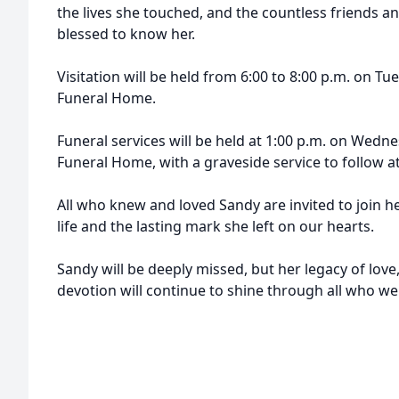
the lives she touched, and the countless friends
blessed to know her.
Visitation will be held from 6:00 to 8:00 p.m. on T
Funeral Home.
Funeral services will be held at 1:00 p.m. on Wedn
Funeral Home, with a graveside service to follow
All who knew and loved Sandy are invited to join he
life and the lasting mark she left on our hearts.
Sandy will be deeply missed, but her legacy of lov
devotion will continue to shine through all who w