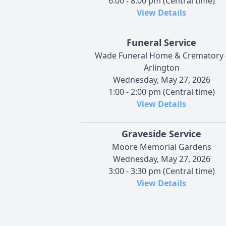
6:00 - 8:00 pm (Central time)
View Details
Funeral Service
Wade Funeral Home & Crematory 
Arlington
Wednesday, May 27, 2026
1:00 - 2:00 pm (Central time)
View Details
Graveside Service
Moore Memorial Gardens
Wednesday, May 27, 2026
3:00 - 3:30 pm (Central time)
View Details