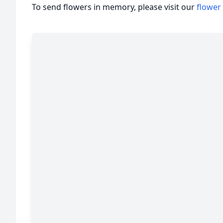
To send flowers in memory, please visit our
flower