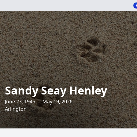
Sandy Seay Henley
June 23, 1946 — May 19, 2026
Arlington