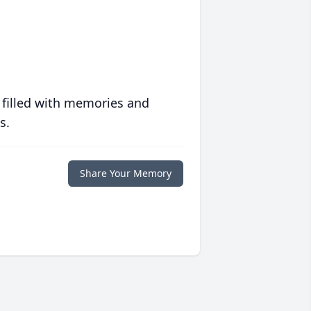
 filled with memories and
s.
Share Your Memory