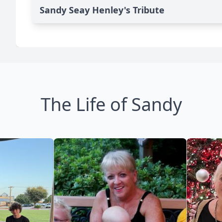
Sandy Seay Henley's Tribute
The Life of Sandy