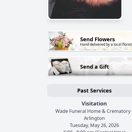
Send Flowers
Hand delivered by a local florist
Send a Gift
Past Services
Visitation
Wade Funeral Home & Crematory 
Arlington
Tuesday, May 26, 2026