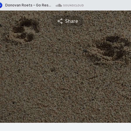
Share