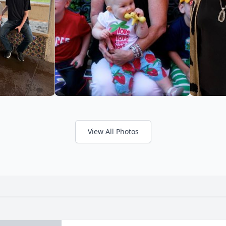
View All Photos