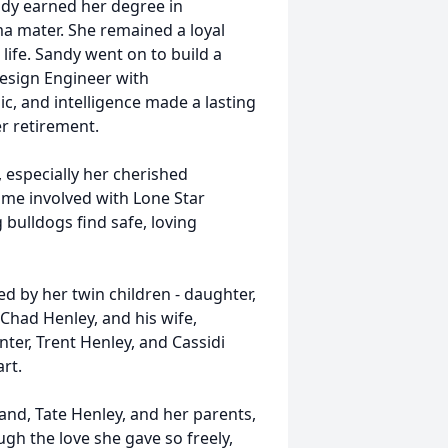
ndy earned her degree in
ma mater. She remained a loyal
ife. Sandy went on to build a
esign Engineer with
c, and intelligence made a lasting
r retirement.
 especially her cherished
ome involved with Lone Star
 bulldogs find safe, loving
ed by her twin children - daughter,
Chad Henley, and his wife,
ter, Trent Henley, and Cassidi
rt.
nd, Tate Henley, and her parents,
gh the love she gave so freely,