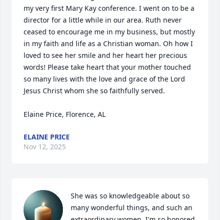
my very first Mary Kay conference. I went on to be a 
director for a little while in our area. Ruth never 
ceased to encourage me in my business, but mostly 
in my faith and life as a Christian woman. Oh how I 
loved to see her smile and her heart her precious 
words! Please take heart that your mother touched 
so many lives with the love and grace of the Lord 
Jesus Christ whom she so faithfully served. 

Elaine Price, Florence, AL
ELAINE PRICE
Nov 12, 2025
She was so knowledgeable about so 
many wonderful things, and such an 
extraordinary women, I'm so honored 