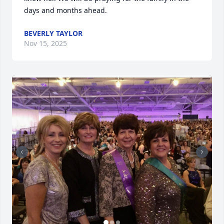
days and months ahead.
BEVERLY TAYLOR
Nov 15, 2025