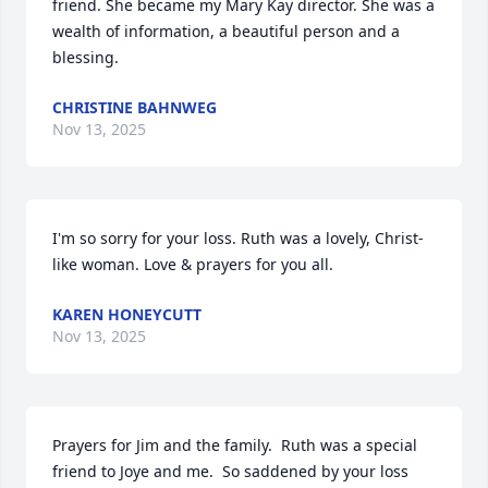
friend. She became my Mary Kay director. She was a 
wealth of information, a beautiful person and a 
blessing.
CHRISTINE BAHNWEG
Nov 13, 2025
I'm so sorry for your loss. Ruth was a lovely, Christ-
like woman. Love & prayers for you all.
KAREN HONEYCUTT
Nov 13, 2025
Prayers for Jim and the family.  Ruth was a special 
friend to Joye and me.  So saddened by your loss 