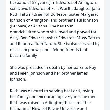
husband of 58 years, Jim Edwards of Arlington,
son David Edwards of Fort Worth, daughter Jana
Ruth Tatum (Brian) of Burleson, sister Margaret
Johnson of Arlington, and brother Paul Johnson
(Barbara) of Arizona. She has four
grandchildren whom she loved and prayed for
daily: Ben Edwards, Asher Edwards, Missy Tatum
and Rebecca Ruth Tatum. She is also survived by
nieces, nephews, and lifelong friends that
became family.
She was preceded in death by her parents Roy
and Helen Johnson and her brother James
Johnson.
Ruth was devoted to serving her Lord, loving
her family and encouraging everyone she met.
Ruth was raised in Arlington, Texas, met her
husband at Howard Payne University and