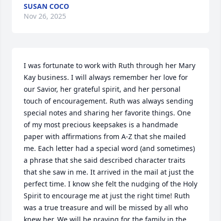
SUSAN COCO
Nov 26, 2025
I was fortunate to work with Ruth through her Mary 
Kay business. I will always remember her love for 
our Savior, her grateful spirit, and her personal 
touch of encouragement. Ruth was always sending 
special notes and sharing her favorite things. One 
of my most precious keepsakes is a handmade 
paper with affirmations from A-Z that she mailed 
me. Each letter had a special word (and sometimes) 
a phrase that she said described character traits 
that she saw in me. It arrived in the mail at just the 
perfect time. I know she felt the nudging of the Holy 
Spirit to encourage me at just the right time! Ruth 
was a true treasure and will be missed by all who 
knew her. We will be praying for the family in the 