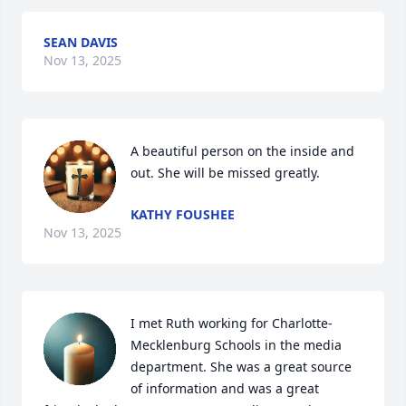
SEAN DAVIS
Nov 13, 2025
A beautiful person on the inside and 
out. She will be missed greatly.
KATHY FOUSHEE
Nov 13, 2025
I met Ruth working for Charlotte-
Mecklenburg Schools in the media 
department. She was a great source 
of information and was a great 