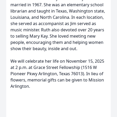
married in 1967. She was an elementary school
librarian and taught in Texas, Washington state,
Louisiana, and North Carolina. In each location,
she served as accompanist as Jim served as
music minister. Ruth also devoted over 20 years
to selling Mary Kay. She loved meeting new
people, encouraging them and helping women
show their beauty, inside and out.
We will celebrate her life on November 15, 2025
at 2 p.m. at Grace Street Fellowship (1516 W
Pioneer Pkwy Arlington, Texas 76013). In lieu of
flowers, memorial gifts can be given to Mission
Arlington.