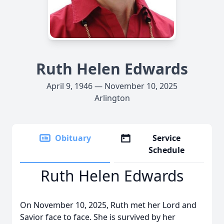
Ruth Helen Edwards
April 9, 1946 — November 10, 2025
Arlington
Obituary
Service
Schedule
Ruth Helen Edwards
On November 10, 2025, Ruth met her Lord and
Savior face to face. She is survived by her