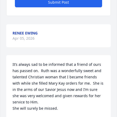
Submit Post
RENEE EWING
Apr 05, 2026
It’s always sad to be informed that a friend of ours 
has passed on.  Ruth was a wonderfully sweet and 
talented Christian woman that I became friends 
with while she filled Mary Kay orders for me.  She is 
in the arms of our Savior Jesus now and I’m sure 
she was very welcomed and given rewards for her 
service to Him.

She will surely be missed.