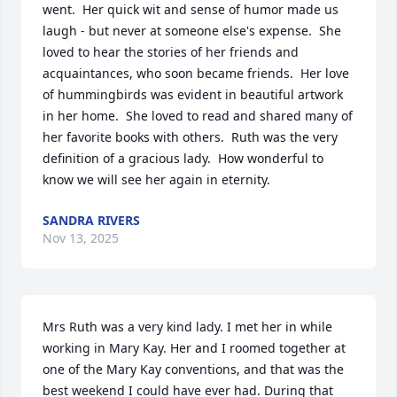
went.  Her quick wit and sense of humor made us 
laugh - but never at someone else's expense.  She 
loved to hear the stories of her friends and 
acquaintances, who soon became friends.  Her love 
of hummingbirds was evident in beautiful artwork 
in her home.  She loved to read and shared many of 
her favorite books with others.  Ruth was the very 
definition of a gracious lady.  How wonderful to 
know we will see her again in eternity.
SANDRA RIVERS
Nov 13, 2025
Mrs Ruth was a very kind lady. I met her in while 
working in Mary Kay. Her and I roomed together at 
one of the Mary Kay conventions, and that was the 
best weekend I could have ever had. During that 