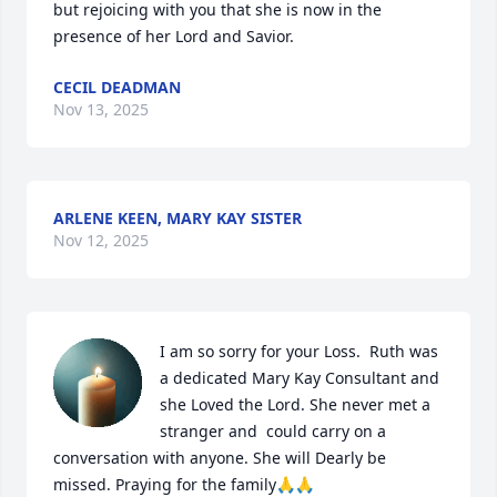
but rejoicing with you that she is now in the 
presence of her Lord and Savior.
CECIL DEADMAN
Nov 13, 2025
ARLENE KEEN, MARY KAY SISTER
Nov 12, 2025
I am so sorry for your Loss.  Ruth was 
a dedicated Mary Kay Consultant and 
she Loved the Lord. She never met a 
stranger and  could carry on a 
conversation with anyone. She will Dearly be 
missed. Praying for the family🙏🙏