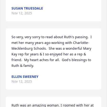
SUSAN TRUESDALE
Nov 12, 2025
So very, very sorry to read about Ruth's passing.  I 
met her many years ago working with Charlotte-
Mecklenburg Schools.  She was a wonderful Mary 
Kay rep for years & I so enjoyed her as a rep & 
friend.  My heart aches for all.  God's blessings to 
Ruth & family.
ELLEN SWEENEY
Nov 12, 2025
Ruth was an amazing woman. I roomed with her at 