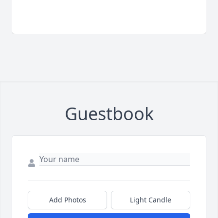
Guestbook
Add Photos
Light Candle