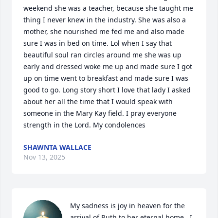
weekend she was a teacher, because she taught me 
thing I never knew in the industry. She was also a 
mother, she nourished me fed me and also made 
sure I was in bed on time. Lol when I say that 
beautiful soul ran circles around me she was up 
early and dressed woke me up and made sure I got 
up on time went to breakfast and made sure I was 
good to go. Long story short I love that lady I asked 
about her all the time that I would speak with 
someone in the Mary Kay field. I pray everyone 
strength in the Lord. My condolences
SHAWNTA WALLACE
Nov 13, 2025
My sadness is joy in heaven for the 
arrival of Ruth to her eternal home.  I 