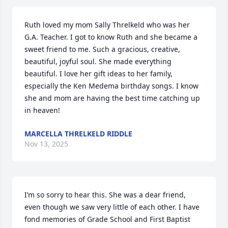
Ruth loved my mom Sally Threlkeld who was her 
G.A. Teacher. I got to know Ruth and she became a 
sweet friend to me. Such a gracious, creative, 
beautiful, joyful soul. She made everything 
beautiful. I love her gift ideas to her family, 
especially the Ken Medema birthday songs. I know 
she and mom are having the best time catching up 
in heaven!
MARCELLA THRELKELD RIDDLE
Nov 13, 2025
I’m so sorry to hear this. She was a dear friend, 
even though we saw very little of each other. I have 
fond memories of Grade School and First Baptist 