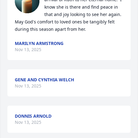
know she is there and find peace in 
that and joy looking to see her again.  
May God's comfort to loved ones be tangibly felt 
during this season apart from her.
MARILYN ARMSTRONG
Nov 13, 2025
GENE AND CYNTHIA WELCH
Nov 13, 2025
DONNIS ARNOLD
Nov 13, 2025