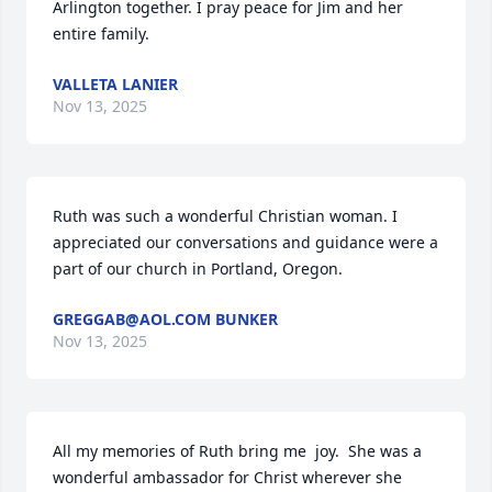
Arlington together. I pray peace for Jim and her 
entire family.
VALLETA LANIER
Nov 13, 2025
Ruth was such a wonderful Christian woman. I 
appreciated our conversations and guidance were a 
part of our church in Portland, Oregon.
GREGGAB@AOL.COM BUNKER
Nov 13, 2025
All my memories of Ruth bring me  joy.  She was a 
wonderful ambassador for Christ wherever she 