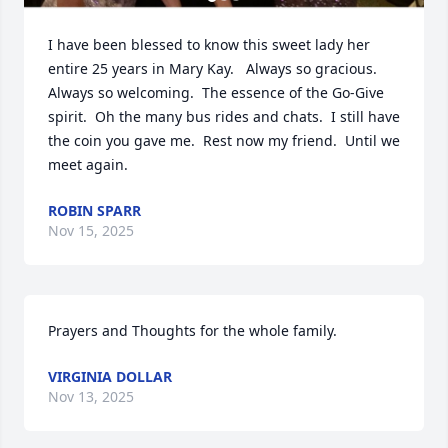
I have been blessed to know this sweet lady her 
entire 25 years in Mary Kay.   Always so gracious.  
Always so welcoming.  The essence of the Go-Give 
spirit.  Oh the many bus rides and chats.  I still have 
the coin you gave me.  Rest now my friend.  Until we 
meet again.
ROBIN SPARR
Nov 15, 2025
Prayers and Thoughts for the whole family.
VIRGINIA DOLLAR
Nov 13, 2025