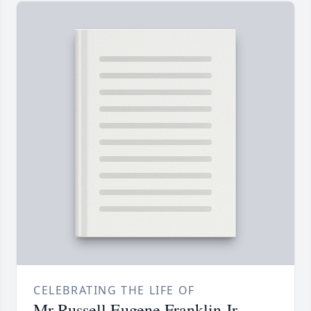
CELEBRATING THE LIFE OF
Mr Russell Eugene Franklin Jr.