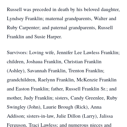
Russell was preceded in death by his beloved daughter,
Lyndsey Franklin; maternal grandparents, Walter and
Ruby Carpenter; and paternal grandparents, Russell
Franklin and Susie Harper.
Survivors: Loving wife, Jennifer Lee Lawless Franklin;
children, Joshaua Franklin, Christian Franklin
(Ashley), Savannah Franklin, Trenton Franklin;
grandchildren, Raelynn Franklin, McKenzie Franklin
and Easton Franklin; father, Russell Franklin Sr.; and
mother, Judy Franklin; sisters, Candy Greenlee, Ruby
Swingley (John), Laurie Brough (Rick), Anna
Addison; sisters-in-law, Julie Dillon (Larry), Jalissa
Ferguson, Traci Lawless; and numerous nieces and