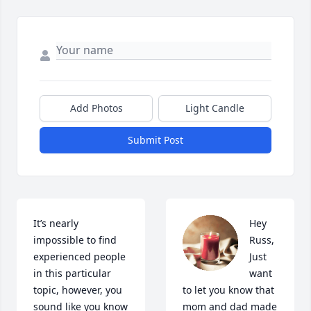
Add Photos
Light Candle
Submit Post
It’s nearly 
Hey 
impossible to find 
Russ,

experienced people 
Just 
in this particular 
want 
topic, however, you 
to let you know that 
sound like you know 
mom and dad made 