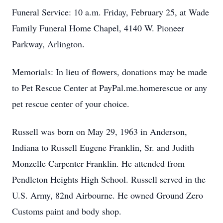
Funeral Service: 10 a.m. Friday, February 25, at Wade
Family Funeral Home Chapel, 4140 W. Pioneer
Parkway, Arlington.
Memorials: In lieu of flowers, donations may be made
to Pet Rescue Center at PayPal.me.homerescue or any
pet rescue center of your choice.
Russell was born on May 29, 1963 in Anderson,
Indiana to Russell Eugene Franklin, Sr. and Judith
Monzelle Carpenter Franklin. He attended from
Pendleton Heights High School. Russell served in the
U.S. Army, 82nd Airbourne. He owned Ground Zero
Customs paint and body shop.