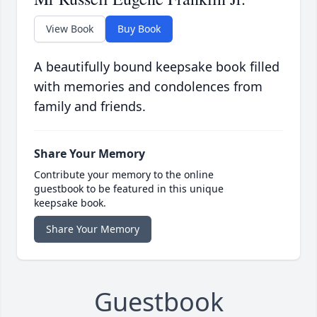
View Book
Buy Book
A beautifully bound keepsake book filled
with memories and condolences from
family and friends.
Share Your Memory
Contribute your memory to the online
guestbook to be featured in this unique
keepsake book.
Share Your Memory
Guestbook