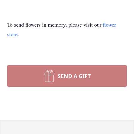
To send flowers in memory, please visit our
flower
store
.
SEND A GIFT