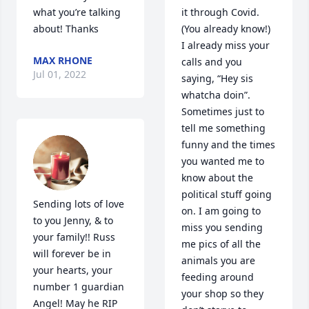
what you’re talking 
it through Covid. 
about! Thanks
(You already know!) 
I already miss your 
MAX RHONE
calls and you 
Jul 01, 2022
saying, “Hey sis 
whatcha doin”. 
Sometimes just to 
tell me something 
funny and the times 
you wanted me to 
know about the 
political stuff going 
Sending lots of love 
on. I am going to 
to you Jenny, & to 
miss you sending 
your family!! Russ 
me pics of all the 
will forever be in 
animals you are 
your hearts, your 
feeding around 
number 1 guardian 
your shop so they 
Angel! May he RIP