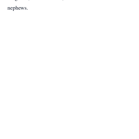
nephews.