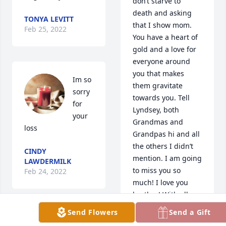
don’t starve to 
death and asking 
TONYA LEVITT
that I show mom. 
Feb 25, 2022
You have a heart of 
gold and a love for 
everyone around 
you that makes 
Im so 
them gravitate 
sorry 
towards you. Tell 
for 
Lyndsey, both 
your 
Grandmas and 
loss
Grandpas hi and all 
the others I didn’t 
CINDY
mention. I am going 
LAWDERMILK
to miss you so 
Feb 24, 2022
much! I love you 
brother! With all my 
love forever and 
Send Flowers
Send a Gift
always!
I’m so 