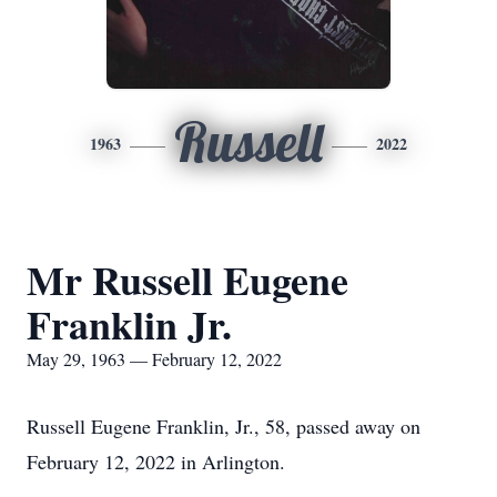
Russell
1963
2022
Mr Russell Eugene
Franklin Jr.
May 29, 1963 — February 12, 2022
Russell Eugene Franklin, Jr., 58, passed away on
February 12, 2022 in Arlington.