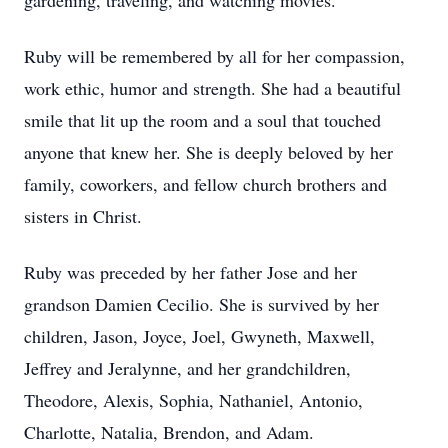
gardening, traveling, and watching movies.
Ruby will be remembered by all for her compassion,
work ethic, humor and strength. She had a beautiful
smile that lit up the room and a soul that touched
anyone that knew her. She is deeply beloved by her
family, coworkers, and fellow church brothers and
sisters in Christ.
Ruby was preceded by her father Jose and her
grandson Damien Cecilio. She is survived by her
children, Jason, Joyce, Joel, Gwyneth, Maxwell,
Jeffrey and Jeralynne, and her grandchildren,
Theodore, Alexis, Sophia, Nathaniel, Antonio,
Charlotte, Natalia, Brendon, and Adam.