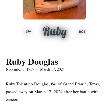
Ruby
1959
2024
Ruby Douglas
November 3, 1959 — March 17, 2024
Ruby Tolentino Douglas, 64, of Grand Prairie, Texas,
passed away on March 17, 2024 after her battle with
cancer.