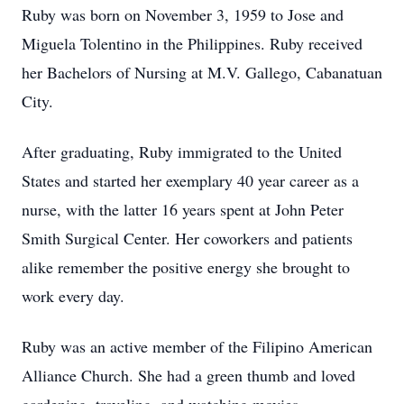
Ruby was born on November 3, 1959 to Jose and
Miguela Tolentino in the Philippines. Ruby received
her Bachelors of Nursing at M.V. Gallego, Cabanatuan
City.
After graduating, Ruby immigrated to the United
States and started her exemplary 40 year career as a
nurse, with the latter 16 years spent at John Peter
Smith Surgical Center. Her coworkers and patients
alike remember the positive energy she brought to
work every day.
Ruby was an active member of the Filipino American
Alliance Church. She had a green thumb and loved