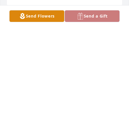
Send Flowers
Send a Gift
My condolences to the family & friends of beautiful 
Ruby. She will be missed dearly.
TAMARA JONES
Mar 24, 2024
Prayers to Ruby’s family and friends. She was a very 
special person!!!  R.I.P. Ruby
DEB SAUNDERS
Mar 24, 2024