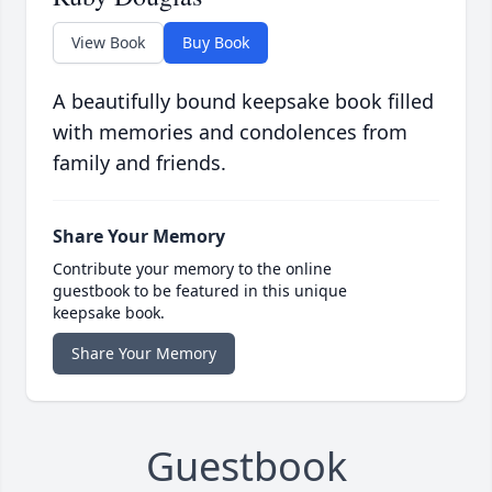
View Book
Buy Book
A beautifully bound keepsake book filled
with memories and condolences from
family and friends.
Share Your Memory
Contribute your memory to the online
guestbook to be featured in this unique
keepsake book.
Share Your Memory
Guestbook