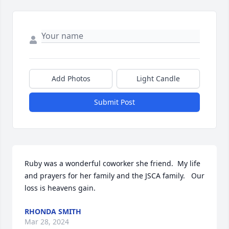
Add Photos
Light Candle
Submit Post
Ruby was a wonderful coworker she friend.  My life 
and prayers for her family and the JSCA family.   Our 
loss is heavens gain.
RHONDA SMITH
Mar 28, 2024