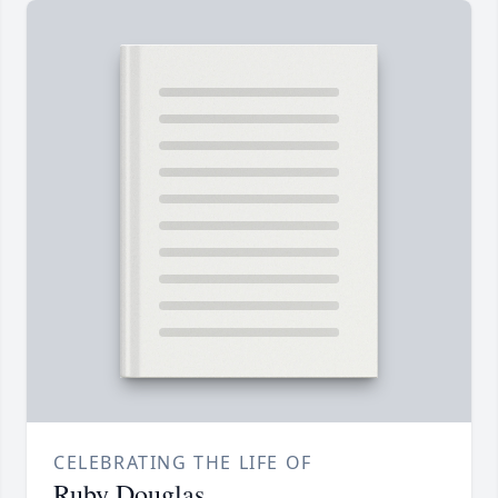
CELEBRATING THE LIFE OF
Ruby Douglas