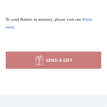
To send flowers in memory, please visit our
flower
store
.
SEND A GIFT