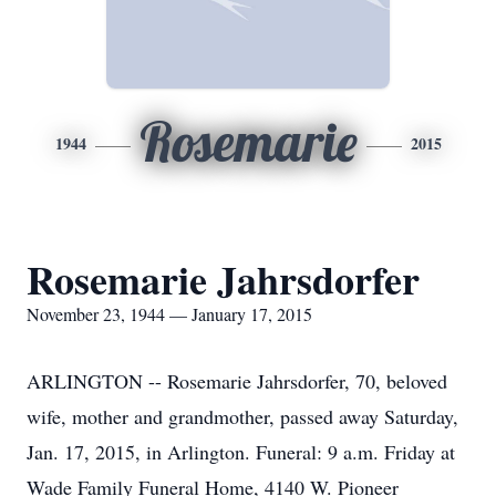
Rosemarie
1944
2015
Rosemarie Jahrsdorfer
November 23, 1944 — January 17, 2015
ARLINGTON -- Rosemarie Jahrsdorfer, 70, beloved
wife, mother and grandmother, passed away Saturday,
Jan. 17, 2015, in Arlington. Funeral: 9 a.m. Friday at
Wade Family Funeral Home, 4140 W. Pioneer