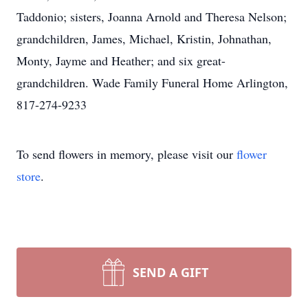
Taddonio; sisters, Joanna Arnold and Theresa Nelson;
grandchildren, James, Michael, Kristin, Johnathan,
Monty, Jayme and Heather; and six great-
grandchildren. Wade Family Funeral Home Arlington,
817-274-9233
To send flowers in memory, please visit our
flower
store
.
SEND A GIFT