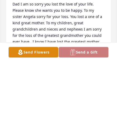
Dad I am so sorry you lost the love of your life. 
Please know she wants you to be happy. To my 
sister Angela sorry for your loss. You lost a one of a 
kind great mother. To my children, great 
grandchildren and nieces and nephews I am sorry 
for the loss of the greatest grandmother you could 
ever have.  I know I have lost the greatest mother 
on the face of this earth. Love you with all my heart 
Send Flowers
Send a Gift
mom.
DOROTHY COUCH
Jan 21, 2015
Visits: 3
This site is protected by reCAPTCHA and the
Google
Privacy Policy
and
Terms of Service
apply.
Service map data ©
OpenStreetMap
contributors