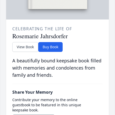
CELEBRATING THE LIFE OF
Rosemarie Jahrsdorfer
View Book
Buy Book
A beautifully bound keepsake book filled
with memories and condolences from
family and friends.
Share Your Memory
Contribute your memory to the online
guestbook to be featured in this unique
keepsake book.