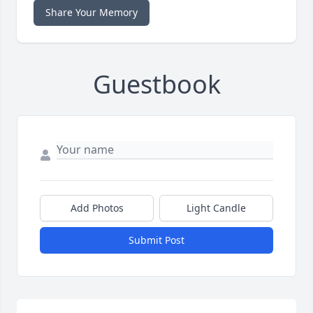
Share Your Memory
Guestbook
Add Photos
Light Candle
Submit Post