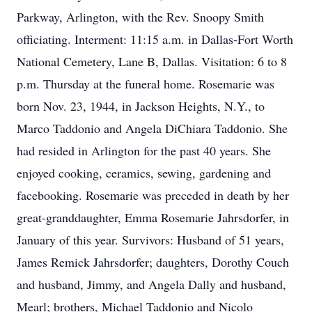
Parkway, Arlington, with the Rev. Snoopy Smith
officiating. Interment: 11:15 a.m. in Dallas-Fort Worth
National Cemetery, Lane B, Dallas. Visitation: 6 to 8
p.m. Thursday at the funeral home. Rosemarie was
born Nov. 23, 1944, in Jackson Heights, N.Y., to
Marco Taddonio and Angela DiChiara Taddonio. She
had resided in Arlington for the past 40 years. She
enjoyed cooking, ceramics, sewing, gardening and
facebooking. Rosemarie was preceded in death by her
great-granddaughter, Emma Rosemarie Jahrsdorfer, in
January of this year. Survivors: Husband of 51 years,
James Remick Jahrsdorfer; daughters, Dorothy Couch
and husband, Jimmy, and Angela Dally and husband,
Mearl; brothers, Michael Taddonio and Nicolo