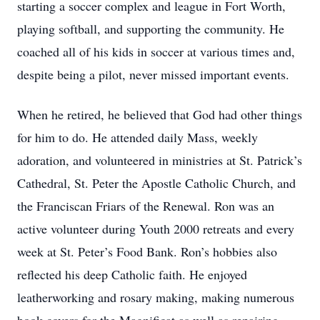
starting a soccer complex and league in Fort Worth,
playing softball, and supporting the community. He
coached all of his kids in soccer at various times and,
despite being a pilot, never missed important events.
When he retired, he believed that God had other things
for him to do. He attended daily Mass, weekly
adoration, and volunteered in ministries at St. Patrick’s
Cathedral, St. Peter the Apostle Catholic Church, and
the Franciscan Friars of the Renewal. Ron was an
active volunteer during Youth 2000 retreats and every
week at St. Peter’s Food Bank. Ron’s hobbies also
reflected his deep Catholic faith. He enjoyed
leatherworking and rosary making, making numerous