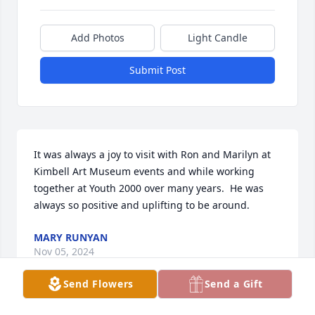
Add Photos
Light Candle
Submit Post
It was always a joy to visit with Ron and Marilyn at 
Kimbell Art Museum events and while working 
together at Youth 2000 over many years.  He was 
always so positive and uplifting to be around.
MARY RUNYAN
Nov 05, 2024
Send Flowers
Send a Gift