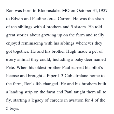
Ron was born in Bloomsdale, MO on October 31,1937
to Edwin and Pauline Jerca Carron. He was the sixth
of ten siblings with 4 brothers and 5 sisters. He told
great stories about growing up on the farm and really
enjoyed reminiscing with his siblings whenever they
got together. He and his brother Hugh made a pet of
every animal they could, including a baby deer named
Pete. When his oldest brother Paul earned his pilot’s
license and brought a Piper J-3 Cub airplane home to
the farm, Ron’s life changed. He and his brothers built
a landing strip on the farm and Paul taught them all to
fly, starting a legacy of careers in aviation for 4 of the
5 boys.