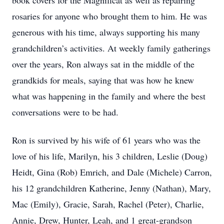
book covers for the Magnificat as well as repairing
rosaries for anyone who brought them to him. He was
generous with his time, always supporting his many
grandchildren’s activities. At weekly family gatherings
over the years, Ron always sat in the middle of the
grandkids for meals, saying that was how he knew
what was happening in the family and where the best
conversations were to be had.
Ron is survived by his wife of 61 years who was the
love of his life, Marilyn, his 3 children, Leslie (Doug)
Heidt, Gina (Rob) Emrich, and Dale (Michele) Carron,
his 12 grandchildren Katherine, Jenny (Nathan), Mary,
Mac (Emily), Gracie, Sarah, Rachel (Peter), Charlie,
Annie, Drew, Hunter, Leah, and 1 great-grandson