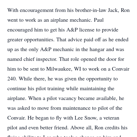
With encouragement from his brother-in-law Jack, Ron
went to work as an airplane mechanic. Paul
encouraged him to get his A&P license to provide
greater opportunities. That advice paid off as he ended
up as the only A&P mechanic in the hangar and was
named chief inspector. That role opened the door for
him to be sent to Milwaukee, WI to work on a Convair
240. While there, he was given the opportunity to
continue his pilot training while maintaining the
airplane. When a pilot vacancy became available, he
was asked to move from maintenance to pilot of the
Convair. He began to fly with Lee Snow, a veteran
pilot and even better friend. Above all, Ron credits his