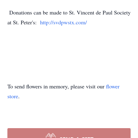
Donations can be made to St. Vincent de Paul Society
at St. Peter's:
http://svdpwstx.com/
To send flowers in memory, please visit our
flower
store
.