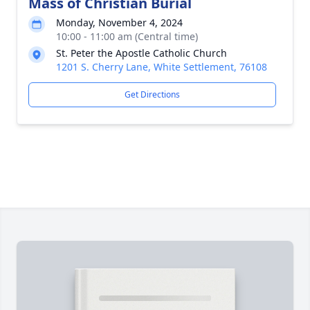
Mass of Christian Burial
Monday, November 4, 2024
10:00 - 11:00 am (Central time)
St. Peter the Apostle Catholic Church
1201 S. Cherry Lane, White Settlement, 76108
Get Directions