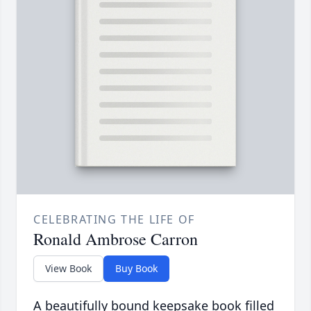
CELEBRATING THE LIFE OF
Ronald Ambrose Carron
View Book
Buy Book
A beautifully bound keepsake book filled