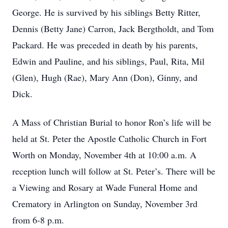
George. He is survived by his siblings Betty Ritter,
Dennis (Betty Jane) Carron, Jack Bergtholdt, and Tom
Packard. He was preceded in death by his parents,
Edwin and Pauline, and his siblings, Paul, Rita, Mil
(Glen), Hugh (Rae), Mary Ann (Don), Ginny, and
Dick.
A Mass of Christian Burial to honor Ron’s life will be
held at St. Peter the Apostle Catholic Church in Fort
Worth on Monday, November 4th at 10:00 a.m. A
reception lunch will follow at St. Peter’s. There will be
a Viewing and Rosary at Wade Funeral Home and
Crematory in Arlington on Sunday, November 3rd
from 6-8 p.m.