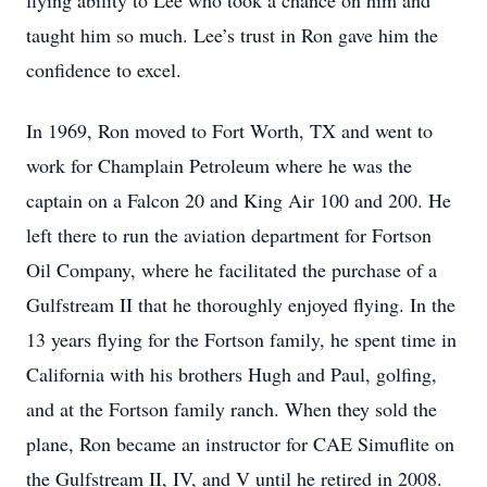
flying ability to Lee who took a chance on him and
taught him so much. Lee’s trust in Ron gave him the
confidence to excel.
In 1969, Ron moved to Fort Worth, TX and went to
work for Champlain Petroleum where he was the
captain on a Falcon 20 and King Air 100 and 200. He
left there to run the aviation department for Fortson
Oil Company, where he facilitated the purchase of a
Gulfstream II that he thoroughly enjoyed flying. In the
13 years flying for the Fortson family, he spent time in
California with his brothers Hugh and Paul, golfing,
and at the Fortson family ranch. When they sold the
plane, Ron became an instructor for CAE Simuflite on
the Gulfstream II, IV, and V until he retired in 2008.