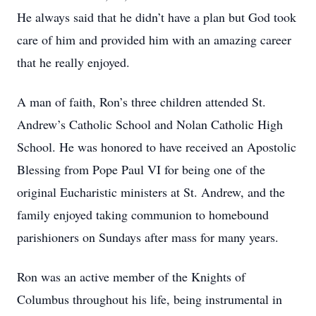
He always said that he didn’t have a plan but God took
care of him and provided him with an amazing career
that he really enjoyed.
A man of faith, Ron’s three children attended St.
Andrew’s Catholic School and Nolan Catholic High
School. He was honored to have received an Apostolic
Blessing from Pope Paul VI for being one of the
original Eucharistic ministers at St. Andrew, and the
family enjoyed taking communion to homebound
parishioners on Sundays after mass for many years.
Ron was an active member of the Knights of
Columbus throughout his life, being instrumental in