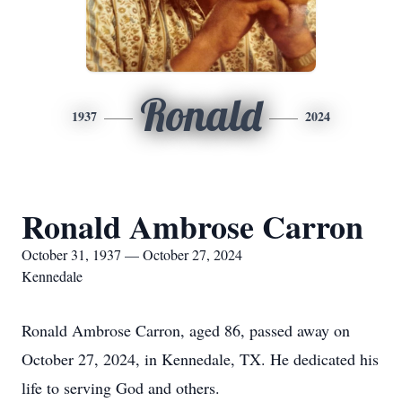
Ronald
1937
2024
Ronald Ambrose Carron
October 31, 1937 — October 27, 2024
Kennedale
Ronald Ambrose Carron, aged 86, passed away on
October 27, 2024, in Kennedale, TX. He dedicated his
life to serving God and others.