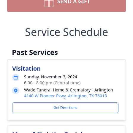
SEND A GIFT
Service Schedule
Past Services
Visitation
Sunday, November 3, 2024
6:00 - 8:00 pm (Central time)
Wade Funeral Home & Crematory - Arlington
4140 W Pioneer Pkwy, Arlington, TX 76013
Get Directions