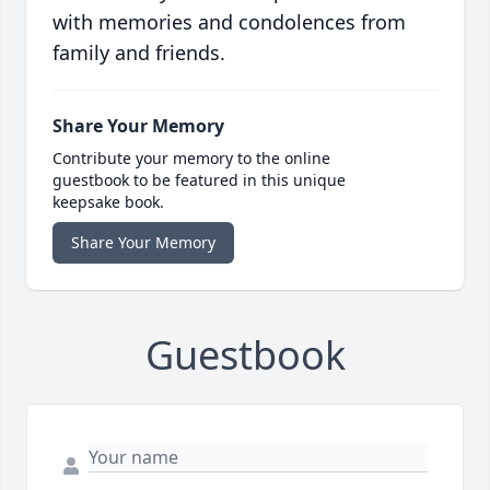
with memories and condolences from
family and friends.
Share Your Memory
Contribute your memory to the online
guestbook to be featured in this unique
keepsake book.
Share Your Memory
Guestbook