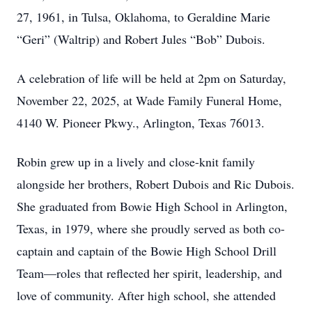
27, 1961, in Tulsa, Oklahoma, to Geraldine Marie
“Geri” (Waltrip) and Robert Jules “Bob” Dubois.
A celebration of life will be held at 2pm on Saturday,
November 22, 2025, at Wade Family Funeral Home,
4140 W. Pioneer Pkwy., Arlington, Texas 76013.
Robin grew up in a lively and close-knit family
alongside her brothers, Robert Dubois and Ric Dubois.
She graduated from Bowie High School in Arlington,
Texas, in 1979, where she proudly served as both co-
captain and captain of the Bowie High School Drill
Team—roles that reflected her spirit, leadership, and
love of community. After high school, she attended