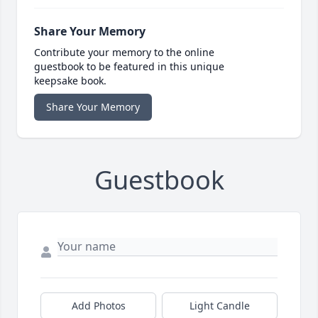
Share Your Memory
Contribute your memory to the online
guestbook to be featured in this unique
keepsake book.
Share Your Memory
Guestbook
Add Photos
Light Candle