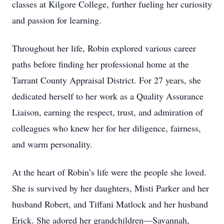
classes at Kilgore College, further fueling her curiosity
and passion for learning.
Throughout her life, Robin explored various career
paths before finding her professional home at the
Tarrant County Appraisal District. For 27 years, she
dedicated herself to her work as a Quality Assurance
Liaison, earning the respect, trust, and admiration of
colleagues who knew her for her diligence, fairness,
and warm personality.
At the heart of Robin’s life were the people she loved.
She is survived by her daughters, Misti Parker and her
husband Robert, and Tiffani Matlock and her husband
Erick. She adored her grandchildren—Savannah,