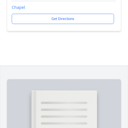
Chapel
Get Directions