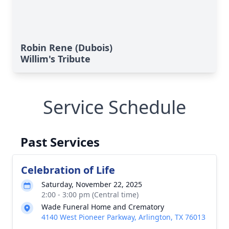
Robin Rene (Dubois)
Willim's Tribute
Service Schedule
Past Services
Celebration of Life
Saturday, November 22, 2025
2:00 - 3:00 pm (Central time)
Wade Funeral Home and Crematory
4140 West Pioneer Parkway, Arlington, TX 76013