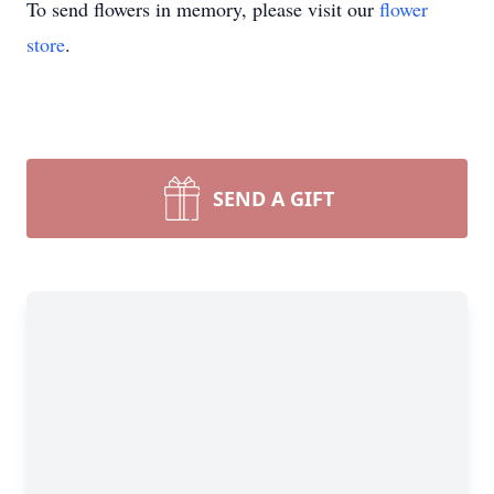
To send flowers in memory, please visit our
flower
store
.
SEND A GIFT