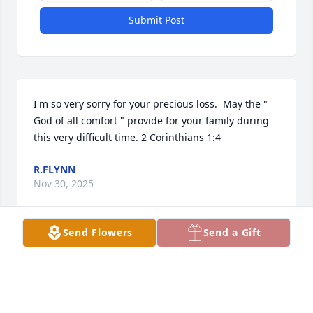
Submit Post
I'm so very sorry for your precious loss.  May the " 
God of all comfort " provide for your family during 
this very difficult time. 2 Corinthians 1:4
R.FLYNN
Nov 30, 2025
Send Flowers
Send a Gift