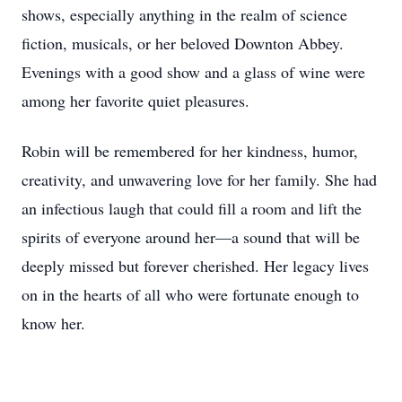
shows, especially anything in the realm of science
fiction, musicals, or her beloved Downton Abbey.
Evenings with a good show and a glass of wine were
among her favorite quiet pleasures.
Robin will be remembered for her kindness, humor,
creativity, and unwavering love for her family. She had
an infectious laugh that could fill a room and lift the
spirits of everyone around her—a sound that will be
deeply missed but forever cherished. Her legacy lives
on in the hearts of all who were fortunate enough to
know her.