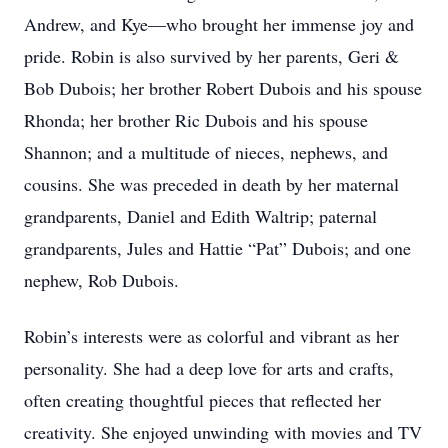
Andrew, and Kye—who brought her immense joy and
pride. Robin is also survived by her parents, Geri &
Bob Dubois; her brother Robert Dubois and his spouse
Rhonda; her brother Ric Dubois and his spouse
Shannon; and a multitude of nieces, nephews, and
cousins. She was preceded in death by her maternal
grandparents, Daniel and Edith Waltrip; paternal
grandparents, Jules and Hattie “Pat” Dubois; and one
nephew, Rob Dubois.
Robin’s interests were as colorful and vibrant as her
personality. She had a deep love for arts and crafts,
often creating thoughtful pieces that reflected her
creativity. She enjoyed unwinding with movies and TV