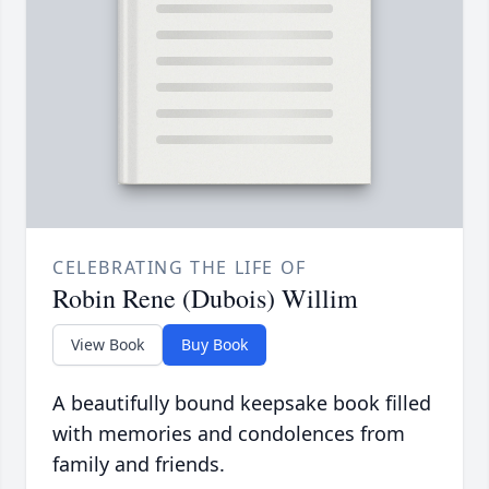
CELEBRATING THE LIFE OF
Robin Rene (Dubois) Willim
View Book
Buy Book
A beautifully bound keepsake book filled
with memories and condolences from
family and friends.