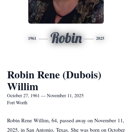
Robin
1961
2025
Robin Rene (Dubois)
Willim
October 27, 1961 — November 11, 2025
Fort Worth
Robin Rene Willim, 64, passed away on November 11,
2025, in San Antonio, Texas. She was born on October