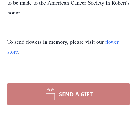
to be made to the American Cancer Society in Robert’s
honor.
To send flowers in memory, please visit our
flower
store
.
SEND A GIFT