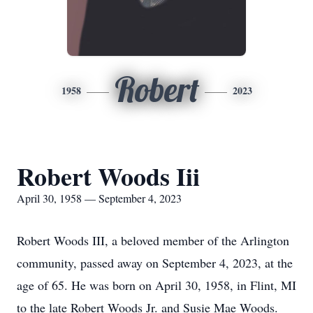
Robert
1958
2023
Robert Woods Iii
April 30, 1958 — September 4, 2023
Robert Woods III, a beloved member of the Arlington
community, passed away on September 4, 2023, at the
age of 65. He was born on April 30, 1958, in Flint, MI
to the late Robert Woods Jr. and Susie Mae Woods.