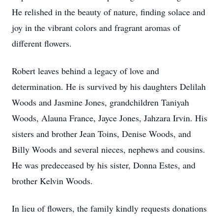
He relished in the beauty of nature, finding solace and
joy in the vibrant colors and fragrant aromas of
different flowers.
Robert leaves behind a legacy of love and
determination. He is survived by his daughters Delilah
Woods and Jasmine Jones, grandchildren Taniyah
Woods, Alauna France, Jayce Jones, Jahzara Irvin. His
sisters and brother Jean Toins, Denise Woods, and
Billy Woods and several nieces, nephews and cousins.
He was predeceased by his sister, Donna Estes, and
brother Kelvin Woods.
In lieu of flowers, the family kindly requests donations