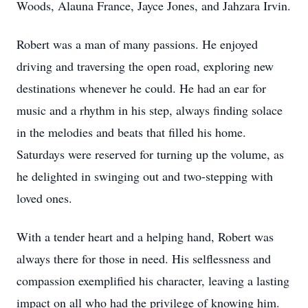
Woods, Alauna France, Jayce Jones, and Jahzara Irvin.
Robert was a man of many passions. He enjoyed
driving and traversing the open road, exploring new
destinations whenever he could. He had an ear for
music and a rhythm in his step, always finding solace
in the melodies and beats that filled his home.
Saturdays were reserved for turning up the volume, as
he delighted in swinging out and two-stepping with
loved ones.
With a tender heart and a helping hand, Robert was
always there for those in need. His selflessness and
compassion exemplified his character, leaving a lasting
impact on all who had the privilege of knowing him.