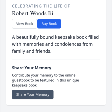
CELEBRATING THE LIFE OF
Robert Woods Iii
View Book
Buy Book
A beautifully bound keepsake book filled
with memories and condolences from
family and friends.
Share Your Memory
Contribute your memory to the online
guestbook to be featured in this unique
keepsake book.
Share Your Memory