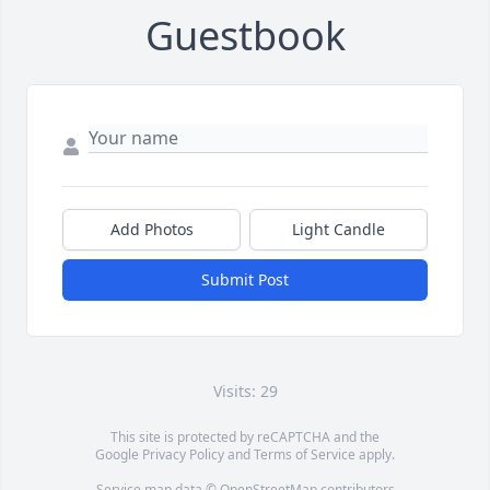
Guestbook
Add Photos
Light Candle
Submit Post
Visits: 29
This site is protected by reCAPTCHA and the
Google
Privacy Policy
and
Terms of Service
apply.
Service map data ©
OpenStreetMap
contributors