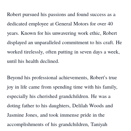
Robert pursued his passions and found success as a
dedicated employee at General Motors for over 40
years. Known for his unwavering work ethic, Robert
displayed an unparalleled commitment to his craft. He
worked tirelessly, often putting in seven days a week,
until his health declined.
Beyond his professional achievements, Robert’s true
joy in life came from spending time with his family,
especially his cherished grandchildren. He was a
doting father to his daughters, Delilah Woods and
Jasmine Jones, and took immense pride in the
accomplishments of his grandchildren, Taniyah