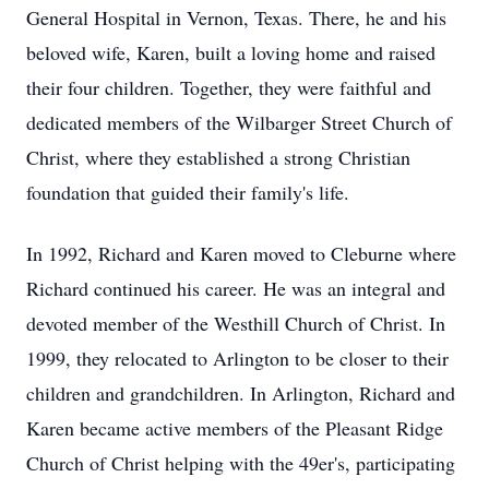
General Hospital in Vernon, Texas. There, he and his
beloved wife, Karen, built a loving home and raised
their four children. Together, they were faithful and
dedicated members of the Wilbarger Street Church of
Christ, where they established a strong Christian
foundation that guided their family's life.
In 1992, Richard and Karen moved to Cleburne where
Richard continued his career. He was an integral and
devoted member of the Westhill Church of Christ. In
1999, they relocated to Arlington to be closer to their
children and grandchildren. In Arlington, Richard and
Karen became active members of the Pleasant Ridge
Church of Christ helping with the 49er's, participating