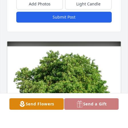
Add Photos
Light Candle
Submit Post
Send Flowers
Send a Gift