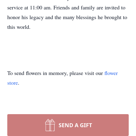
service at 11:00 am. Friends and family are invited to
honor his legacy and the many blessings he brought to
this world.
To send flowers in memory, please visit our
flower
store
.
SEND A GIFT