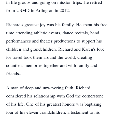
in life groups and going on mission trips. He retired
from USMD in Arlington in 2012.
Richard's greatest joy was his family. He spent his free
time attending athletic events, dance recitals, band
performances and theater productions to support his
children and grandchildren. Richard and Karen's love
for travel took them around the world, creating
countless memories together and with family and
friends..
A man of deep and unwavering faith, Richard
considered his relationship with God the cornerstone
of his life. One of his greatest honors was baptizing
four of his eleven grandchildren, a testament to his