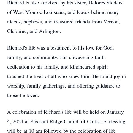
Richard is also survived by his sister, Delores Sidders
of West Monroe Louisiana, and leaves behind many
nieces, nephews, and treasured friends from Vernon,
Cleburne, and Arlington.
Richard's life was a testament to his love for God,
family, and community. His unwavering faith,
dedication to his family, and kindhearted spirit
touched the lives of all who knew him. He found joy in
worship, family gatherings, and offering guidance to
those he loved.
A celebration of Richard's life will be held on January
4, 2024 at Pleasant Ridge Church of Christ. A viewing
will be at 10 am followed by the celebration of life