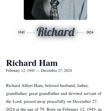
Richard
1945
2024
Richard Ham
February 12, 1945 — December 27, 2024
Richard Albert Ham, beloved husband, father,
grandfather, great grandfather and devoted servant of
the Lord, passed away peacefully on December 27,
2024 at the age of 79. Born on February 12, 1945, in