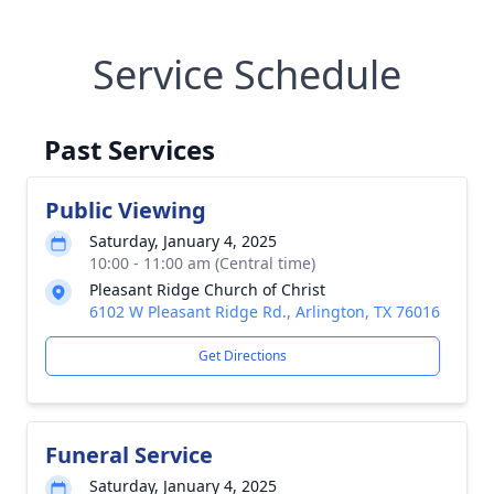
Service Schedule
Past Services
Public Viewing
Saturday, January 4, 2025
10:00 - 11:00 am (Central time)
Pleasant Ridge Church of Christ
6102 W Pleasant Ridge Rd., Arlington, TX 76016
Get Directions
Funeral Service
Saturday, January 4, 2025