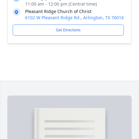
11:00 am - 12:00 pm (Central time)
Pleasant Ridge Church of Christ
6102 W Pleasant Ridge Rd., Arlington, TX 76016
Get Directions