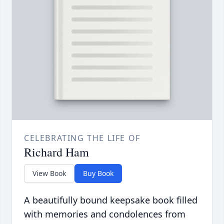
CELEBRATING THE LIFE OF
Richard Ham
View Book
Buy Book
A beautifully bound keepsake book filled
with memories and condolences from