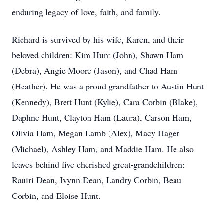
enduring legacy of love, faith, and family.
Richard is survived by his wife, Karen, and their
beloved children: Kim Hunt (John), Shawn Ham
(Debra), Angie Moore (Jason), and Chad Ham
(Heather). He was a proud grandfather to Austin Hunt
(Kennedy), Brett Hunt (Kylie), Cara Corbin (Blake),
Daphne Hunt, Clayton Ham (Laura), Carson Ham,
Olivia Ham, Megan Lamb (Alex), Macy Hager
(Michael), Ashley Ham, and Maddie Ham. He also
leaves behind five cherished great-grandchildren:
Rauiri Dean, Ivynn Dean, Landry Corbin, Beau
Corbin, and Eloise Hunt.