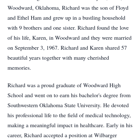
Woodward, Oklahoma, Richard was the son of Floyd
and Ethel Ham and grew up in a bustling household
with 9 brothers and one sister. Richard found the love
of his life, Karen, in Woodward and they were married
on September 3, 1967. Richard and Karen shared 57
beautiful years together with many cherished
memories.
Richard was a proud graduate of Woodward High
School and went on to earn his bachelor's degree from
Southwestern Oklahoma State University. He devoted
his professional life to the field of medical technology,
making a meaningful impact in healthcare. Early in his
career, Richard accepted a position at Wilbarger