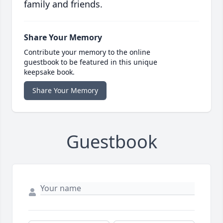
family and friends.
Share Your Memory
Contribute your memory to the online
guestbook to be featured in this unique
keepsake book.
Share Your Memory
Guestbook