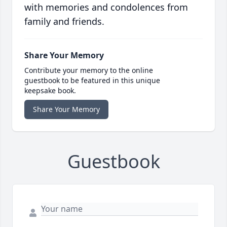
with memories and condolences from
family and friends.
Share Your Memory
Contribute your memory to the online
guestbook to be featured in this unique
keepsake book.
Share Your Memory
Guestbook