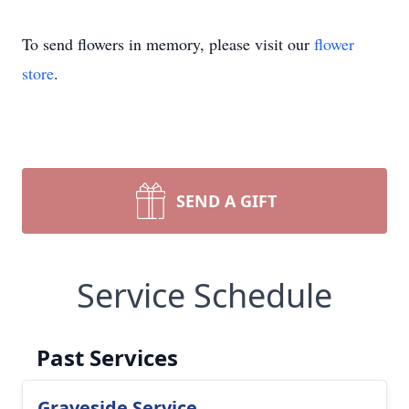
To send flowers in memory, please visit our
flower
store
.
SEND A GIFT
Service Schedule
Past Services
Graveside Service