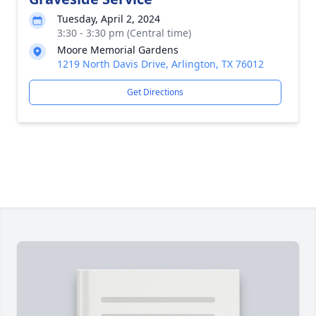
Tuesday, April 2, 2024
3:30 - 3:30 pm (Central time)
Moore Memorial Gardens
1219 North Davis Drive, Arlington, TX 76012
Get Directions