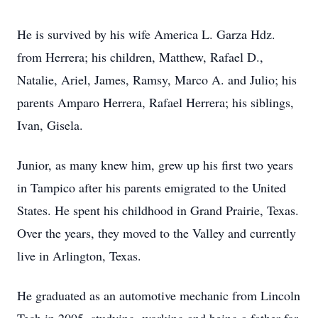
He is survived by his wife America L. Garza Hdz.
from Herrera; his children, Matthew, Rafael D.,
Natalie, Ariel, James, Ramsy, Marco A. and Julio; his
parents Amparo Herrera, Rafael Herrera; his siblings,
Ivan, Gisela.
Junior, as many knew him, grew up his first two years
in Tampico after his parents emigrated to the United
States. He spent his childhood in Grand Prairie, Texas.
Over the years, they moved to the Valley and currently
live in Arlington, Texas.
He graduated as an automotive mechanic from Lincoln