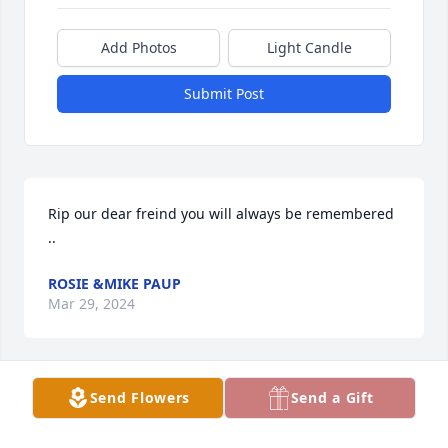
Add Photos
Light Candle
Submit Post
Rip our dear freind you will always be remembered 
..
ROSIE &MIKE PAUP
Mar 29, 2024
Send Flowers
Send a Gift
Rest in peace  God chooses his 
Angels, now you protect all your loved 