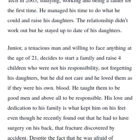
Tech in 2005, studying, working and being a father for
the first time. He managed his time to do what he
could and raise his daughters. The relationship didn’t
work out but he stayed up to date of his daughters.
Junior, a tenacious man and willing to face anything at
the age of 21, decides to start a family and raise 4
children who were not his responsibility, not forgetting
his daughters, but he did not care and he loved them as
if they were his own. blood. He taught them to be
good men and above all to be responsible. His love and
dedication to his family is what kept him on his feet
even though he recently found out that he had to have
surgery on his back, that fracture discovered by
accident. Despite the fact that he was afraid of