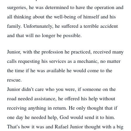
surgeries, he was determined to have the operation and
all thinking about the well-being of himself and his
family. Unfortunately, he suffered a terrible accident
and that will no longer be possible.
Junior, with the profession he practiced, received many
calls requesting his services as a mechanic, no matter
the time if he was available he would come to the
rescue.
Junior didn’t care who you were, if someone on the
road needed assistance, he offered his help without
receiving anything in return. He only thought that if
one day he needed help, God would send it to him.
That’s how it was and Rafael Junior thought with a big