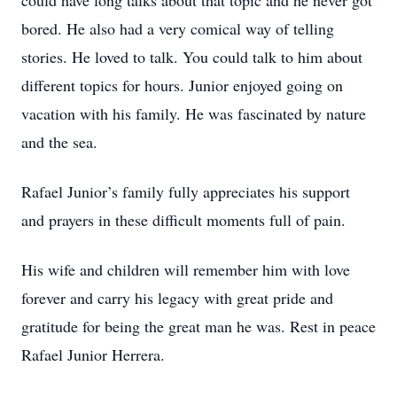
could have long talks about that topic and he never got
bored. He also had a very comical way of telling
stories. He loved to talk. You could talk to him about
different topics for hours. Junior enjoyed going on
vacation with his family. He was fascinated by nature
and the sea.
Rafael Junior’s family fully appreciates his support
and prayers in these difficult moments full of pain.
His wife and children will remember him with love
forever and carry his legacy with great pride and
gratitude for being the great man he was. Rest in peace
Rafael Junior Herrera.