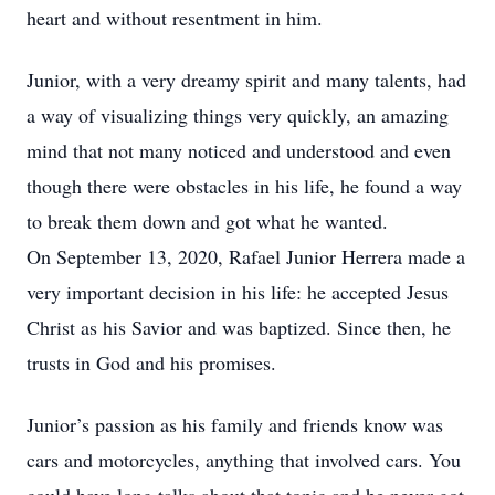
heart and without resentment in him.
Junior, with a very dreamy spirit and many talents, had
a way of visualizing things very quickly, an amazing
mind that not many noticed and understood and even
though there were obstacles in his life, he found a way
to break them down and got what he wanted.
On September 13, 2020, Rafael Junior Herrera made a
very important decision in his life: he accepted Jesus
Christ as his Savior and was baptized. Since then, he
trusts in God and his promises.
Junior’s passion as his family and friends know was
cars and motorcycles, anything that involved cars. You