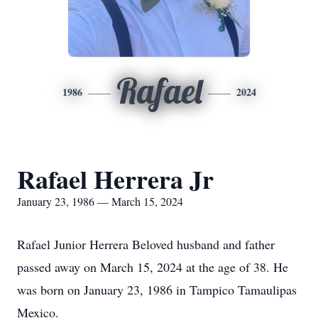
Rafael
1986
2024
Rafael Herrera Jr
January 23, 1986 — March 15, 2024
Rafael Junior Herrera Beloved husband and father
passed away on March 15, 2024 at the age of 38. He
was born on January 23, 1986 in Tampico Tamaulipas
Mexico.