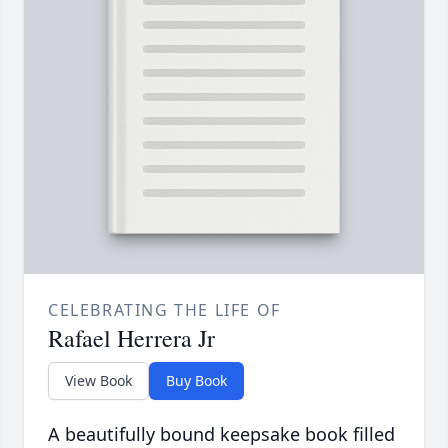
CELEBRATING THE LIFE OF
Rafael Herrera Jr
View Book
Buy Book
A beautifully bound keepsake book filled