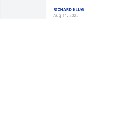
RICHARD KLUG
Aug 11, 2025
I remember growing up and sitting at 
the dinner table and always playing 
board games. Wether it be monopoly, 
Catan, Boggle, banana grams, etc
TAYLOR MESSER
Jul 19, 2025
She was the reason we put Jacob at 
Flint! She was awesome! Prayers!