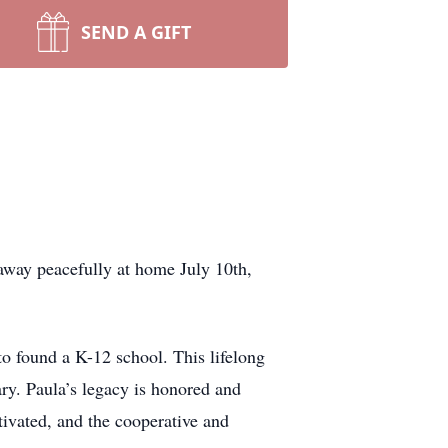
SEND A GIFT
away peacefully at home July 10th,
to found a K-12 school. This lifelong
ry. Paula’s legacy is honored and
ltivated, and the cooperative and