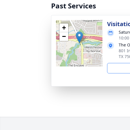
Past Services
Visitati
+
Satur
−
10:00
The O
801 I
TX 75