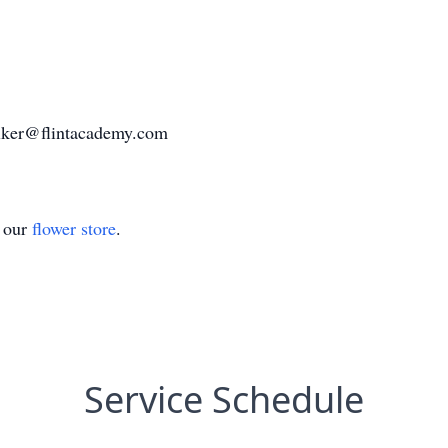
lker@flintacademy.com
t our
flower store
.
Service Schedule