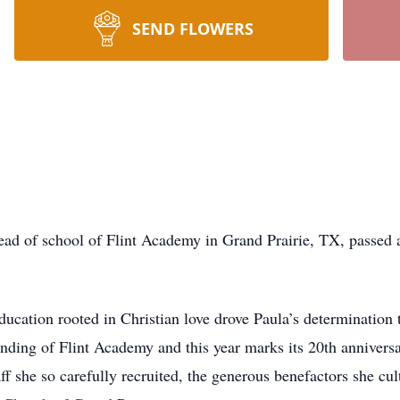
SEND FLOWERS
ead of school of Flint Academy in Grand Prairie, TX, passed 
ducation rooted in Christian love drove Paula’s determination 
nding of Flint Academy and this year marks its 20th anniversa
ff she so carefully recruited, the generous benefactors she cu