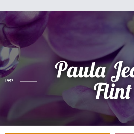
Paula Je
1952
Flint