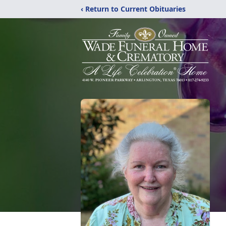
‹ Return to Current Obituaries