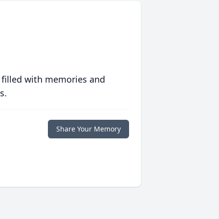
 filled with memories and
s.
Share Your Memory