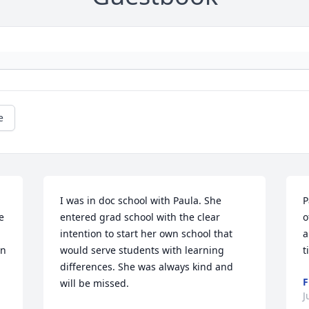
e
I was in doc school with Paula. She 
P
 
entered grad school with the clear 
o
intention to start her own school that 
a
n 
would serve students with learning 
t
differences. She was always kind and 
F
will be missed.
J