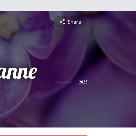
Share
anne
2025