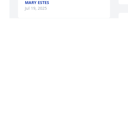
MARY ESTES
Jul 19, 2025
t
a
w
t
w
m
c
e
s
c
H
m