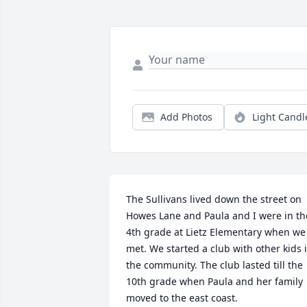
Add Photos
Light Candl
The Sullivans lived down the street on 
Howes Lane and Paula and I were in the
4th grade at Lietz Elementary when we 
met. We started a club with other kids i
the community. The club lasted till the 
10th grade when Paula and her family 
moved to the east coast.