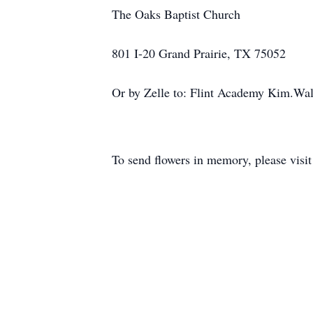
The Oaks Baptist Church
801 I-20 Grand Prairie, TX 75052
Or by Zelle to: Flint Academy Kim.Wa
To send flowers in memory, please visi