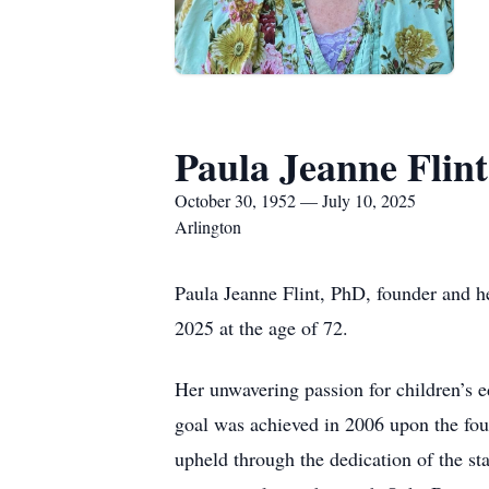
Paula Jeanne Flint
October 30, 1952 — July 10, 2025
Arlington
Paula Jeanne Flint, PhD, founder and h
2025 at the age of 72.
Her unwavering passion for children’s e
goal was achieved in 2006 upon the fou
upheld through the dedication of the sta