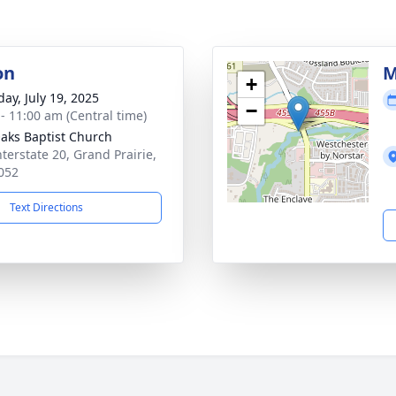
on
M
+
day, July 19, 2025
−
 - 11:00 am (Central time)
aks Baptist Church
nterstate 20, Grand Prairie,
052
Text Directions