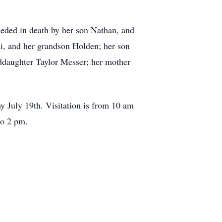
ceded in death by her son Nathan, and
ni, and her grandson Holden; her son
ddaughter Taylor Messer; her mother
y July 19th. Visitation is from 10 am
to 2 pm.