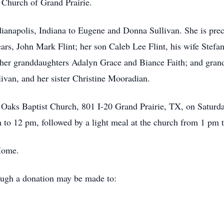
 Church of Grand Prairie.
ianapolis, Indiana to Eugene and Donna Sullivan. She is pre
ars, John Mark Flint; her son Caleb Lee Flint, his wife Stefa
 her granddaughters Adalyn Grace and Biance Faith; and gran
ivan, and her sister Christine Mooradian.
 Oaks Baptist Church, 801 I-20 Grand Prairie, TX, on Saturda
to 12 pm, followed by a light meal at the church from 1 pm 
Home.
ough a donation may be made to: