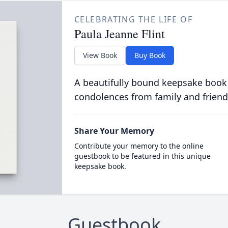
CELEBRATING THE LIFE OF
Paula Jeanne Flint
View Book
Buy Book
A beautifully bound keepsake book
condolences from family and friend
Share Your Memory
Contribute your memory to the online
guestbook to be featured in this unique
keepsake book.
Guestbook