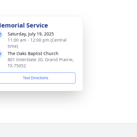
emorial Service
Saturday, July 19, 2025
11:00 am - 12:00 pm (Central
time)
The Oaks Baptist Church
801 Interstate 20, Grand Prairie,
TX 75052
Text Directions