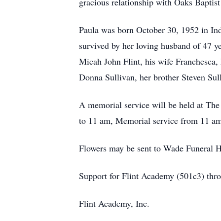
gracious relationship with Oaks Baptist
Paula was born October 30, 1952 in Ind
survived by her loving husband of 47 ye
Micah John Flint, his wife Franchesca,
Donna Sullivan, her brother Steven Sull
A memorial service will be held at The
to 11 am, Memorial service from 11 am 
Flowers may be sent to Wade Funeral 
Support for Flint Academy (501c3) thr
Flint Academy, Inc.