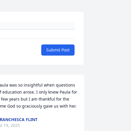
Submit Post
aula was so insightful when questions 
f education arose. I only knew Paula for 
 few years but I am thankful for the 
ime God so graciously gave us with her.
RANCHESCA FLINT
ul 19, 2025