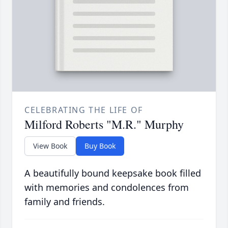
CELEBRATING THE LIFE OF
Milford Roberts "M.R." Murphy
View Book
Buy Book
A beautifully bound keepsake book filled
with memories and condolences from
family and friends.