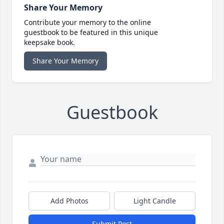
Share Your Memory
Contribute your memory to the online
guestbook to be featured in this unique
keepsake book.
Share Your Memory
Guestbook
Add Photos
Light Candle
Submit Post