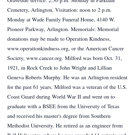
Graveside service: 2:30 p.m. Monday in Parkdale
Cemetery, Arlington. Visitation: noon to 2 p.m.
Monday at Wade Family Funeral Home, 4140 W.
Pioneer Parkway, Arlington. Memorials: Memorial
donations may be made to Operation Kindness,
www.operationkindness.org, or the American Cancer
Society, www.cancer.org. Milford was born Oct. 31,
1921, in Rock Creek to John Wright and Lillian
Geneva Roberts Murphy. He was an Arlington resident
for the past 61 years. Milford was a veteran of the U.S.
Coast Guard during World War II and went on to
graduate with a BSEE from the University of Texas
and received his master's degree from Southern
Methodist University. He retired as an engineer from