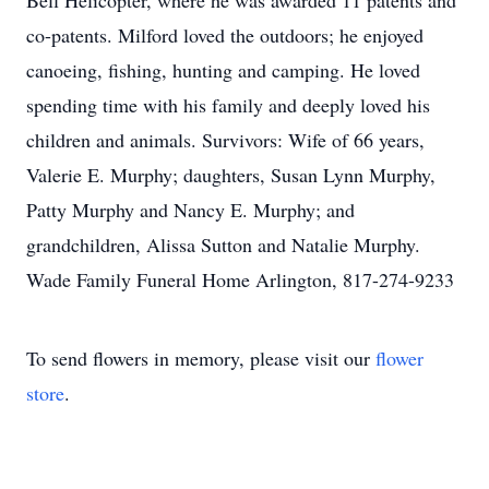
Bell Helicopter, where he was awarded 11 patents and
co-patents. Milford loved the outdoors; he enjoyed
canoeing, fishing, hunting and camping. He loved
spending time with his family and deeply loved his
children and animals. Survivors: Wife of 66 years,
Valerie E. Murphy; daughters, Susan Lynn Murphy,
Patty Murphy and Nancy E. Murphy; and
grandchildren, Alissa Sutton and Natalie Murphy.
Wade Family Funeral Home Arlington, 817-274-9233
To send flowers in memory, please visit our
flower
store
.