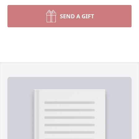
SEND A GIFT