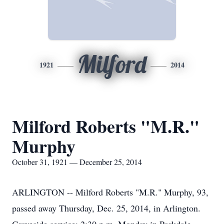
Milford
1921
2014
Milford Roberts "M.R."
Murphy
October 31, 1921 — December 25, 2014
ARLINGTON -- Milford Roberts "M.R." Murphy, 93,
passed away Thursday, Dec. 25, 2014, in Arlington.