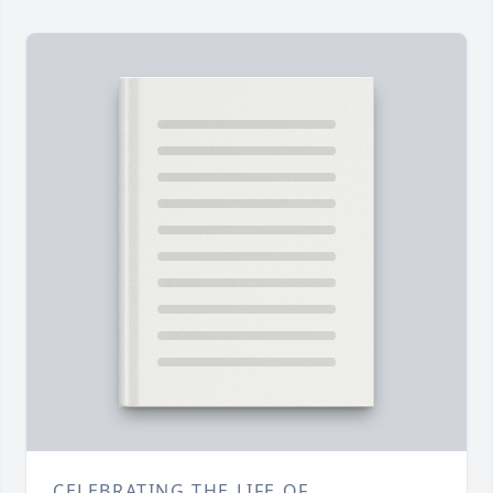
CELEBRATING THE LIFE OF