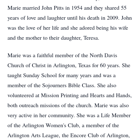
Marie married John Pitts in 1954 and they shared 55
years of love and laughter until his death in 2009. John
was the love of her life and she adored being his wife
and the mother to their daughter, Teresa.
Marie was a faithful member of the North Davis
Church of Christ in Arlington, Texas for 60 years. She
taught Sunday School for many years and was a
member of the Sojourners Bible Class. She also
volunteered at Mission Printing and Hearts and Hands,
both outreach missions of the church. Marie was also
very active in her community. She was a Life Member
of the Arlington Women's Club, a member of the
Arlington Arts League, the Encore Club of Arlington,