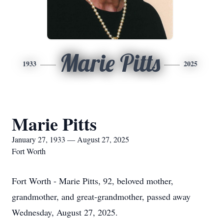
Marie Pitts
1933
2025
Marie Pitts
January 27, 1933 — August 27, 2025
Fort Worth
Fort Worth - Marie Pitts, 92, beloved mother,
grandmother, and great-grandmother, passed away
Wednesday, August 27, 2025.