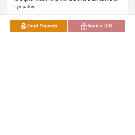
sympathy.
MARCIA SCOTT
Send Flowers
Send a Gift
Jul 07, 2026
Marie was a great lady whom I was fortunate 
enough to meet at Arlington Woman’s Club. We 
enjoyed sitting together at many department 
meetings over the years. I will always miss her but 
am so grateful she was my friend. My most  
heartfelt sympathy to her family that she adored.
SALLY BUTCHER
Sep 06, 2025