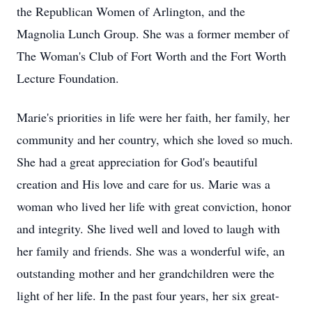
the Republican Women of Arlington, and the
Magnolia Lunch Group. She was a former member of
The Woman's Club of Fort Worth and the Fort Worth
Lecture Foundation.
Marie's priorities in life were her faith, her family, her
community and her country, which she loved so much.
She had a great appreciation for God's beautiful
creation and His love and care for us. Marie was a
woman who lived her life with great conviction, honor
and integrity. She lived well and loved to laugh with
her family and friends. She was a wonderful wife, an
outstanding mother and her grandchildren were the
light of her life. In the past four years, her six great-