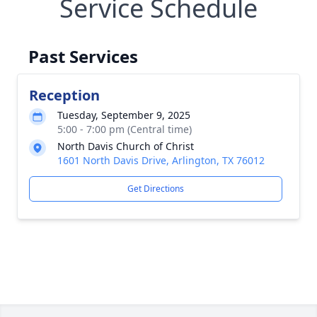
Service Schedule
Past Services
Reception
Tuesday, September 9, 2025
5:00 - 7:00 pm (Central time)
North Davis Church of Christ
1601 North Davis Drive, Arlington, TX 76012
Get Directions