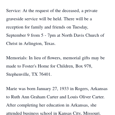
Service: At the request of the deceased, a private
graveside service will be held. There will be a
reception for family and friends on Tuesday,
September 9 from 5 - 7pm at North Davis Church of
Christ in Arlington, Texas.
Memorials: In lieu of flowers, memorial gifts may be
made to Foster's Home for Children, Box 978,
Stephenville, TX 76401.
Marie was born January 27, 1933 in Rogers, Arkansas
to Ruth Ann Graham Carter and Louis Oliver Carter.
After completing her education in Arkansas, she
attended business school in Kansas City, Missouri.