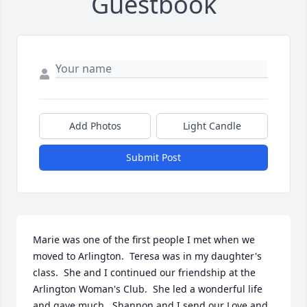
Guestbook
Add Photos
Light Candle
Submit Post
Marie was one of the first people I met when we 
moved to Arlington.  Teresa was in my daughter's 
class.  She and I continued our friendship at the 
Arlington Woman's Club.  She led a wonderful life 
and gave much.  Shannon and I send our Love and 