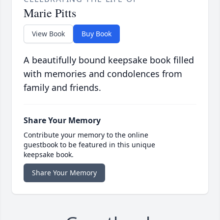
Marie Pitts
View Book
Buy Book
A beautifully bound keepsake book filled
with memories and condolences from
family and friends.
Share Your Memory
Contribute your memory to the online
guestbook to be featured in this unique
keepsake book.
Share Your Memory