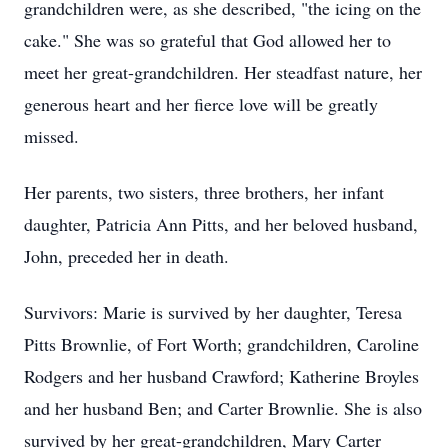
grandchildren were, as she described, "the icing on the
cake." She was so grateful that God allowed her to
meet her great-grandchildren. Her steadfast nature, her
generous heart and her fierce love will be greatly
missed.
Her parents, two sisters, three brothers, her infant
daughter, Patricia Ann Pitts, and her beloved husband,
John, preceded her in death.
Survivors: Marie is survived by her daughter, Teresa
Pitts Brownlie, of Fort Worth; grandchildren, Caroline
Rodgers and her husband Crawford; Katherine Broyles
and her husband Ben; and Carter Brownlie. She is also
survived by her great-grandchildren, Mary Carter