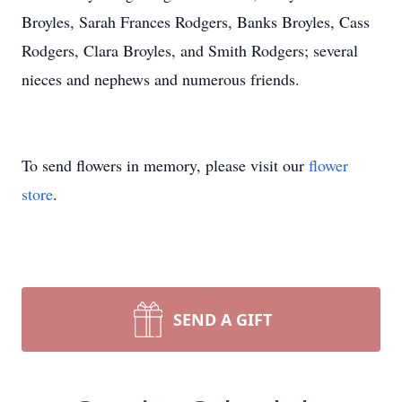
Broyles, Sarah Frances Rodgers, Banks Broyles, Cass
Rodgers, Clara Broyles, and Smith Rodgers; several
nieces and nephews and numerous friends.
To send flowers in memory, please visit our
flower
store
.
SEND A GIFT