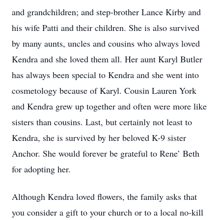
and grandchildren; and step-brother Lance Kirby and
his wife Patti and their children. She is also survived
by many aunts, uncles and cousins who always loved
Kendra and she loved them all. Her aunt Karyl Butler
has always been special to Kendra and she went into
cosmetology because of Karyl. Cousin Lauren York
and Kendra grew up together and often were more like
sisters than cousins. Last, but certainly not least to
Kendra, she is survived by her beloved K-9 sister
Anchor. She would forever be grateful to Rene’ Beth
for adopting her.
Although Kendra loved flowers, the family asks that
you consider a gift to your church or to a local no-kill