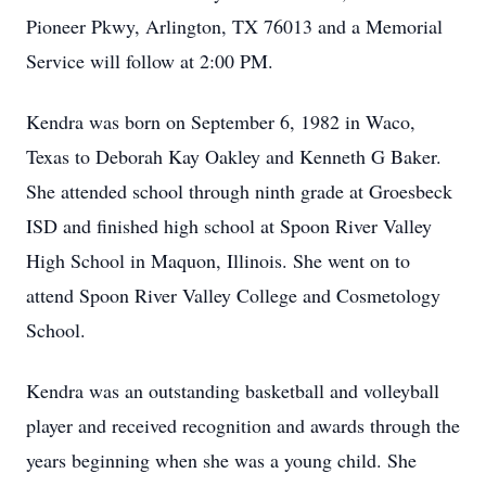
Pioneer Pkwy, Arlington, TX 76013 and a Memorial
Service will follow at 2:00 PM.
Kendra was born on September 6, 1982 in Waco,
Texas to Deborah Kay Oakley and Kenneth G Baker.
She attended school through ninth grade at Groesbeck
ISD and finished high school at Spoon River Valley
High School in Maquon, Illinois. She went on to
attend Spoon River Valley College and Cosmetology
School.
Kendra was an outstanding basketball and volleyball
player and received recognition and awards through the
years beginning when she was a young child. She