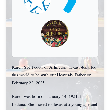
Karen Sue Fedor, of Arlington, Texas, departed
this world to be with our Heavenly Father on
February 22, 2025.
Karen was born on January 14, 1951, in
Indiana. She moved to Texas at a young age and