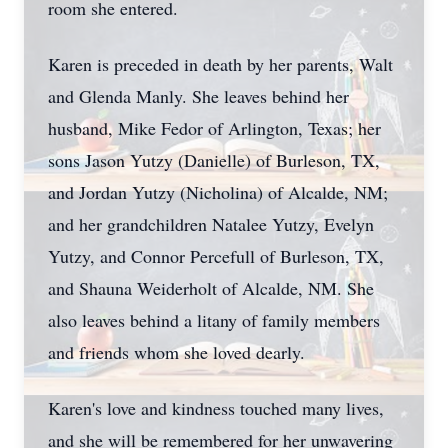
room she entered.
Karen is preceded in death by her parents, Walt
and Glenda Manly. She leaves behind her
husband, Mike Fedor of Arlington, Texas; her
sons Jason Yutzy (Danielle) of Burleson, TX,
and Jordan Yutzy (Nicholina) of Alcalde, NM;
and her grandchildren Natalee Yutzy, Evelyn
Yutzy, and Connor Percefull of Burleson, TX,
and Shauna Weiderholt of Alcalde, NM. She
also leaves behind a litany of family members
and friends whom she loved dearly.
Karen's love and kindness touched many lives,
and she will be remembered for her unwavering