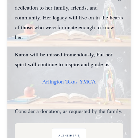
dedication to her family, friends, and
community. Her legacy will live on in the hearts
of those who were fortunate enough to know
her.
Karen will be missed tremendously, but her
spirit will continue to inspire and guide us.
Arlington Texas YMCA
Consider a donation, as requested by the family.