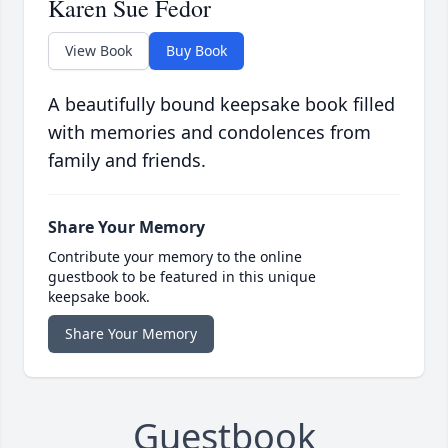
Karen Sue Fedor
View Book
Buy Book
A beautifully bound keepsake book filled
with memories and condolences from
family and friends.
Share Your Memory
Contribute your memory to the online
guestbook to be featured in this unique
keepsake book.
Share Your Memory
Guestbook