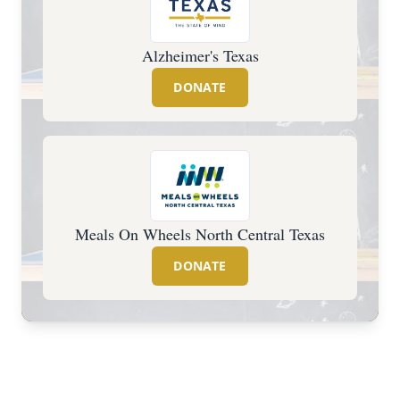
Alzheimer's Texas
DONATE
Meals On Wheels North Central Texas
DONATE