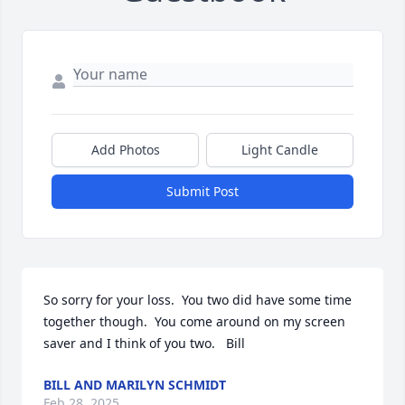
Add Photos
Light Candle
Submit Post
So sorry for your loss.  You two did have some time 
together though.  You come around on my screen 
saver and I think of you two.   Bill
BILL AND MARILYN SCHMIDT
Feb 28, 2025