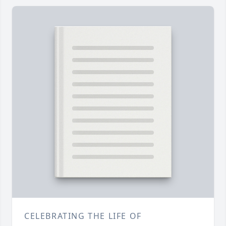
CELEBRATING THE LIFE OF