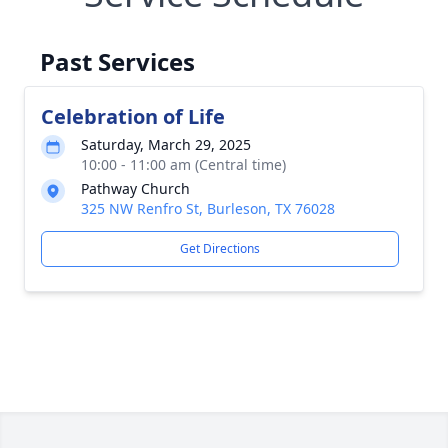
Past Services
Celebration of Life
Saturday, March 29, 2025
10:00 - 11:00 am (Central time)
Pathway Church
325 NW Renfro St, Burleson, TX 76028
Get Directions