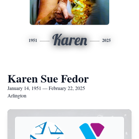
Karen
1951
2025
Karen Sue Fedor
January 14, 1951 — February 22, 2025
Arlington