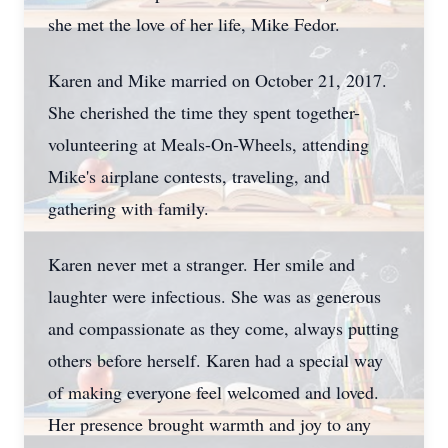
she met the love of her life, Mike Fedor.
Karen and Mike married on October 21, 2017.
She cherished the time they spent together-
volunteering at Meals-On-Wheels, attending
Mike's airplane contests, traveling, and
gathering with family.
Karen never met a stranger. Her smile and
laughter were infectious. She was as generous
and compassionate as they come, always putting
others before herself. Karen had a special way
of making everyone feel welcomed and loved.
Her presence brought warmth and joy to any