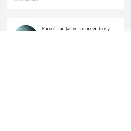
Karen’s son Jason is married to my 
daughter Danielle.  Whenever I had 
the occasion to spend time with 
Karen she was always so upbeat and 
happy and always was smiling!! She will be so 
missed at family get togethers and by all who had 
the privilege of knowing and loving Karen!!!
SUZI NACCARATO
Feb 25, 2025
DR. HAROLD SMITH. KAREN WAS ONE OF MY
STUDENTS AT UTA AS WELL AS FELLOW TEACHER
IN AISD. HER DESIRE WAS TO TRY ANYTHING