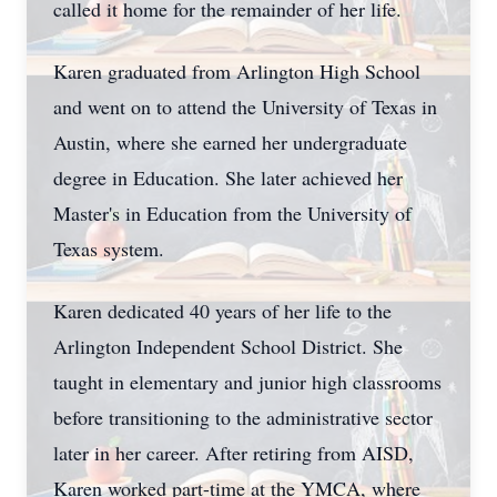
called it home for the remainder of her life.
Karen graduated from Arlington High School
and went on to attend the University of Texas in
Austin, where she earned her undergraduate
degree in Education. She later achieved her
Master's in Education from the University of
Texas system.
Karen dedicated 40 years of her life to the
Arlington Independent School District. She
taught in elementary and junior high classrooms
before transitioning to the administrative sector
later in her career. After retiring from AISD,
Karen worked part-time at the YMCA, where