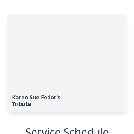
Karen Sue Fedor's
Tribute
Service Schedule