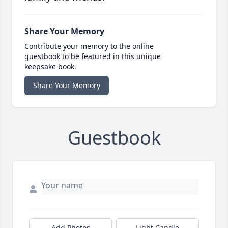
Share Your Memory
Contribute your memory to the online
guestbook to be featured in this unique
keepsake book.
Share Your Memory
Guestbook
Add Photos
Light Candle