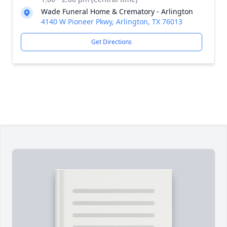
Wade Funeral Home & Crematory - Arlington
4140 W Pioneer Pkwy, Arlington, TX 76013
Get Directions