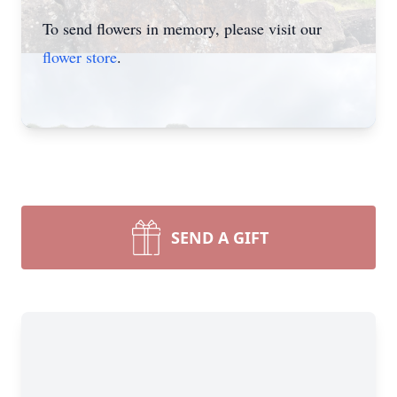
To send flowers in memory, please visit our
flower store
.
SEND A GIFT