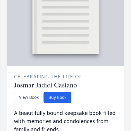
CELEBRATING THE LIFE OF
Josmar Jadiel Casiano
View Book
Buy Book
A beautifully bound keepsake book filled
with memories and condolences from
family and friends.