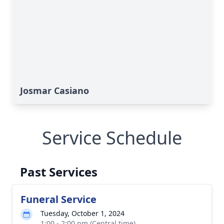
Josmar Casiano
Service Schedule
Past Services
Funeral Service
Tuesday, October 1, 2024
1:00 - 2:00 pm (Central time)