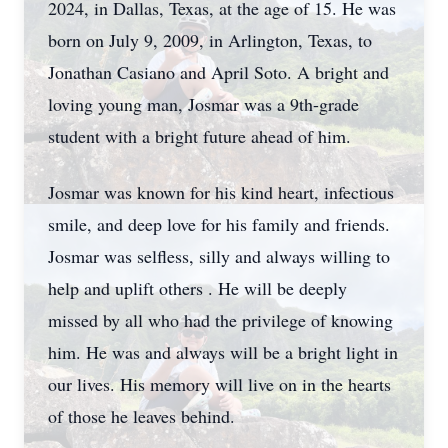
2024, in Dallas, Texas, at the age of 15. He was
born on July 9, 2009, in Arlington, Texas, to
Jonathan Casiano and April Soto. A bright and
loving young man, Josmar was a 9th-grade
student with a bright future ahead of him.
Josmar was known for his kind heart, infectious
smile, and deep love for his family and friends.
Josmar was selfless, silly and always willing to
help and uplift others . He will be deeply
missed by all who had the privilege of knowing
him. He was and always will be a bright light in
our lives. His memory will live on in the hearts
of those he leaves behind.