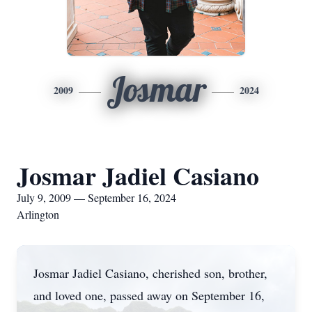
Josmar
2009
2024
Josmar Jadiel Casiano
July 9, 2009 — September 16, 2024
Arlington
Josmar Jadiel Casiano, cherished son, brother,
and loved one, passed away on September 16,