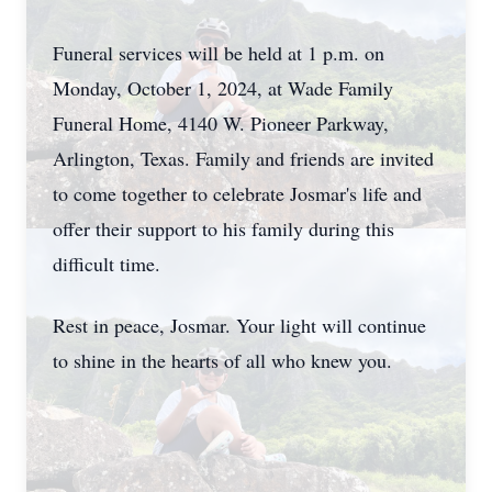
Funeral services will be held at 1 p.m. on
Monday, October 1, 2024, at Wade Family
Funeral Home, 4140 W. Pioneer Parkway,
Arlington, Texas. Family and friends are invited
to come together to celebrate Josmar's life and
offer their support to his family during this
difficult time.
Rest in peace, Josmar. Your light will continue
to shine in the hearts of all who knew you.