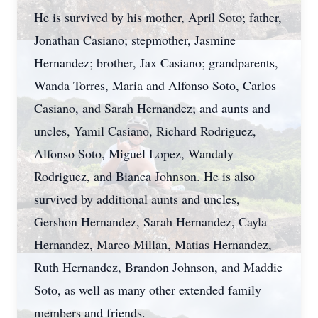
He is survived by his mother, April Soto; father,
Jonathan Casiano; stepmother, Jasmine
Hernandez; brother, Jax Casiano; grandparents,
Wanda Torres, Maria and Alfonso Soto, Carlos
Casiano, and Sarah Hernandez; and aunts and
uncles, Yamil Casiano, Richard Rodriguez,
Alfonso Soto, Miguel Lopez, Wandaly
Rodriguez, and Bianca Johnson. He is also
survived by additional aunts and uncles,
Gershon Hernandez, Sarah Hernandez, Cayla
Hernandez, Marco Millan, Matias Hernandez,
Ruth Hernandez, Brandon Johnson, and Maddie
Soto, as well as many other extended family
members and friends.