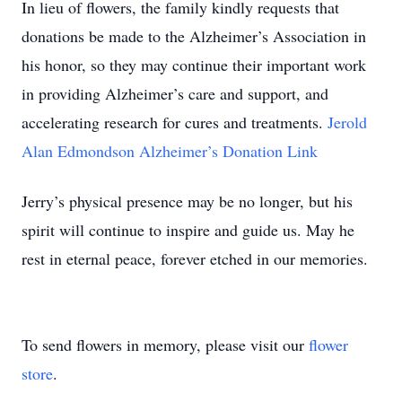
In lieu of flowers, the family kindly requests that
donations be made to the Alzheimer’s Association in
his honor, so they may continue their important work
in providing Alzheimer’s care and support, and
accelerating research for cures and treatments.
Jerold
Alan Edmondson Alzheimer’s Donation Link
Jerry’s physical presence may be no longer, but his
spirit will continue to inspire and guide us. May he
rest in eternal peace, forever etched in our memories.
To send flowers in memory, please visit our
flower
store
.