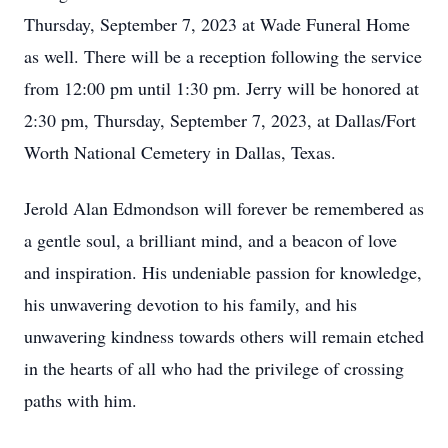
Thursday, September 7, 2023 at Wade Funeral Home
as well. There will be a reception following the service
from 12:00 pm until 1:30 pm. Jerry will be honored at
2:30 pm, Thursday, September 7, 2023, at Dallas/Fort
Worth National Cemetery in Dallas, Texas.
Jerold Alan Edmondson will forever be remembered as
a gentle soul, a brilliant mind, and a beacon of love
and inspiration. His undeniable passion for knowledge,
his unwavering devotion to his family, and his
unwavering kindness towards others will remain etched
in the hearts of all who had the privilege of crossing
paths with him.