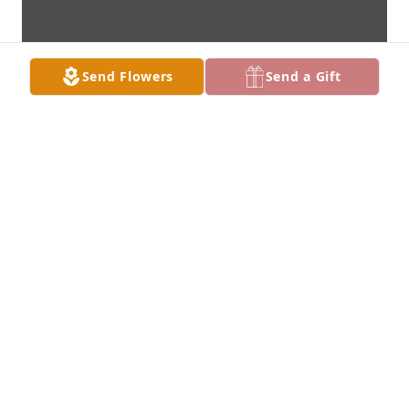
Send Flowers
Send a Gift