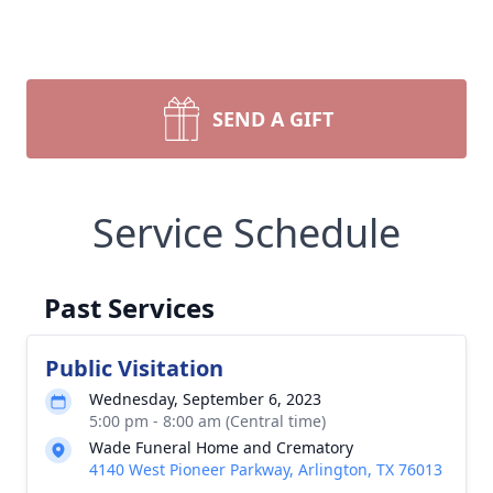
SEND A GIFT
Service Schedule
Past Services
Public Visitation
Wednesday, September 6, 2023
5:00 pm - 8:00 am (Central time)
Wade Funeral Home and Crematory
4140 West Pioneer Parkway, Arlington, TX 76013