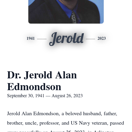
Jerold
1941
2023
Dr. Jerold Alan
Edmondson
September 30, 1941 — August 26, 2023
Jerold Alan Edmondson, a beloved husband, father,
brother, uncle, professor, and US Navy veteran, passed