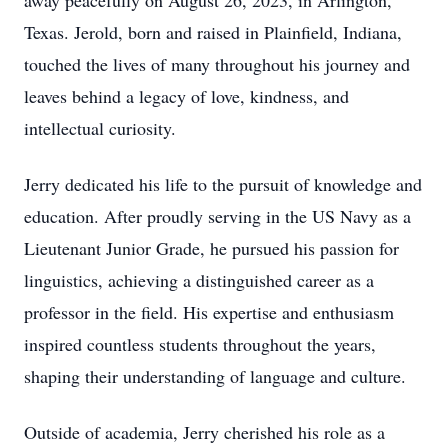
away peacefully on August 26, 2023, in Arlington,
Texas. Jerold, born and raised in Plainfield, Indiana,
touched the lives of many throughout his journey and
leaves behind a legacy of love, kindness, and
intellectual curiosity.
Jerry dedicated his life to the pursuit of knowledge and
education. After proudly serving in the US Navy as a
Lieutenant Junior Grade, he pursued his passion for
linguistics, achieving a distinguished career as a
professor in the field. His expertise and enthusiasm
inspired countless students throughout the years,
shaping their understanding of language and culture.
Outside of academia, Jerry cherished his role as a