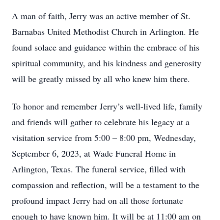
A man of faith, Jerry was an active member of St.
Barnabas United Methodist Church in Arlington. He
found solace and guidance within the embrace of his
spiritual community, and his kindness and generosity
will be greatly missed by all who knew him there.
To honor and remember Jerry’s well-lived life, family
and friends will gather to celebrate his legacy at a
visitation service from 5:00 – 8:00 pm, Wednesday,
September 6, 2023, at Wade Funeral Home in
Arlington, Texas. The funeral service, filled with
compassion and reflection, will be a testament to the
profound impact Jerry had on all those fortunate
enough to have known him. It will be at 11:00 am on