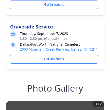
Get Directions
Graveside Service
Thursday, September 7, 2023
2:30 - 2:30 pm (Central time)
Dallas/Fort Worth National Cemetery
2000 Mountain Creek Parkway, Dallas, TX 75211
Get Directions
Photo Gallery
1
/
2