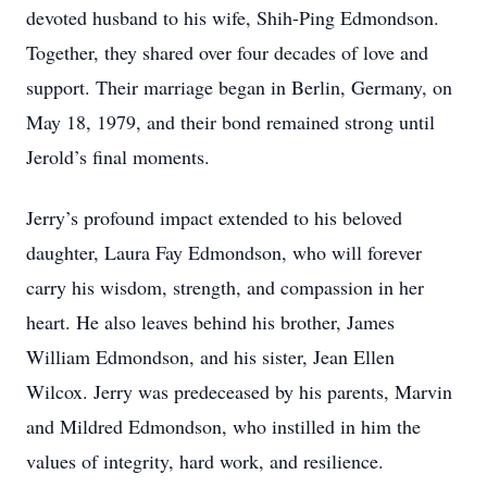
devoted husband to his wife, Shih-Ping Edmondson.
Together, they shared over four decades of love and
support. Their marriage began in Berlin, Germany, on
May 18, 1979, and their bond remained strong until
Jerold’s final moments.
Jerry’s profound impact extended to his beloved
daughter, Laura Fay Edmondson, who will forever
carry his wisdom, strength, and compassion in her
heart. He also leaves behind his brother, James
William Edmondson, and his sister, Jean Ellen
Wilcox. Jerry was predeceased by his parents, Marvin
and Mildred Edmondson, who instilled in him the
values of integrity, hard work, and resilience.