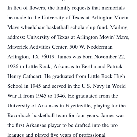
In lieu of flowers, the family requests that memorials
be made to the University of Texas at Arlington Movin'
Mavs wheelchair basketball scholarship fund. Mailing
address: University of Texas at Arlington Movin' Mavs,
Maverick Activities Center, 500 W. Nedderman
Arlington, TX 76019. James was born November 22,
1926 in Little Rock, Arkansas to Bertha and Patrick
Henry Cathcart. He graduated from Little Rock High
School in 1945 and served in the U.S. Navy in World
War II from 1945 to 1946. He graduated from the
University of Arkansas in Fayetteville, playing for the
Razorback basketball team for four years. James was
the first Arkansas player to be drafted into the pro
leagues and played five years of professional