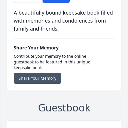
A beautifully bound keepsake book filled
with memories and condolences from
family and friends.
Share Your Memory
Contribute your memory to the online
guestbook to be featured in this unique
keepsake book.
Share Your Memory
Guestbook