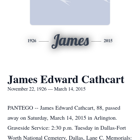
James
1926
2015
James Edward Cathcart
November 22, 1926 — March 14, 2015
PANTEGO -- James Edward Cathcart, 88, passed
away on Saturday, March 14, 2015 in Arlington.
Graveside Service: 2:30 p.m. Tuesday in Dallas-Fort
Worth National Cemetery, Dallas, Lane C. Memorials: