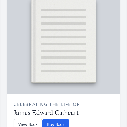
CELEBRATING THE LIFE OF
James Edward Cathcart
View Book
Buy Book