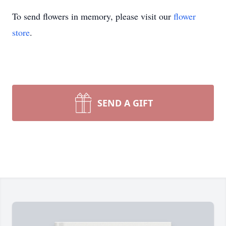
To send flowers in memory, please visit our
flower
store
.
SEND A GIFT