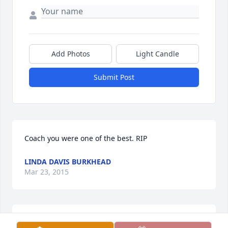
Add Photos
Light Candle
Submit Post
Coach you were one of the best. RIP
LINDA DAVIS BURKHEAD
Mar 23, 2015
So sorry for your loss. I knew Coach from 1970 when 