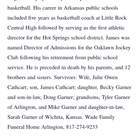
basketball. His career in Arkansas public schools
included five years as basketball coach at Little Rock
Central High followed by serving as the first athletic
director for the Hot Springs school district. James was
named Director of Admissions for the Oaklawn Jockey
Club following his retirement from public school
service. He is preceded in death by his parents, and 12
brothers and sisters. Survivors: Wife, Julie Owen
Cathcart; son, James Cathcart; daughter, Becky Garner
and son-in-law, Doug Garner; grandsons, Tyler Garner
of Arlington, and Mike Garner and daughter-in-law,
Sarah Garner of Wichita, Kansas. Wade Family
Funeral Home Arlington, 817-274-9233