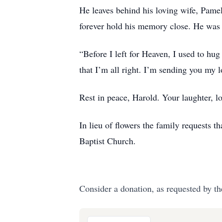
He leaves behind his loving wife, Pamel
forever hold his memory close. He was 
“Before I left for Heaven, I used to hu
that I’m all right. I’m sending you my 
Rest in peace, Harold. Your laughter, lo
In lieu of flowers the family requests 
Baptist Church.
Consider a donation, as requested by th