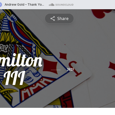
Share
milton
 III
2025