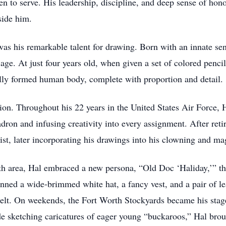
to serve. His leadership, discipline, and deep sense of hono
side him.
 was his remarkable talent for drawing. Born with an innate se
age. At just four years old, when given a set of colored pencils
ully formed human body, complete with proportion and detail.
ion. Throughout his 22 years in the United States Air Force, Hal
uadron and infusing creativity into every assignment. After retir
tist, later incorporating his drawings into his clowning and m
h area, Hal embraced a new persona, “Old Doc ‘Haliday,’” th
ned a wide-brimmed white hat, a fancy vest, and a pair of le
 belt. On weekends, the Fort Worth Stockyards became his sta
ade sketching caricatures of eager young “buckaroos,” Hal bro