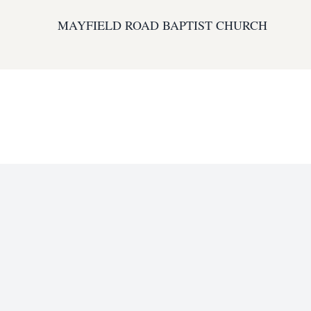
MAYFIELD ROAD BAPTIST CHURCH