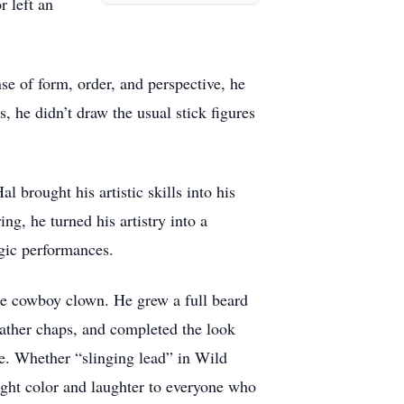
r left an
nse of form, order, and perspective, he
, he didn’t draw the usual stick figures
 brought his artistic skills into his
ing, he turned his artistry into a
agic performances.
e cowboy clown. He grew a full beard
ather chaps, and completed the look
ge. Whether “slinging lead” in Wild
ught color and laughter to everyone who