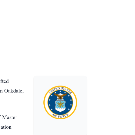
fted
in Oakdale,
f Master
cation