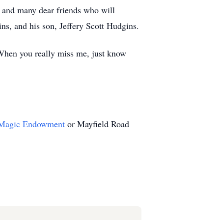
a; and many dear friends who will
ns, and his son, Jeffery Scott Hudgins.
 When you really miss me, just know
 Magic Endowment
or Mayfield Road