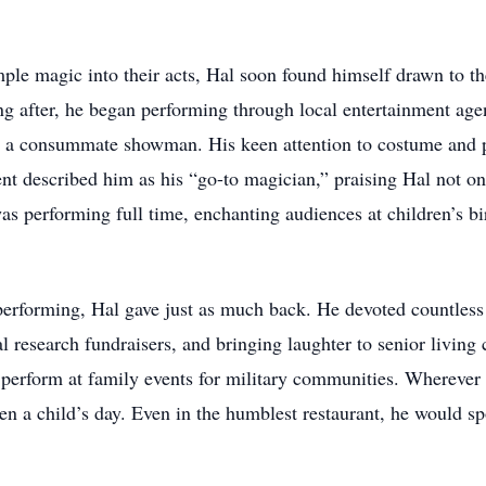
le magic into their acts, Hal soon found himself drawn to the 
g after, he began performing through local entertainment age
 a consummate showman. His keen attention to costume and pr
t described him as his “go-to magician,” praising Hal not only
 performing full time, enchanting audiences at children’s birt
erforming, Hal gave just as much back. He devoted countless 
l research fundraisers, and bringing laughter to senior living 
 perform at family events for military communities. Wherever 
en a child’s day. Even in the humblest restaurant, he would sp