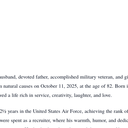
usband, devoted father, accomplished military veteran, and gi
m natural causes on October 11, 2025, at the age of 82. Born 
d a life rich in service, creativity, laughter, and love.
2½ years in the United States Air Force, achieving the rank o
 were spent as a recruiter, where his warmth, humor, and dedi