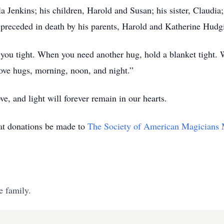
a Jenkins; his children, Harold and Susan; his sister, Claudi
preceded in death by his parents, Harold and Katherine Hudgi
g you tight. When you need another hug, hold a blanket tight.
love hugs, morning, noon, and night.”
ve, and light will forever remain in our hearts.
that donations be made to
The Society of American Magicians
e family.