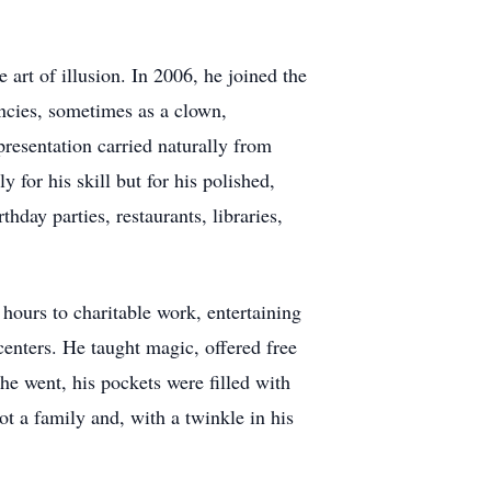
art of illusion. In 2006, he joined the
ncies, sometimes as a clown,
esentation carried naturally from
 for his skill but for his polished,
hday parties, restaurants, libraries,
hours to charitable work, entertaining
centers. He taught magic, offered free
he went, his pockets were filled with
ot a family and, with a twinkle in his