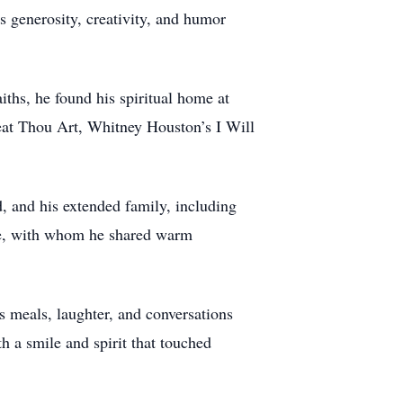
 generosity, creativity, and humor
ths, he found his spiritual home at
eat Thou Art, Whitney Houston’s I Will
, and his extended family, including
le, with whom he shared warm
s meals, laughter, and conversations
 a smile and spirit that touched