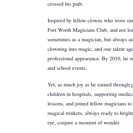
crossed his path.
Inspired by fellow clowns who wove simp
Fort Worth Magicians Club, and not lon
sometimes as a magician, but always as
clowning into magic, and one talent agen
professional appearance. By 2010, he was
and school events.
Yet, as much joy as he earned through p
children in hospitals, supporting medica
lessons, and joined fellow magicians to
magical trinkets, always ready to bright
eye, conjure a moment of wonder.