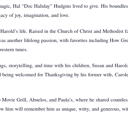
magic, Hal “Doc Haliday” Hudgins lived to give. His boundless
acy of joy, imagination, and love.
arold’s life. Raised in the Church of Christ and Methodist fai
s another lifelong passion, with favorites including How Gr
estern tunes.
s, storytelling, and time with his children, Susan and Harold
 being welcomed for Thanksgiving by his former wife, Caro
o Movie Grill, Abuelos, and Paula’s, where he shared countles
w him will remember him as unique, witty, and generous, with