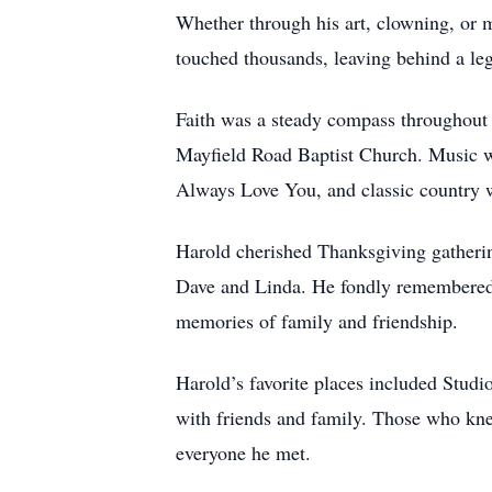
Whether through his art, clowning, or 
touched thousands, leaving behind a leg
Faith was a steady compass throughout H
Mayfield Road Baptist Church. Music wa
Always Love You, and classic country w
Harold cherished Thanksgiving gathering
Dave and Linda. He fondly remembered
memories of family and friendship.
Harold’s favorite places included Studi
with friends and family. Those who kne
everyone he met.