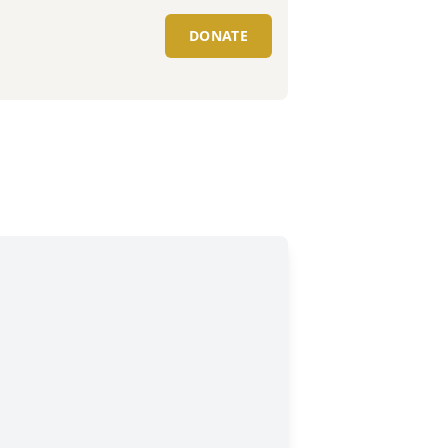
DONATE