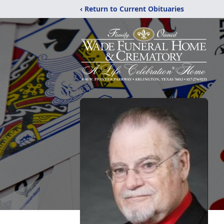
‹ Return to Current Obituaries