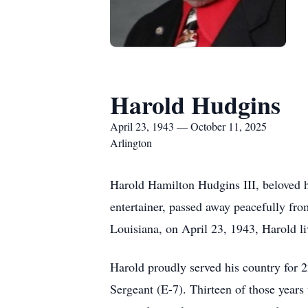
Harold Hudgins
April 23, 1943 — October 11, 2025
Arlington
Harold Hamilton Hudgins III, beloved h
entertainer, passed away peacefully fro
Louisiana, on April 23, 1943, Harold live
Harold proudly served his country for 2
Sergeant (E-7). Thirteen of those years