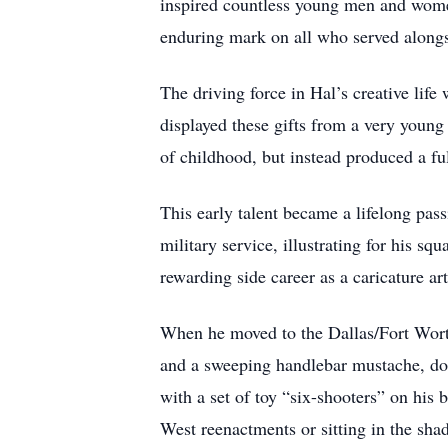
inspired countless young men and women 
enduring mark on all who served along
The driving force in Hal’s creative life
displayed these gifts from a very young 
of childhood, but instead produced a f
This early talent became a lifelong pass
military service, illustrating for his sq
rewarding side career as a caricature ar
When he moved to the Dallas/Fort Wort
and a sweeping handlebar mustache, don
with a set of toy “six-shooters” on his
West reenactments or sitting in the sh