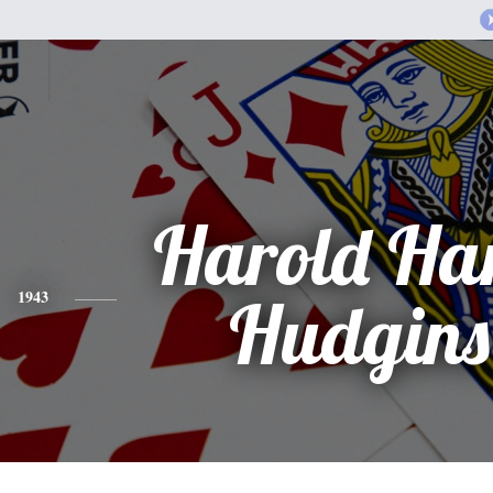
Harold Ha
1943
Hudgins