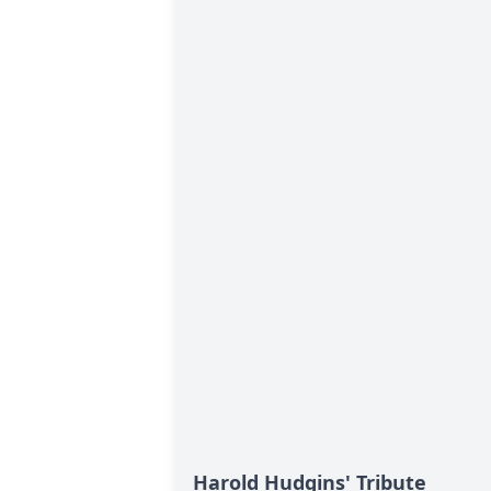
Harold Hudgins' Tribute