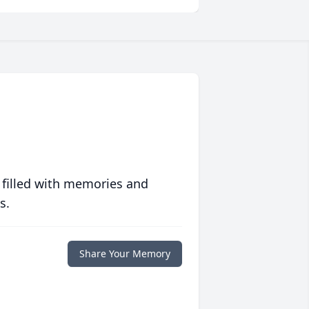
 filled with memories and
s.
Share Your Memory