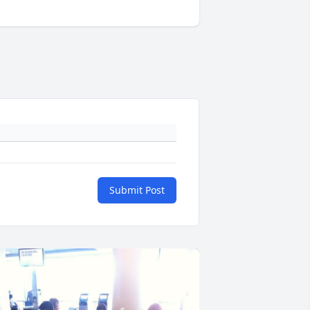
Submit Post