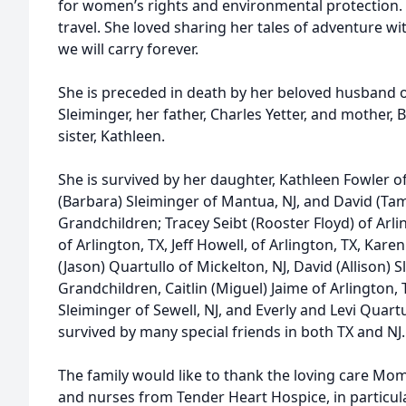
for women’s rights and environmental protection. S
travel. She loved sharing her tales of adventure w
we will carry forever.
She is preceded in death by her beloved husband o
Sleiminger, her father, Charles Yetter, and mother, 
sister, Kathleen.
She is survived by her daughter, Kathleen Fowler o
(Barbara) Sleiminger of Mantua, NJ, and David (Tam
Grandchildren; Tracey Seibt (Rooster Floyd) of Arling
of Arlington, TX, Jeff Howell, of Arlington, TX, Karen 
(Jason) Quartullo of Mickelton, NJ, David (Allison) 
Grandchildren, Caitlin (Miguel) Jaime of Arlington,
Sleiminger of Sewell, NJ, and Everly and Levi Quartu
survived by many special friends in both TX and NJ.
The family would like to thank the loving care Mo
and nurses from Tender Heart Hospice, in particular