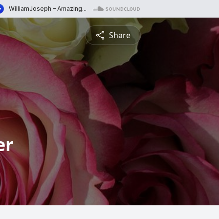
Share
er