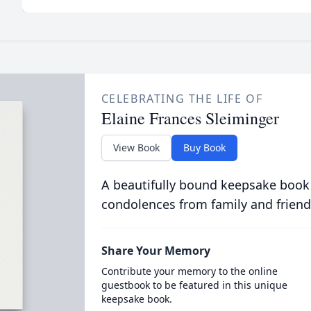
CELEBRATING THE LIFE OF
Elaine Frances Sleiminger
View Book
Buy Book
A beautifully bound keepsake book
condolences from family and friend
Share Your Memory
Contribute your memory to the online
guestbook to be featured in this unique
keepsake book.