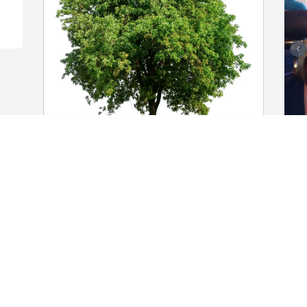
Nancy Joyce purchased Eco-Friendly 
S
Memorial Trees for Elaine Sleiminger
l
NANCY JOYCE
T
Aug 28, 2025
A
Visits: 221