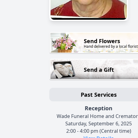
Send Flowers
Hand delivered by a local florist
Send a Gift
Past Services
Reception
Wade Funeral Home and Cremator
Saturday, September 6, 2025
2:00 - 4:00 pm (Central time)