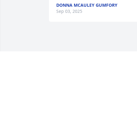
DONNA MCAULEY GUMFORY
Sep 03, 2025