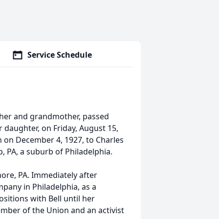
Service Schedule
other and grandmother, passed
r daughter, on Friday, August 15,
n on December 4, 1927, to Charles
, PA, a suburb of Philadelphia.
ore, PA. Immediately after
pany in Philadelphia, as a
sitions with Bell until her
ember of the Union and an activist