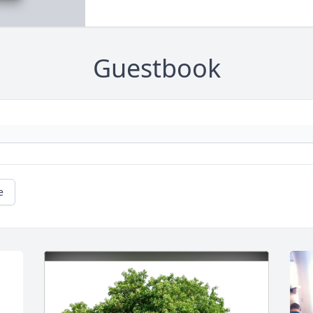
Guestbook
e