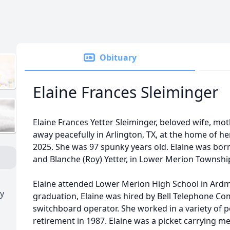
Obituary
Elaine Frances Sleiminger
Elaine Frances Yetter Sleiminger, beloved wife, m
away peacefully in Arlington, TX, at the home of he
2025. She was 97 spunky years old. Elaine was bor
and Blanche (Roy) Yetter, in Lower Merion Township
Elaine attended Lower Merion High School in Ardm
y
graduation, Elaine was hired by Bell Telephone Com
switchboard operator. She worked in a variety of po
retirement in 1987. Elaine was a picket carrying m