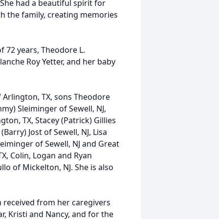
he had a beautiful spirit for
ith the family, creating memories
f 72 years, Theodore L.
Blanche Roy Yetter, and her baby
f Arlington, TX, sons Theodore
my) Sleiminger of Sewell, NJ,
ton, TX, Stacey (Patrick) Gillies
(Barry) Jost of Sewell, NJ, Lisa
Sleiminger of Sewell, NJ and Great
 TX, Colin, Logan and Ryan
llo of Mickelton, NJ. She is also
m received from her caregivers
, Kristi and Nancy, and for the