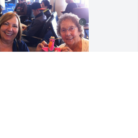
o many precious memories! So many 
aughs. Rest in God’s arms.  Love you!
AMMY SLEIMINGER
ug 23, 2025