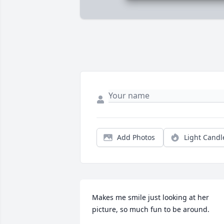
Add Photos
Light Candl
Makes me smile just looking at her 
picture, so much fun to be around.