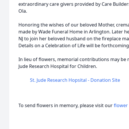
extraordinary care givers provided by Care Builders
Ola.
Honoring the wishes of our beloved Mother, crem
made by Wade Funeral Home in Arlington. Later he
NJ to join her beloved husband on the fireplace ma
Details on a Celebration of Life will be forthcoming
In lieu of flowers, memorial contributions may be 
Jude Research Hospital for Children.
St. Jude Research Hopsital - Donation Site
To send flowers in memory, please visit our
flower