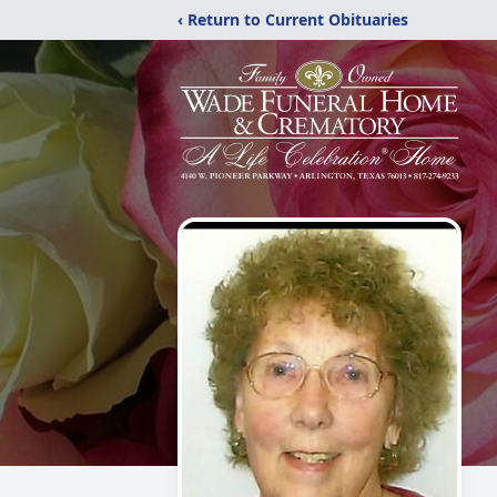
‹ Return to Current Obituaries