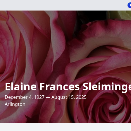
Elaine Frances Sleiming
December 4, 1927 — August 15, 2025
Arlington