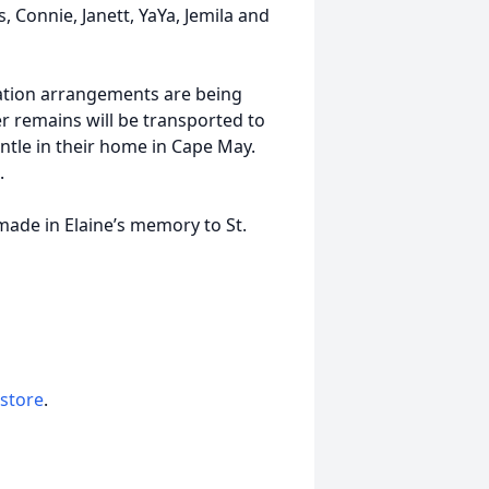
, Connie, Janett, YaYa, Jemila and
ation arrangements are being
r remains will be transported to
ntle in their home in Cape May.
.
made in Elaine’s memory to St.
 store
.