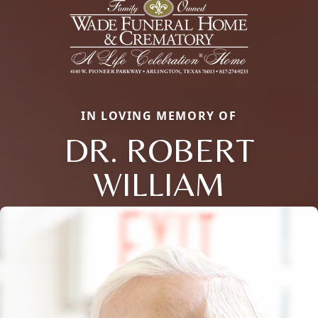
IN LOVING MEMORY OF
DR. ROBERT
WILLIAM