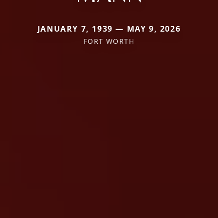
JANUARY 7, 1939 — MAY 9, 2026
FORT WORTH