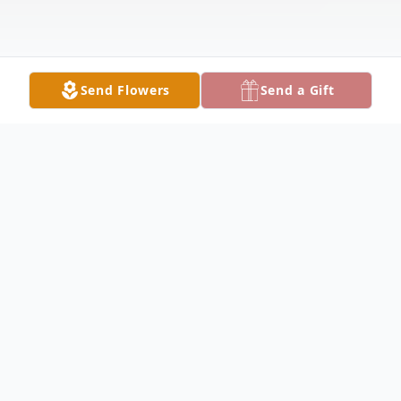
Send Flowers
Send a Gift
Obituary
Dr. Robert William Mann, MD, FAAP,
beloved husband, father, grandfather,