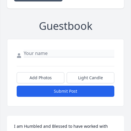
Guestbook
Add Photos
Light Candle
Submit Post
I am Humbled and Blessed to have worked with 