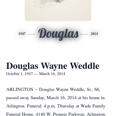
Douglas
1947
2014
Douglas Wayne Weddle
October 1, 1947 — March 16, 2014
ARLINGTON -- Douglas Wayne Weddle, Sr., 66,
passed away Sunday, March 16, 2014 at his home in
Arlington. Funeral: 4 p.m. Thursday at Wade Family
Funeral Home, 4140 W. Pioneer Parkway, Arlington.