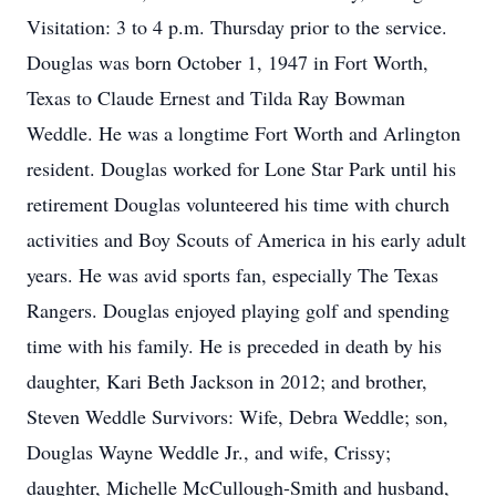
Visitation: 3 to 4 p.m. Thursday prior to the service.
Douglas was born October 1, 1947 in Fort Worth,
Texas to Claude Ernest and Tilda Ray Bowman
Weddle. He was a longtime Fort Worth and Arlington
resident. Douglas worked for Lone Star Park until his
retirement Douglas volunteered his time with church
activities and Boy Scouts of America in his early adult
years. He was avid sports fan, especially The Texas
Rangers. Douglas enjoyed playing golf and spending
time with his family. He is preceded in death by his
daughter, Kari Beth Jackson in 2012; and brother,
Steven Weddle Survivors: Wife, Debra Weddle; son,
Douglas Wayne Weddle Jr., and wife, Crissy;
daughter, Michelle McCullough-Smith and husband,