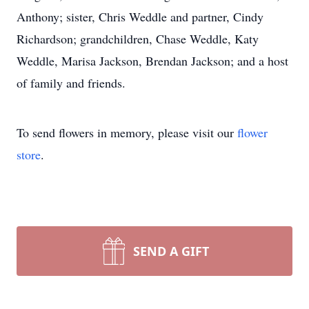
Anthony; sister, Chris Weddle and partner, Cindy
Richardson; grandchildren, Chase Weddle, Katy
Weddle, Marisa Jackson, Brendan Jackson; and a host
of family and friends.
To send flowers in memory, please visit our
flower
store
.
SEND A GIFT