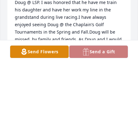
Doug @ LSP. I was honored that he have me train 
his daughter and have her work my line in the 
grandstand during live racing.I have always 
enjoyed seeing Doug @ the Chaplain’s Golf 
Tournaments in the Spring and Fall.Doug will be 
missed, by family and friends. As Doug and I would 
say to each other ” … Go E.J. Go …” as we shared a 
Send Flowers
Send a Gift
Love for turf races.God Bless.
DANIEL REED
Mar 23, 2014
Doug is missed at Lone Star Park. I’m now working 
days on the 100 line and wanted y’all to know that 
almost every day since he’s been away, there is a 
customer or employee that asks about him. I mostly 
miss his dry sense of humor and quick wit. God 