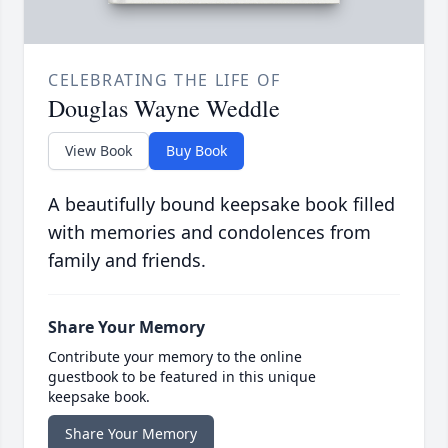
CELEBRATING THE LIFE OF
Douglas Wayne Weddle
View Book
Buy Book
A beautifully bound keepsake book filled
with memories and condolences from
family and friends.
Share Your Memory
Contribute your memory to the online
guestbook to be featured in this unique
keepsake book.
Share Your Memory