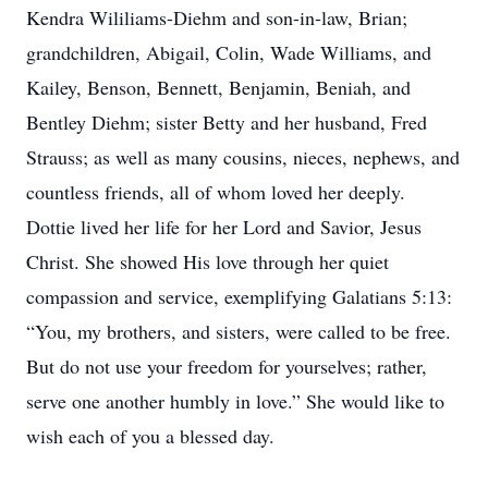
Kendra Wililiams-Diehm and son-in-law, Brian;
grandchildren, Abigail, Colin, Wade Williams, and
Kailey, Benson, Bennett, Benjamin, Beniah, and
Bentley Diehm; sister Betty and her husband, Fred
Strauss; as well as many cousins, nieces, nephews, and
countless friends, all of whom loved her deeply.
Dottie lived her life for her Lord and Savior, Jesus
Christ. She showed His love through her quiet
compassion and service, exemplifying Galatians 5:13:
“You, my brothers, and sisters, were called to be free.
But do not use your freedom for yourselves; rather,
serve one another humbly in love.” She would like to
wish each of you a blessed day.