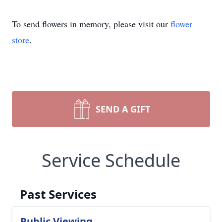
To send flowers in memory, please visit our
flower
store
.
SEND A GIFT
Service Schedule
Past Services
Public Viewing