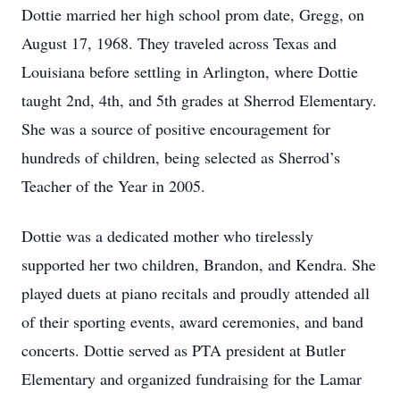
Dottie married her high school prom date, Gregg, on
August 17, 1968. They traveled across Texas and
Louisiana before settling in Arlington, where Dottie
taught 2nd, 4th, and 5th grades at Sherrod Elementary.
She was a source of positive encouragement for
hundreds of children, being selected as Sherrod’s
Teacher of the Year in 2005.
Dottie was a dedicated mother who tirelessly
supported her two children, Brandon, and Kendra. She
played duets at piano recitals and proudly attended all
of their sporting events, award ceremonies, and band
concerts. Dottie served as PTA president at Butler
Elementary and organized fundraising for the Lamar