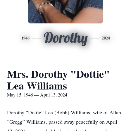
Dorothy
1946
2024
Mrs. Dorothy "Dottie"
Lea Williams
May 15, 1946 — April 13, 2024
Dorothy “Dottie” Lea (Bobb) Williams, wife of Allan
“Gregg” Williams, passed away peacefully on April