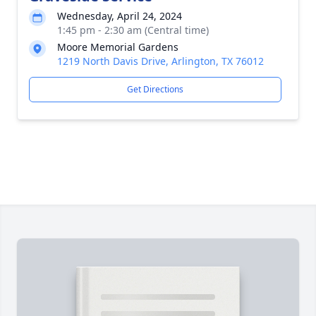
Wednesday, April 24, 2024
1:45 pm - 2:30 am (Central time)
Moore Memorial Gardens
1219 North Davis Drive, Arlington, TX 76012
Get Directions