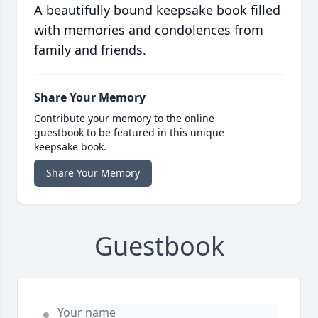
A beautifully bound keepsake book filled
with memories and condolences from
family and friends.
Share Your Memory
Contribute your memory to the online
guestbook to be featured in this unique
keepsake book.
Share Your Memory
Guestbook