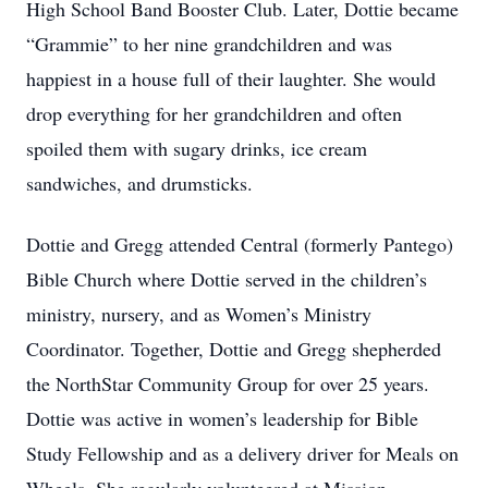
High School Band Booster Club. Later, Dottie became
“Grammie” to her nine grandchildren and was
happiest in a house full of their laughter. She would
drop everything for her grandchildren and often
spoiled them with sugary drinks, ice cream
sandwiches, and drumsticks.
Dottie and Gregg attended Central (formerly Pantego)
Bible Church where Dottie served in the children’s
ministry, nursery, and as Women’s Ministry
Coordinator. Together, Dottie and Gregg shepherded
the NorthStar Community Group for over 25 years.
Dottie was active in women’s leadership for Bible
Study Fellowship and as a delivery driver for Meals on