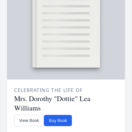
CELEBRATING THE LIFE OF
Mrs. Dorothy "Dottie" Lea
Williams
View Book
Buy Book