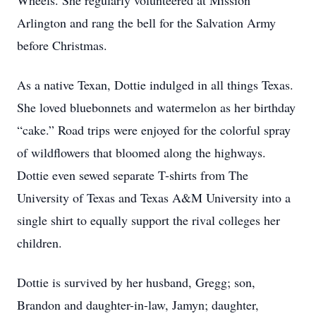
Wheels. She regularly volunteered at Mission
Arlington and rang the bell for the Salvation Army
before Christmas.
As a native Texan, Dottie indulged in all things Texas.
She loved bluebonnets and watermelon as her birthday
“cake.” Road trips were enjoyed for the colorful spray
of wildflowers that bloomed along the highways.
Dottie even sewed separate T-shirts from The
University of Texas and Texas A&M University into a
single shirt to equally support the rival colleges her
children.
Dottie is survived by her husband, Gregg; son,
Brandon and daughter-in-law, Jamyn; daughter,