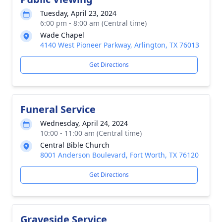
Tuesday, April 23, 2024
6:00 pm - 8:00 am (Central time)
Wade Chapel
4140 West Pioneer Parkway, Arlington, TX 76013
Get Directions
Funeral Service
Wednesday, April 24, 2024
10:00 - 11:00 am (Central time)
Central Bible Church
8001 Anderson Boulevard, Fort Worth, TX 76120
Get Directions
Graveside Service