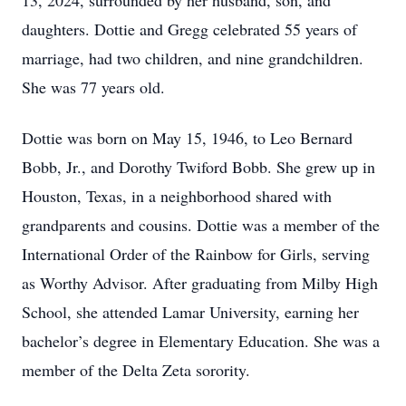
13, 2024, surrounded by her husband, son, and
daughters. Dottie and Gregg celebrated 55 years of
marriage, had two children, and nine grandchildren.
She was 77 years old.
Dottie was born on May 15, 1946, to Leo Bernard
Bobb, Jr., and Dorothy Twiford Bobb. She grew up in
Houston, Texas, in a neighborhood shared with
grandparents and cousins. Dottie was a member of the
International Order of the Rainbow for Girls, serving
as Worthy Advisor. After graduating from Milby High
School, she attended Lamar University, earning her
bachelor’s degree in Elementary Education. She was a
member of the Delta Zeta sorority.