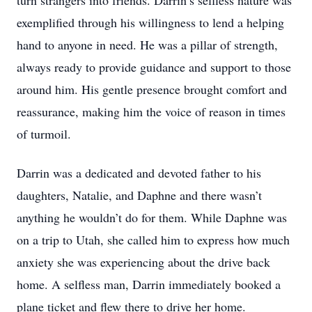
turn strangers into friends. Darrin’s selfless nature was
exemplified through his willingness to lend a helping
hand to anyone in need. He was a pillar of strength,
always ready to provide guidance and support to those
around him. His gentle presence brought comfort and
reassurance, making him the voice of reason in times
of turmoil.
Darrin was a dedicated and devoted father to his
daughters, Natalie, and Daphne and there wasn’t
anything he wouldn’t do for them. While Daphne was
on a trip to Utah, she called him to express how much
anxiety she was experiencing about the drive back
home. A selfless man, Darrin immediately booked a
plane ticket and flew there to drive her home.