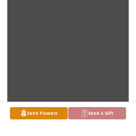
Send Flowers
Send a Gift