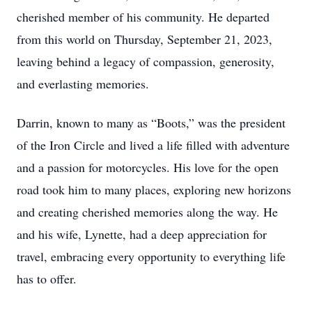
cherished member of his community. He departed
from this world on Thursday, September 21, 2023,
leaving behind a legacy of compassion, generosity,
and everlasting memories.
Darrin, known to many as “Boots,” was the president
of the Iron Circle and lived a life filled with adventure
and a passion for motorcycles. His love for the open
road took him to many places, exploring new horizons
and creating cherished memories along the way. He
and his wife, Lynette, had a deep appreciation for
travel, embracing every opportunity to everything life
has to offer.