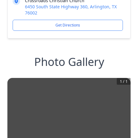
Crossroads Christian Church
6450 South State Highway 360, Arlington, TX
76002
Get Directions
Photo Gallery
1
/
1