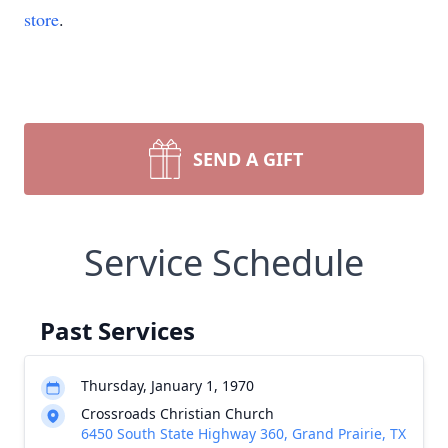
store
.
SEND A GIFT
Service Schedule
Past Services
Thursday, January 1, 1970
Crossroads Christian Church
6450 South State Highway 360, Grand Prairie, TX