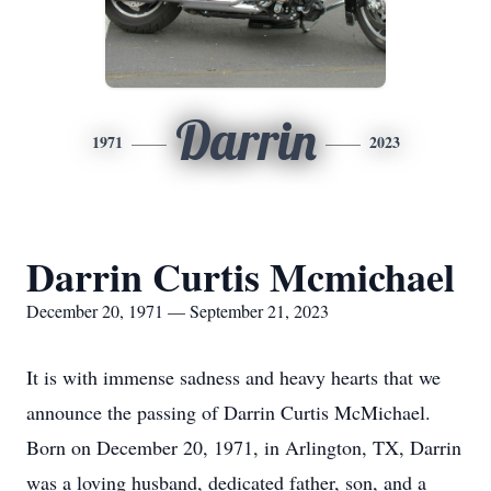
Darrin
1971
2023
Darrin Curtis Mcmichael
December 20, 1971 — September 21, 2023
It is with immense sadness and heavy hearts that we
announce the passing of Darrin Curtis McMichael.
Born on December 20, 1971, in Arlington, TX, Darrin
was a loving husband, dedicated father, son, and a