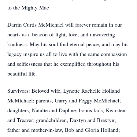
to the Mighty Mac
Darrin Curtis McMichael will forever remain in our
hearts as a beacon of light, love, and unwavering
kindness. May his soul find eternal peace, and may his
legacy inspire us all to live with the same compassion
and selflessness that he exemplified throughout his
beautiful life.
Survivors: Beloved wife, Lynette Rachelle Holland
McMichael; parents, Garry and Peggy McMichael;
daughters, Natalie and Daphne; bonus kids, Kearsten
and Treaver; grandchildren, Daxtyn and Brextyn;
father and mother-in-law, Bob and Gloria Holland;