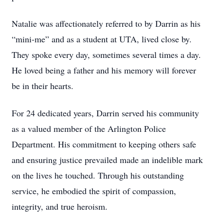
Natalie was affectionately referred to by Darrin as his
“mini-me” and as a student at UTA, lived close by.
They spoke every day, sometimes several times a day.
He loved being a father and his memory will forever
be in their hearts.
For 24 dedicated years, Darrin served his community
as a valued member of the Arlington Police
Department. His commitment to keeping others safe
and ensuring justice prevailed made an indelible mark
on the lives he touched. Through his outstanding
service, he embodied the spirit of compassion,
integrity, and true heroism.