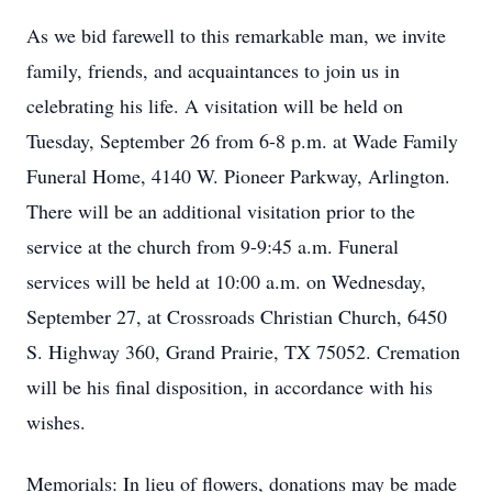
As we bid farewell to this remarkable man, we invite
family, friends, and acquaintances to join us in
celebrating his life. A visitation will be held on
Tuesday, September 26 from 6-8 p.m. at Wade Family
Funeral Home, 4140 W. Pioneer Parkway, Arlington.
There will be an additional visitation prior to the
service at the church from 9-9:45 a.m. Funeral
services will be held at 10:00 a.m. on Wednesday,
September 27, at Crossroads Christian Church, 6450
S. Highway 360, Grand Prairie, TX 75052. Cremation
will be his final disposition, in accordance with his
wishes.
Memorials: In lieu of flowers, donations may be made