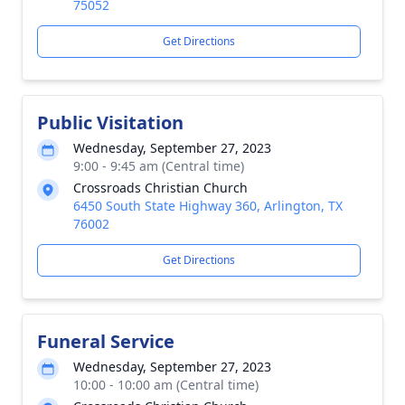
75052
Get Directions
Public Visitation
Wednesday, September 27, 2023
9:00 - 9:45 am (Central time)
Crossroads Christian Church
6450 South State Highway 360, Arlington, TX
76002
Get Directions
Funeral Service
Wednesday, September 27, 2023
10:00 - 10:00 am (Central time)