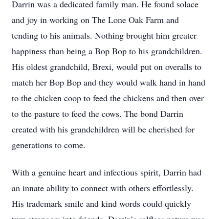
Darrin was a dedicated family man. He found solace
and joy in working on The Lone Oak Farm and
tending to his animals. Nothing brought him greater
happiness than being a Bop Bop to his grandchildren.
His oldest grandchild, Brexi, would put on overalls to
match her Bop Bop and they would walk hand in hand
to the chicken coop to feed the chickens and then over
to the pasture to feed the cows. The bond Darrin
created with his grandchildren will be cherished for
generations to come.
With a genuine heart and infectious spirit, Darrin had
an innate ability to connect with others effortlessly.
His trademark smile and kind words could quickly