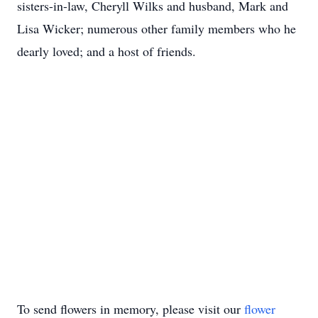
sisters-in-law, Cheryll Wilks and husband, Mark and
Lisa Wicker; numerous other family members who he
dearly loved; and a host of friends.
To send flowers in memory, please visit our
flower