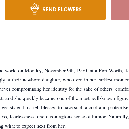
SEND FLOWERS
e world on Monday, November 9th, 1970, at a Fort Worth, Tex
ly at their newborn daughter, who even in her earliest moment
 never compromising her identity for the sake of others’ comfo
et, and she quickly became one of the most well-known figures
ger sister Tina felt blessed to have such a cool and protective
ess, fearlessness, and a contagious sense of humor. Naturally,
g what to expect next from her.