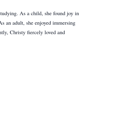
tudying. As a child, she found joy in
. As an adult, she enjoyed immersing
tly, Christy fiercely loved and