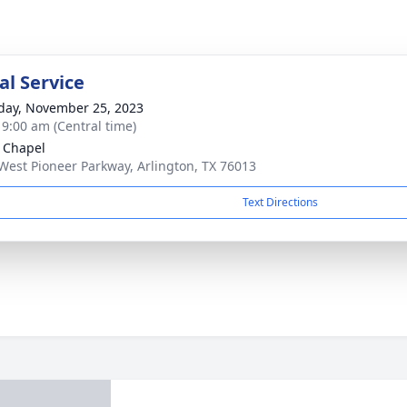
l Service
day, November 25, 2023
- 9:00 am (Central time)
 Chapel
West Pioneer Parkway, Arlington, TX 76013
Text Directions