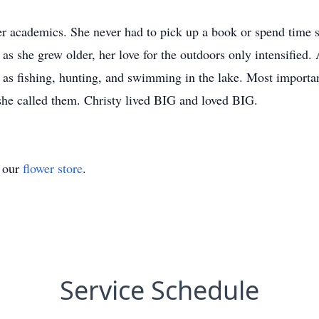
er academics. She never had to pick up a book or spend time s
t as she grew older, her love for the outdoors only intensified
h as fishing, hunting, and swimming in the lake. Most importan
 she called them. Christy lived BIG and loved BIG.
t our
flower store
.
Service Schedule