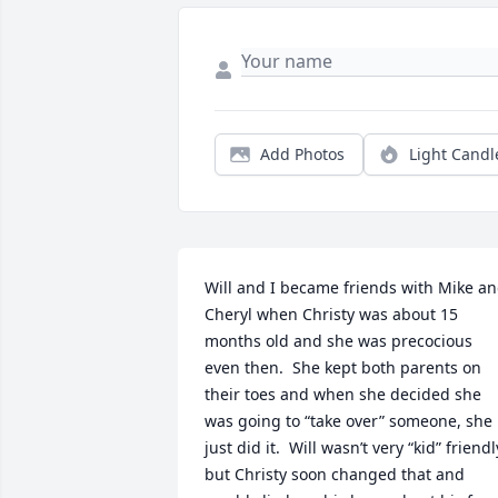
Add Photos
Light Candl
Will and I became friends with Mike an
Cheryl when Christy was about 15 
months old and she was precocious 
even then.  She kept both parents on 
their toes and when she decided she 
was going to “take over” someone, she 
just did it.  Will wasn’t very “kid” friendly
but Christy soon changed that and 