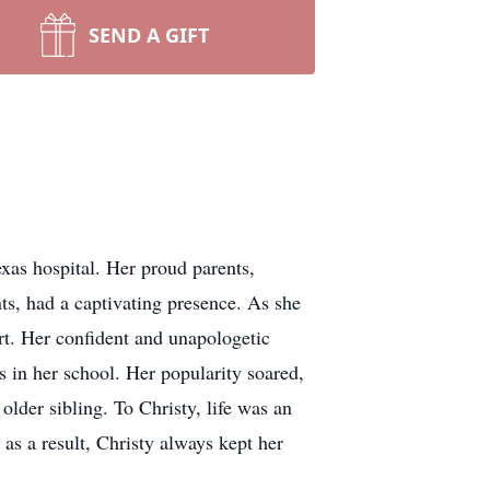
SEND A GIFT
as hospital. Her proud parents,
s, had a captivating presence. As she
rt. Her confident and unapologetic
 in her school. Her popularity soared,
 older sibling. To Christy, life was an
 as a result, Christy always kept her