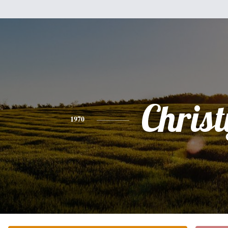
Christ
1970