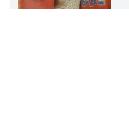
 
 
Whitney lake
o 
FRIENDS & FAMILY
Jun 08, 2019
Visits: 63
This site is protected by reCAPTCHA and the
Google
Privacy Policy
and
Terms of Service
apply.