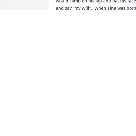
would climb on his lap and pat his face 
and say “my Will”.  When Tina was born,
she liked her just a little bit and liked to
kiss on her.  She brought us joy and 
laughter then and later when we 
reconnected with Cheryl and then her.  
She was so special in our lives that we 
named our daughter after her.  And I d
believe she carries some of that 
Christiness!
JUDY HILL
Nov 25, 2023