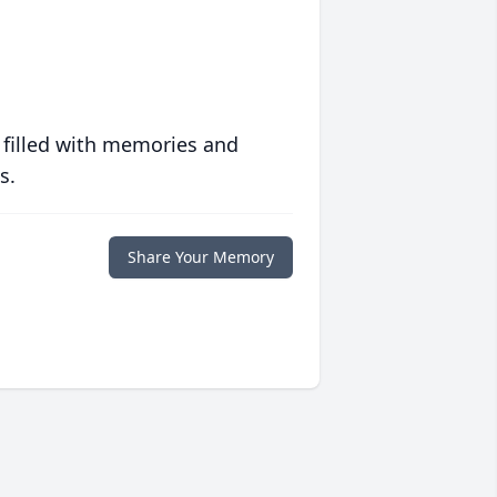
 filled with memories and
s.
Share Your Memory