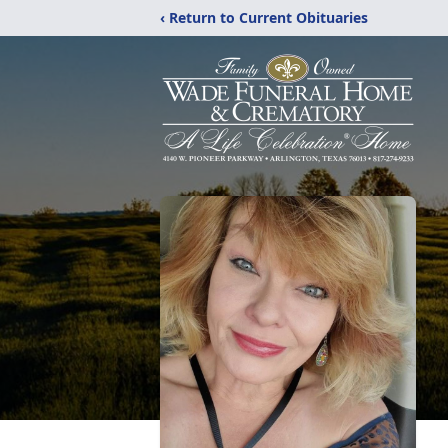
‹ Return to Current Obituaries