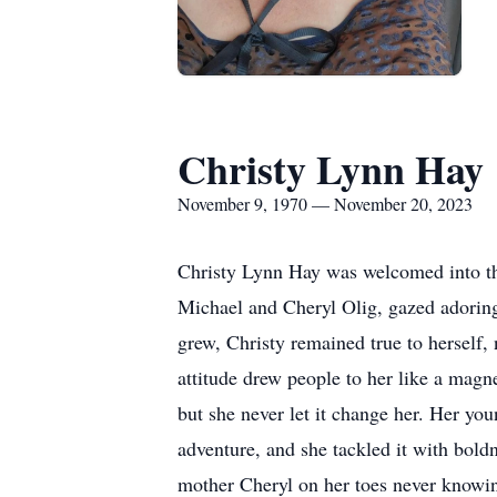
Christy Lynn Hay
November 9, 1970 — November 20, 2023
Christy Lynn Hay was welcomed into th
Michael and Cheryl Olig, gazed adoring
grew, Christy remained true to herself,
attitude drew people to her like a magn
but she never let it change her. Her youn
adventure, and she tackled it with boldn
mother Cheryl on her toes never knowin