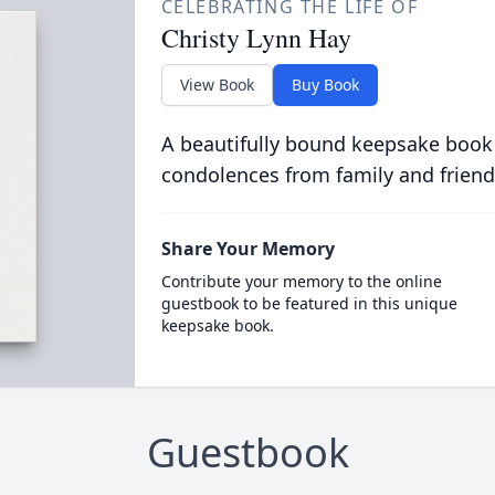
CELEBRATING THE LIFE OF
Christy Lynn Hay
View Book
Buy Book
A beautifully bound keepsake book
condolences from family and friend
Share Your Memory
Contribute your memory to the online
guestbook to be featured in this unique
keepsake book.
Guestbook