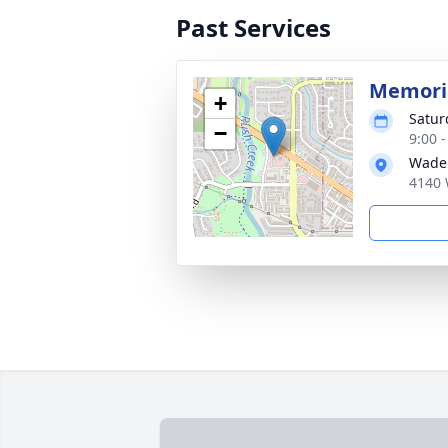
Past Services
Memoria
+
Satur
−
9:00 
Wade
4140 