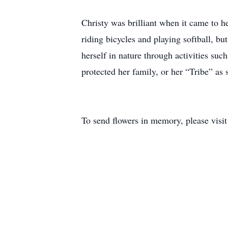
Christy was brilliant when it came to h
riding bicycles and playing softball, bu
herself in nature through activities suc
protected her family, or her “Tribe” as
To send flowers in memory, please visi