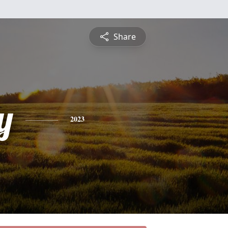
Share
y
2023