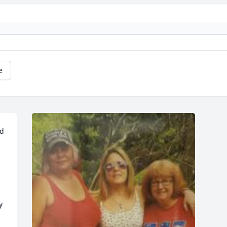
e
d 
 