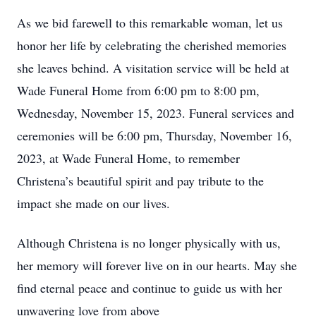
As we bid farewell to this remarkable woman, let us
honor her life by celebrating the cherished memories
she leaves behind. A visitation service will be held at
Wade Funeral Home from 6:00 pm to 8:00 pm,
Wednesday, November 15, 2023. Funeral services and
ceremonies will be 6:00 pm, Thursday, November 16,
2023, at Wade Funeral Home, to remember
Christena’s beautiful spirit and pay tribute to the
impact she made on our lives.
Although Christena is no longer physically with us,
her memory will forever live on in our hearts. May she
find eternal peace and continue to guide us with her
unwavering love from above