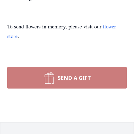
To send flowers in memory, please visit our
flower
store
.
SEND A GIFT