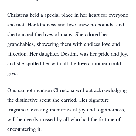
Christena held a special place in her heart for everyone
she met. Her kindness and love knew no bounds, and
she touched the lives of many. She adored her
grandbabies, showering them with endless love and
affection. Her daughter, Destini, was her pride and joy,
and she spoiled her with all the love a mother could
give.
One cannot mention Christena without acknowledging
the distinctive scent she carried. Her signature
fragrance, evoking memories of joy and togetherness,
will be deeply missed by all who had the fortune of
encountering it.