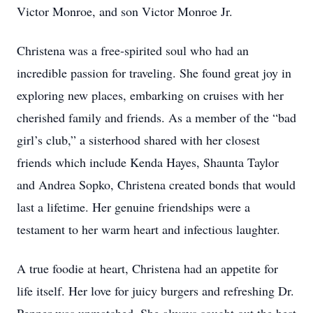
Victor Monroe, and son Victor Monroe Jr.
Christena was a free-spirited soul who had an
incredible passion for traveling. She found great joy in
exploring new places, embarking on cruises with her
cherished family and friends. As a member of the “bad
girl’s club,” a sisterhood shared with her closest
friends which include Kenda Hayes, Shaunta Taylor
and Andrea Sopko, Christena created bonds that would
last a lifetime. Her genuine friendships were a
testament to her warm heart and infectious laughter.
A true foodie at heart, Christena had an appetite for
life itself. Her love for juicy burgers and refreshing Dr.