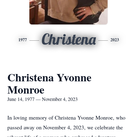
Christena
1977
2023
Christena Yvonne
Monroe
June 14, 1977 — November 4, 2023
In loving memory of Christena Yvonne Monroe, who
passed away on November 4, 2023, we celebrate the