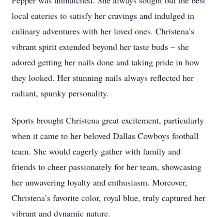
Pepper was unmatched. She always sought out the best
local eateries to satisfy her cravings and indulged in
culinary adventures with her loved ones. Christena’s
vibrant spirit extended beyond her taste buds – she
adored getting her nails done and taking pride in how
they looked. Her stunning nails always reflected her
radiant, spunky personality.
Sports brought Christena great excitement, particularly
when it came to her beloved Dallas Cowboys football
team. She would eagerly gather with family and
friends to cheer passionately for her team, showcasing
her unwavering loyalty and enthusiasm. Moreover,
Christena’s favorite color, royal blue, truly captured her
vibrant and dynamic nature.