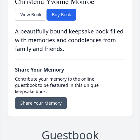
Christena Yvonne Monroe
View Book
Buy Book
A beautifully bound keepsake book filled
with memories and condolences from
family and friends.
Share Your Memory
Contribute your memory to the online
guestbook to be featured in this unique
keepsake book.
Share Your Memory
Guestbook