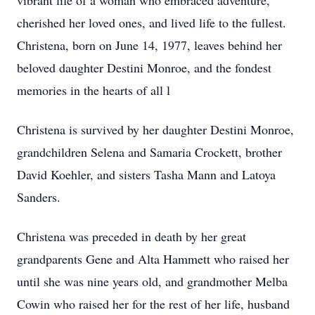
vibrant life of a woman who embraced adventure,
cherished her loved ones, and lived life to the fullest.
Christena, born on June 14, 1977, leaves behind her
beloved daughter Destini Monroe, and the fondest
memories in the hearts of all l
Christena is survived by her daughter Destini Monroe,
grandchildren Selena and Samaria Crockett, brother
David Koehler, and sisters Tasha Mann and Latoya
Sanders.
Christena was preceded in death by her great
grandparents Gene and Alta Hammett who raised her
until she was nine years old, and grandmother Melba
Cowin who raised her for the rest of her life, husband