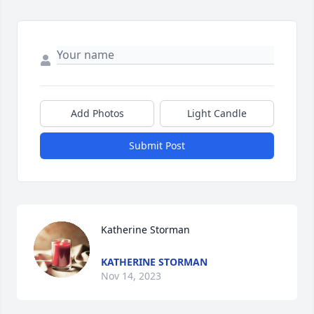
Add Photos
Light Candle
Submit Post
Katherine Storman
KATHERINE STORMAN
Nov 14, 2023