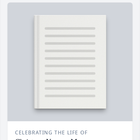
CELEBRATING THE LIFE OF