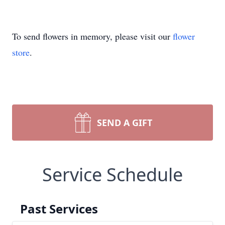
To send flowers in memory, please visit our
flower
store
.
SEND A GIFT
Service Schedule
Past Services