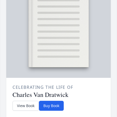
CELEBRATING THE LIFE OF
Charles Van Dratwick
View Book
Buy Book