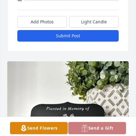
Add Photos
Light Candle
Submit Post
Send Flowers
Send a Gift