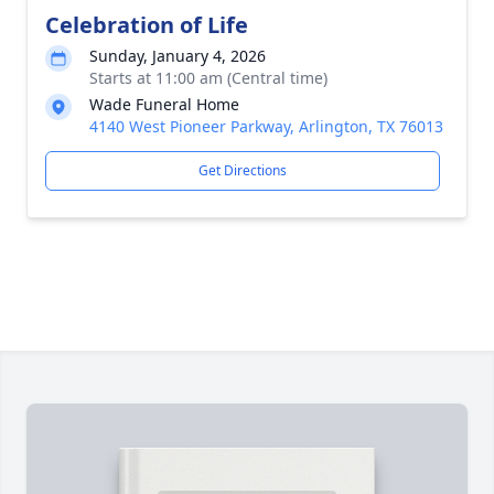
Celebration of Life
Sunday, January 4, 2026
Starts at 11:00 am (Central time)
Wade Funeral Home
4140 West Pioneer Parkway, Arlington, TX 76013
Get Directions