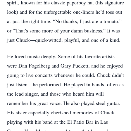
spirit, known for his classic paperboy hat (his signature
look) and for the unforgettable one-liners he’d toss out
at just the right time: “No thanks, I just ate a tomato,”
or “That’s some more of your damn business.” It was
just Chuck—quick-witted, playful, and one of a kind.
He loved music deeply. Some of his favorite artists
were Dan Fogelberg and Gary Puckett, and he enjoyed
going to live concerts whenever he could. Chuck didn’t
just listen—he performed. He played in bands, often as
the lead singer, and those who heard him will
remember his great voice. He also played steel guitar.
His sister especially cherished memories of Chuck
playing with his band at the El Patio Bar in Las