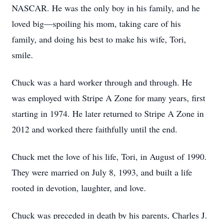
NASCAR. He was the only boy in his family, and he
loved big—spoiling his mom, taking care of his
family, and doing his best to make his wife, Tori,
smile.
Chuck was a hard worker through and through. He
was employed with Stripe A Zone for many years, first
starting in 1974. He later returned to Stripe A Zone in
2012 and worked there faithfully until the end.
Chuck met the love of his life, Tori, in August of 1990.
They were married on July 8, 1993, and built a life
rooted in devotion, laughter, and love.
Chuck was preceded in death by his parents, Charles J.