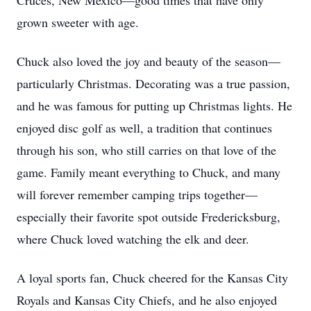
Cruces, New Mexico—good times that have only
grown sweeter with age.
Chuck also loved the joy and beauty of the season—
particularly Christmas. Decorating was a true passion,
and he was famous for putting up Christmas lights. He
enjoyed disc golf as well, a tradition that continues
through his son, who still carries on that love of the
game. Family meant everything to Chuck, and many
will forever remember camping trips together—
especially their favorite spot outside Fredericksburg,
where Chuck loved watching the elk and deer.
A loyal sports fan, Chuck cheered for the Kansas City
Royals and Kansas City Chiefs, and he also enjoyed