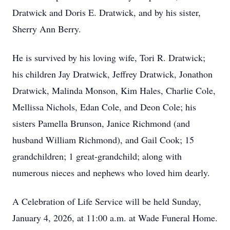
Dratwick and Doris E. Dratwick, and by his sister,
Sherry Ann Berry.
He is survived by his loving wife, Tori R. Dratwick;
his children Jay Dratwick, Jeffrey Dratwick, Jonathon
Dratwick, Malinda Monson, Kim Hales, Charlie Cole,
Mellissa Nichols, Edan Cole, and Deon Cole; his
sisters Pamella Brunson, Janice Richmond (and
husband William Richmond), and Gail Cook; 15
grandchildren; 1 great-grandchild; along with
numerous nieces and nephews who loved him dearly.
A Celebration of Life Service will be held Sunday,
January 4, 2026, at 11:00 a.m. at Wade Funeral Home.