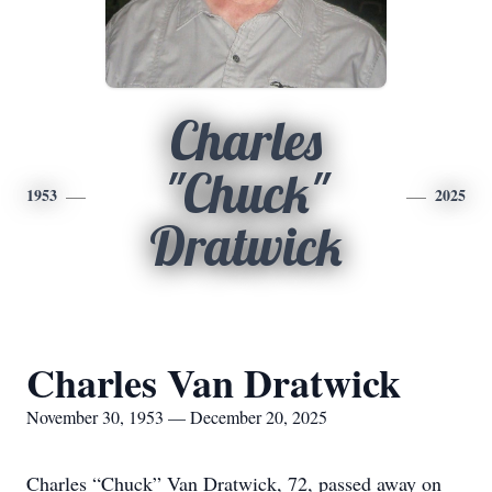
Charles
"Chuck"
1953
2025
Dratwick
Charles Van Dratwick
November 30, 1953 — December 20, 2025
Charles “Chuck” Van Dratwick, 72, passed away on