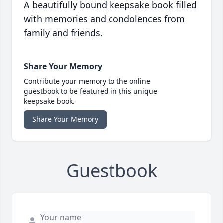
A beautifully bound keepsake book filled
with memories and condolences from
family and friends.
Share Your Memory
Contribute your memory to the online
guestbook to be featured in this unique
keepsake book.
Share Your Memory
Guestbook