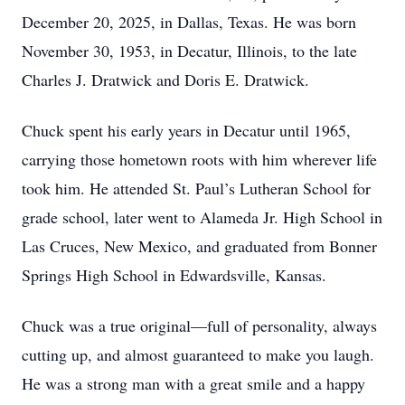
December 20, 2025, in Dallas, Texas. He was born
November 30, 1953, in Decatur, Illinois, to the late
Charles J. Dratwick and Doris E. Dratwick.
Chuck spent his early years in Decatur until 1965,
carrying those hometown roots with him wherever life
took him. He attended St. Paul’s Lutheran School for
grade school, later went to Alameda Jr. High School in
Las Cruces, New Mexico, and graduated from Bonner
Springs High School in Edwardsville, Kansas.
Chuck was a true original—full of personality, always
cutting up, and almost guaranteed to make you laugh.
He was a strong man with a great smile and a happy