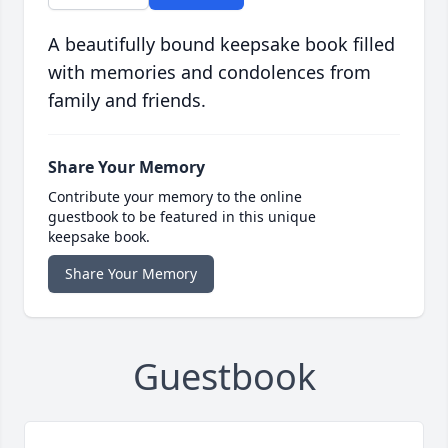
A beautifully bound keepsake book filled
with memories and condolences from
family and friends.
Share Your Memory
Contribute your memory to the online
guestbook to be featured in this unique
keepsake book.
Share Your Memory
Guestbook