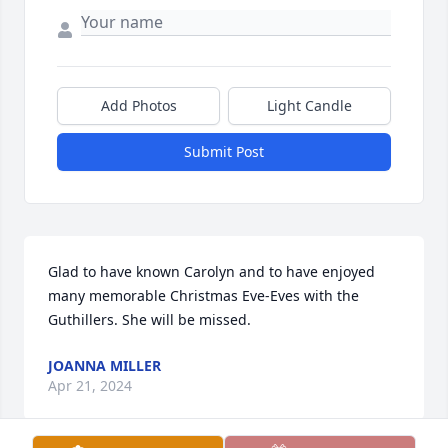
Add Photos
Light Candle
Submit Post
Glad to have known Carolyn and to have enjoyed 
many memorable Christmas Eve-Eves with the 
Guthillers. She will be missed.
JOANNA MILLER
Apr 21, 2024