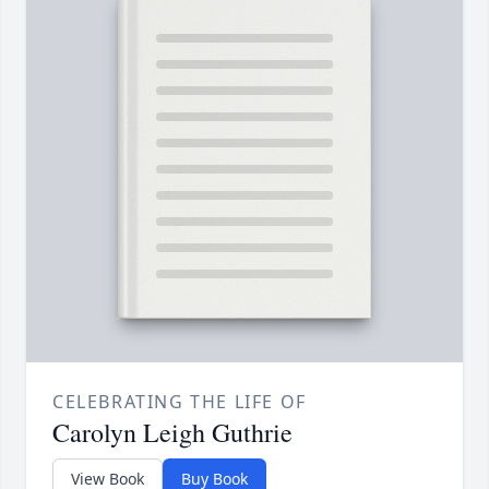
CELEBRATING THE LIFE OF
Carolyn Leigh Guthrie
View Book
Buy Book