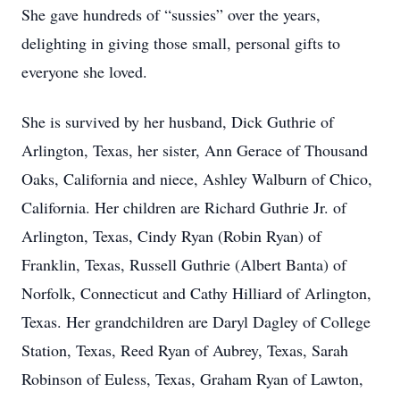
She gave hundreds of “sussies” over the years,
delighting in giving those small, personal gifts to
everyone she loved.
She is survived by her husband, Dick Guthrie of
Arlington, Texas, her sister, Ann Gerace of Thousand
Oaks, California and niece, Ashley Walburn of Chico,
California. Her children are Richard Guthrie Jr. of
Arlington, Texas, Cindy Ryan (Robin Ryan) of
Franklin, Texas, Russell Guthrie (Albert Banta) of
Norfolk, Connecticut and Cathy Hilliard of Arlington,
Texas. Her grandchildren are Daryl Dagley of College
Station, Texas, Reed Ryan of Aubrey, Texas, Sarah
Robinson of Euless, Texas, Graham Ryan of Lawton,