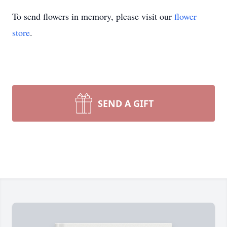
To send flowers in memory, please visit our
flower
store
.
SEND A GIFT