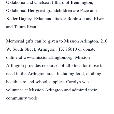
Oklahoma and Chelsea Hilliard of Bennington,
Oklahoma. Her great-grandchildren are Pace and
Keller Dagley, Rylan and Tucker Robinson and River
and Tatum Ryan.
Memorial gifts can be given to Mission Arlington, 210
W. South Street, Arlington, TX 76010 or donate
online at www.missionarlington.org. Mission
Arlington provides resources of all kinds for those in
need in the Arlington area, including food, clothing,
health care and school supplies. Carolyn was a
volunteer at Mission Arlington and admired their
community work.