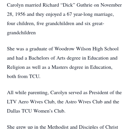
Carolyn married Richard “Dick” Guthrie on November
28, 1956 and they enjoyed a 67 year-long marriage,
four children, five grandchildren and six great-
grandchildren
She was a graduate of Woodrow Wilson High School
and had a Bachelors of Arts degree in Education and
Religion as well as a Masters degree in Education,
both from TCU.
All while parenting, Carolyn served as President of the
LTV Aero Wives Club, the Astro Wives Club and the
Dallas TCU Women’s Club.
She grew up in the Methodist and Disciples of Christ