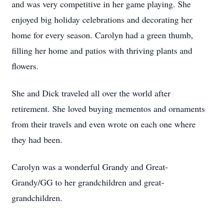
and was very competitive in her game playing. She
enjoyed big holiday celebrations and decorating her
home for every season. Carolyn had a green thumb,
filling her home and patios with thriving plants and
flowers.
She and Dick traveled all over the world after
retirement. She loved buying mementos and ornaments
from their travels and even wrote on each one where
they had been.
Carolyn was a wonderful Grandy and Great-
Grandy/GG to her grandchildren and great-
grandchildren.