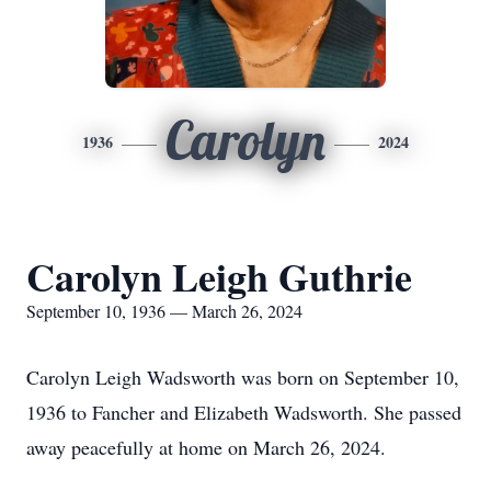
Carolyn
1936
2024
Carolyn Leigh Guthrie
September 10, 1936 — March 26, 2024
Carolyn Leigh Wadsworth was born on September 10,
1936 to Fancher and Elizabeth Wadsworth. She passed
away peacefully at home on March 26, 2024.