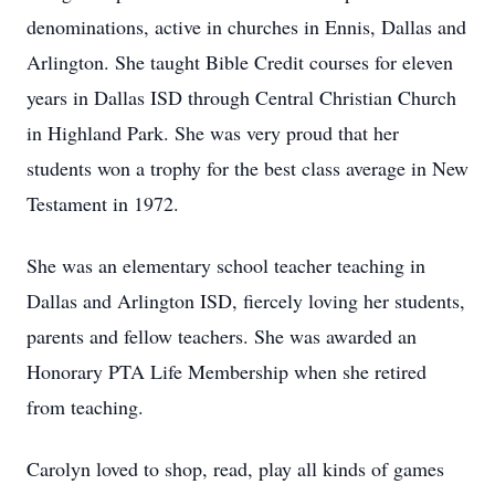
denominations, active in churches in Ennis, Dallas and
Arlington. She taught Bible Credit courses for eleven
years in Dallas ISD through Central Christian Church
in Highland Park. She was very proud that her
students won a trophy for the best class average in New
Testament in 1972.
She was an elementary school teacher teaching in
Dallas and Arlington ISD, fiercely loving her students,
parents and fellow teachers. She was awarded an
Honorary PTA Life Membership when she retired
from teaching.
Carolyn loved to shop, read, play all kinds of games