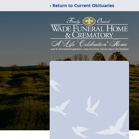
‹ Return to Current Obituaries