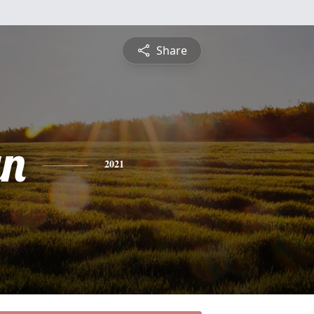
Share
yn
2021