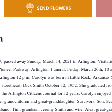
SEND FLOWERS
h
7, passed away Sunday, March 14, 2021 in Arlington. Visitat
oneer Parkway, Arlington. Funeral: Friday, March 26th, 10
lington 12 p.m. Carolyn was born in Little Rock, Arkansas 
 sweetheart, Dick Smith October 12, 1952. She graduated fro
the Arlington Citizens Journal for 12 years. Carolyn enjoyed 
her grandchildren and great-granddaughter. Survivors: Son, Sc
band, Tim; grandson, Jeremy Smith and wife, Alex; great-gr