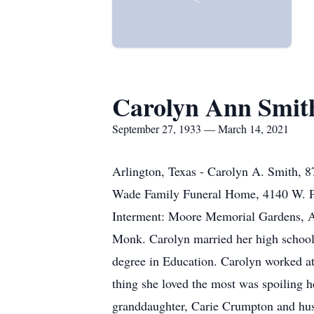
Carolyn Ann Smit
September 27, 1933 — March 14, 2021
Arlington, Texas - Carolyn A. Smith, 8
Wade Family Funeral Home, 4140 W. Pi
Interment: Moore Memorial Gardens, Ar
Monk. Carolyn married her high school
degree in Education. Carolyn worked at 
thing she loved the most was spoiling 
granddaughter, Carie Crumpton and hus