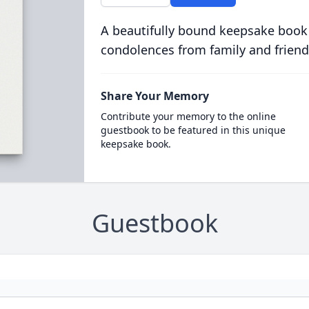
A beautifully bound keepsake book
condolences from family and friend
Share Your Memory
Contribute your memory to the online
guestbook to be featured in this unique
keepsake book.
Guestbook