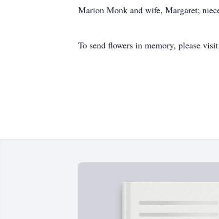
Marion Monk and wife, Margaret; niec
To send flowers in memory, please visi