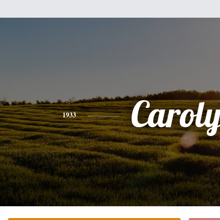
Carol
1933