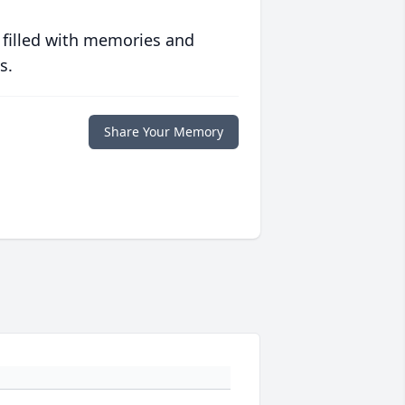
 filled with memories and
s.
Share Your Memory