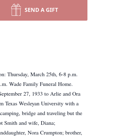
SEND A GIFT
ion: Thursday, March 25th, 6-8 p.m.
 a.m. Wade Family Funeral Home.
September 27, 1933 to Arlie and Ora
m Texas Wesleyan University with a
camping, bridge and traveling but the
ot Smith and wife, Diana;
anddaughter, Nora Crumpton; brother,