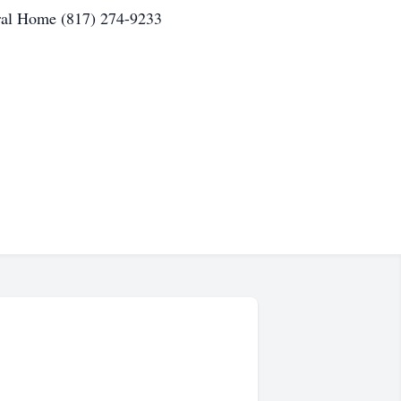
ral Home (817) 274-9233