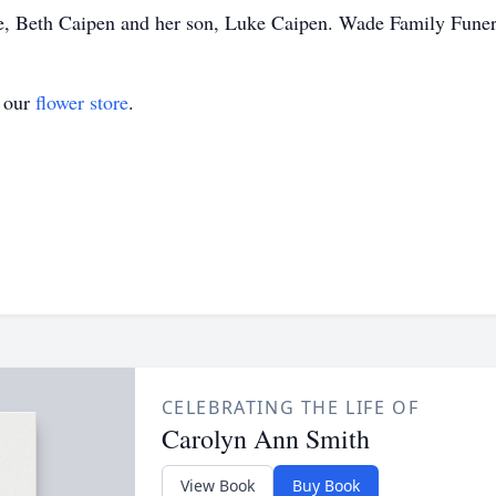
e, Beth Caipen and her son, Luke Caipen. Wade Family Fune
t our
flower store
.
CELEBRATING THE LIFE OF
Carolyn Ann Smith
View Book
Buy Book